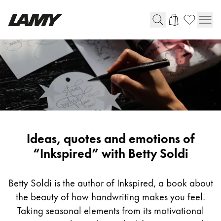
Writing Tools
Fountain pens
Ballpoint Pens
Mechanical Pencils
Rollerball Pens
Multisystem Pens
Inspiring
Ideas, quotes and emotions of
writing
“Inkspired” with Betty Soldi
Digital Writing
with
Betty
Betty Soldi is the author of Inkspired, a book about
For Android
Soldi
the beauty of how handwriting makes you feel.
Taking seasonal elements from its motivational