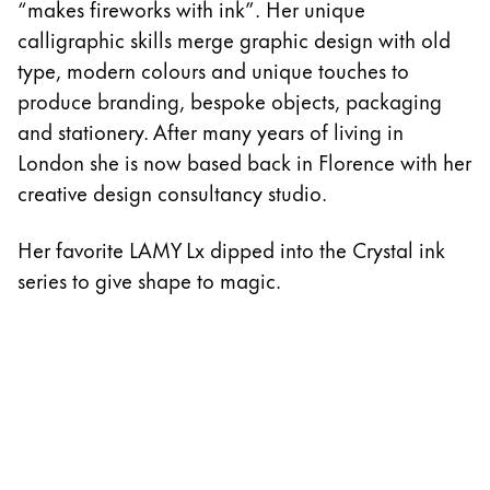
“makes fireworks with ink”. Her unique
calligraphic skills merge graphic design with old
type, modern colours and unique touches to
produce branding, bespoke objects, packaging
and stationery. After many years of living in
London she is now based back in Florence with her
creative design consultancy studio.
Her favorite LAMY Lx dipped into the Crystal ink
series to give shape to magic.