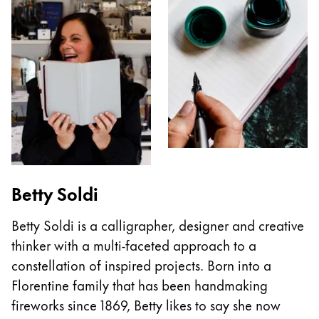
Betty Soldi
Betty Soldi is a calligrapher, designer and creative
thinker with a multi-faceted approach to a
constellation of inspired projects. Born into a
Florentine family that has been handmaking
fireworks since 1869, Betty likes to say she now