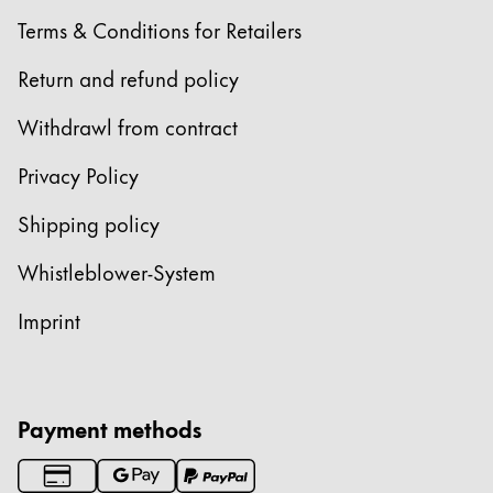
Terms & Conditions for Retailers
Return and refund policy
Withdrawl from contract
Privacy Policy
Shipping policy
Whistleblower-System
Imprint
Payment methods