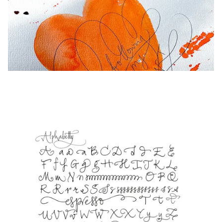
Europe
This region lists countries with the languages Lamy 
Greece
Ελληνικά
Poland
polski
Romania
română
Sweden
svenska
Türkiye
Türkçe
Central America & Caribbean
This region lists countries with the languages Lamy 
North America