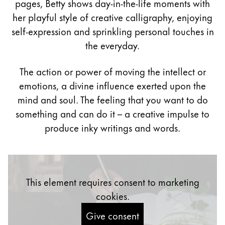
pages, Betty shows day-in-the-life moments with
Painting & Drawing
her playful style of creative calligraphy, enjoying
self-expression and sprinkling personal touches in
Water Colour
the everyday.
Colour Pencils
Accessories
Black Magic Edition
The action or power of moving the intellect or
emotions, a divine influence exerted upon the
mind and soul. The feeling that you want to do
Equipment & Accessories
something and can do it – a creative impulse to
produce inky writings and words.
Refills
Ink
Spare Parts
Nibs
This element requires consent to marketing
Cases
Notebooks
cookies.
Give consent