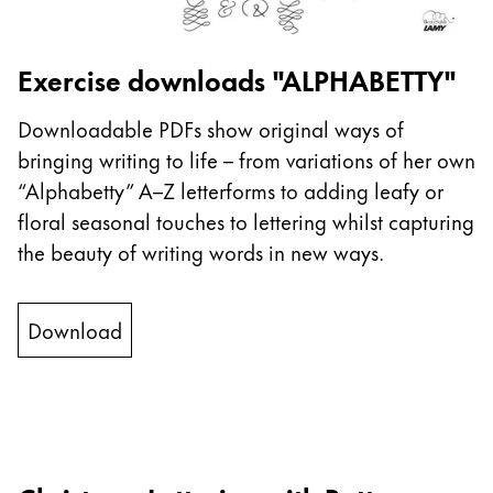
This region lists countries with the languages Lamy 
South America
This region lists countries with the languages Lamy 
Brazil
Exercise downloads "ALPHABETTY"
português
Downloadable PDFs show original ways of
Chile
bringing writing to life – from variations of her own
español
“Alphabetty” A–Z letterforms to adding leafy or
Mexico
floral seasonal touches to lettering whilst capturing
español
the beauty of writing words in new ways.
Africa
This region lists countries with the languages Lamy 
Download
South Africa
English
Asia Pacific
This region lists countries with the languages Lamy 
Australia
English