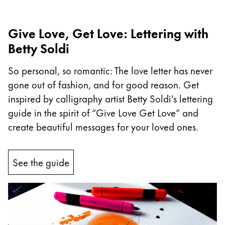
Company
Give Love, Get Love: Lettering with
Betty Soldi
Corporate Culture
Quality
So personal, so romantic: The love letter has never
Design
gone out of fashion, and for good reason. Get
Responsibility
Pioneering spirit
inspired by calligraphy artist Betty Soldi's lettering
guide in the spirit of “Give Love Get Love” and
create beautiful messages for your loved ones.
About your Order
EN
/
MV
See the guide
Register
Register
Global
The global region covers countries where Lamy is no