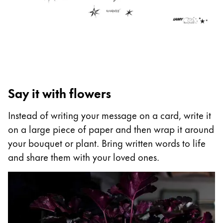
ไทย
Vietnam
Tiếng Việt
Cambodia
English
Khmer
Say it with flowers
Malaysia
English
Instead of writing your message on a card, write it
on a large piece of paper and then wrap it around
Middle East
your bouquet or plant. Bring written words to life
This region lists countries with the languages Lamy 
Oceania
and share them with your loved ones.
This region lists countries with the languages Lamy 