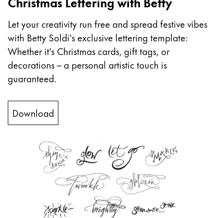
Christmas Lettering with Betty
China
Let your creativity run free and spread festive vibes
中文
with Betty Soldi's exclusive lettering template:
South Korea
Whether it's Christmas cards, gift tags, or
한국어
decorations – a personal artistic touch is
guaranteed.
New Zealand
English
Download
Philippines
English
Singapore
English
Taiwan
中文
Thailand