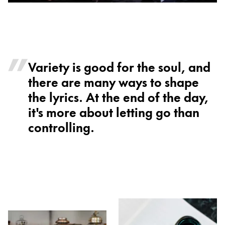
Variety is good for the soul, and
there are many ways to shape
the lyrics. At the end of the day,
it's more about letting go than
controlling.