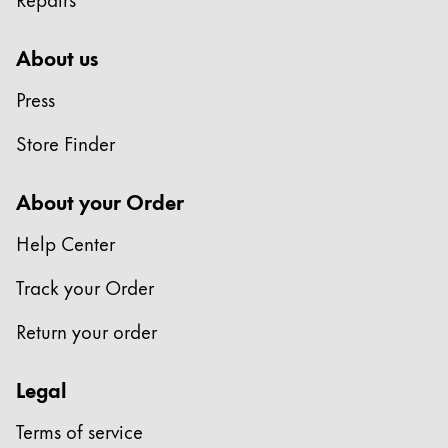
About us
Press
Store Finder
About your Order
Help Center
Track your Order
Return your order
Legal
Terms of service