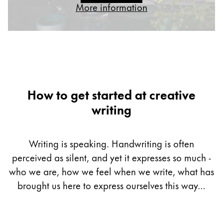
More information
Gifts & Engraving
Holiday Special
Gift Ideas
Gift Sets
LAMY pico Lx
Engraving
How to get started at creative
writing
Inspiration
Writing is speaking. Handwriting is often
LAMY Community
perceived as silent, and yet it expresses so much -
LAMY x Kunstpalast
Lettering Workshop
who we are, how we feel when we write, what has
Creative Writing
brought us here to express ourselves this way…
LAMY Stories
LAMY dialog urushi