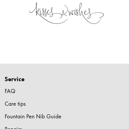
Service
FAQ
Care tips
Fountain Pen Nib Guide
Repairs