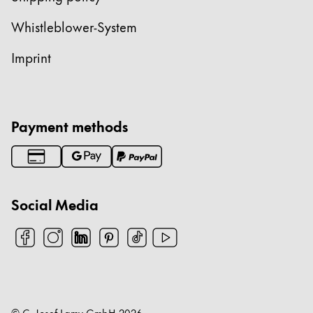
China
Whistleblower-System
中文
Imprint
South Korea
한국어
New Zealand
Payment methods
English
Philippines
English
Social Media
Singapore
English
Taiwan
中文
Thailand
© C. Josef Lamy GmbH
2026