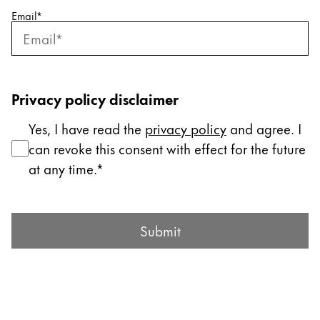
Email
*
Company
Corporate Culture
Quality
Privacy policy disclaimer
Design
Responsibility
Yes, I have read the
privacy policy
and agree. I
Pioneering spirit
can revoke this consent with effect for the future
at any time.
About your Order
Submit Form
EN
/
MV
Submit
Register
Register
Global
The global region covers countries where Lamy is no