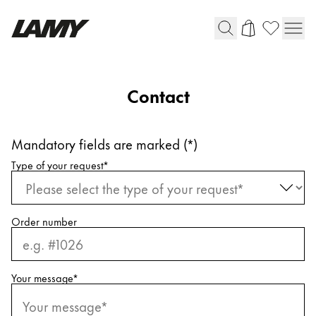
Writing Tools
Contact
Fountain pens
Ballpoint Pens
Mandatory fields are marked (*)
Mechanical Pencils
Request information
Rollerball Pens
Type of your request
*
Multisystem Pens
Order number
Digital Writing
For Android
Your message
*