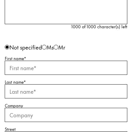
Painting & Drawing
Water Colour
Colour Pencils
1000 of 1000 character(s) left
Accessories
Black Magic Edition
Personal information
Gender
Not specified
Ms
Mr
First name
*
Equipment & Accessories
Refills
Last name
*
Ink
Spare Parts
Nibs
Company
Cases
Notebooks
Street