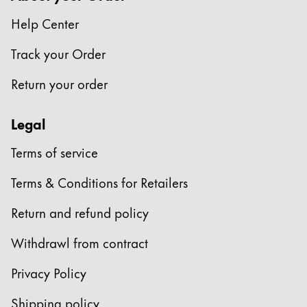
This region lists countries with the languages Lamy 
South America
Help Center
This region lists countries with the languages Lamy 
Brazil
Track your Order
português
Return your order
Chile
español
Legal
Mexico
Terms of service
español
Africa
Terms & Conditions for Retailers
This region lists countries with the languages Lamy 
South Africa
Return and refund policy
English
Withdrawl from contract
Asia Pacific
This region lists countries with the languages Lamy 
Privacy Policy
Australia
Shipping policy
English