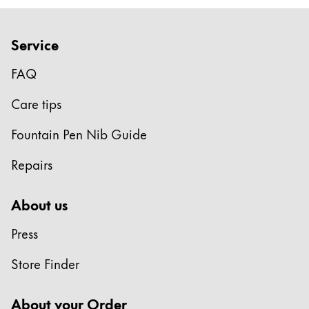
Europe
This region lists countries with the languages Lamy 
Greece
Service
Ελληνικά
FAQ
Poland
polski
Care tips
Romania
Fountain Pen Nib Guide
română
Repairs
Sweden
svenska
About us
Türkiye
Press
Türkçe
Central America & Caribbean
Store Finder
This region lists countries with the languages Lamy 
North America
About your Order