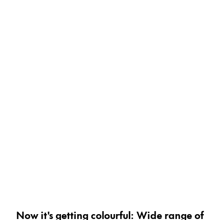
Painting & Drawing
Water Colour
Colour Pencils
Accessories
Black Magic Edition
Equipment & Accessories
Refills
Ink
Spare Parts
Nibs
Cases
Notebooks
Now it's getting colourful: Wide range of