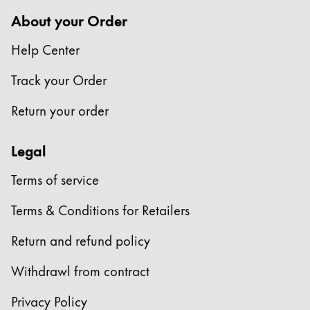
Europe
This region lists countries with the languages Lamy 
About your Order
Greece
Help Center
Ελληνικά
Poland
Track your Order
polski
Return your order
Romania
română
Legal
Sweden
Terms of service
svenska
Terms & Conditions for Retailers
Türkiye
Türkçe
Return and refund policy
Central America & Caribbean
Withdrawl from contract
This region lists countries with the languages Lamy 
North America
Privacy Policy