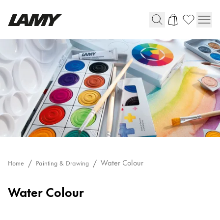
Writing Tools
Fountain pens
Ballpoint Pens
Mechanical Pencils
Rollerball Pens
Multisystem Pens
Digital Writing
Water Colour
Home
Painting & Drawing
Water Colour
For Android