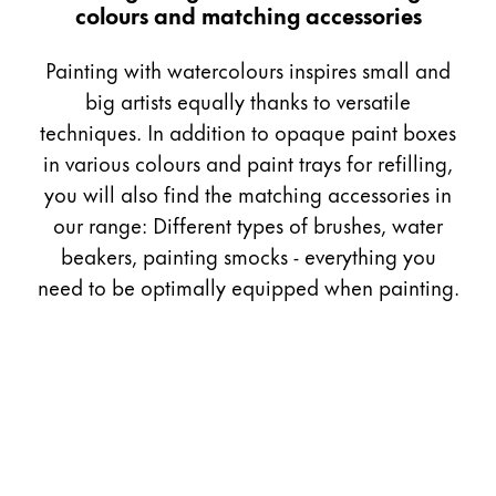
colours and matching accessories
Gifts & Engraving
Painting with watercolours inspires small and
Holiday Special
big artists equally thanks to versatile
Gift Ideas
techniques. In addition to opaque paint boxes
Gift Sets
LAMY pico Lx
in various colours and paint trays for refilling,
Engraving
you will also find the matching accessories in
our range: Different types of brushes, water
beakers, painting smocks - everything you
Inspiration
need to be optimally equipped when painting.
LAMY Community
LAMY x Kunstpalast
Lettering Workshop
Creative Writing
LAMY Stories
LAMY dialog urushi