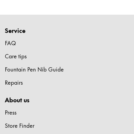
Company
Corporate Culture
Service
Quality
FAQ
Design
Responsibility
Care tips
Pioneering spirit
Fountain Pen Nib Guide
Repairs
About your Order
EN
/
LI
About us
Register
Register
Press
Global
Store Finder
The global region covers countries where Lamy is no