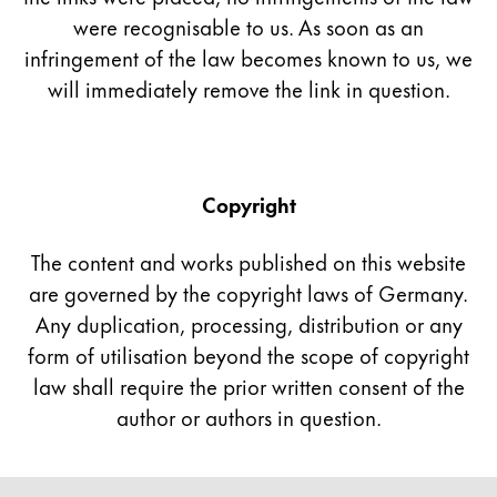
were recognisable to us. As soon as an
China
infringement of the law becomes known to us, we
中文
will immediately remove the link in question.
South Korea
한국어
New Zealand
Copyright
English
The content and works published on this website
Philippines
are governed by the copyright laws of Germany.
English
Any duplication, processing, distribution or any
Singapore
form of utilisation beyond the scope of copyright
English
law shall require the prior written consent of the
Taiwan
author or authors in question.
中文
Thailand