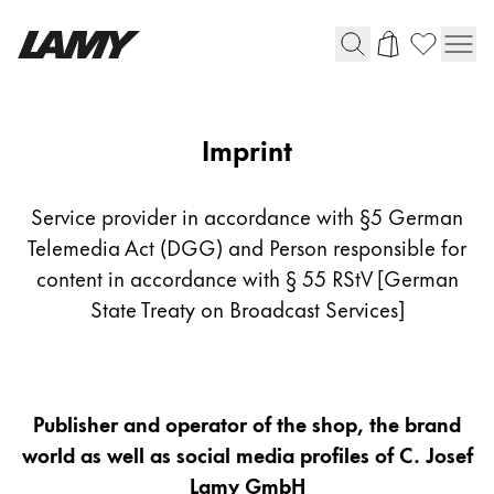
Writing Tools
Imprint
Imprint
Fountain pens
Ballpoint Pens
Service provider in accordance with §5 German
Mechanical Pencils
Telemedia Act (DGG) and Person responsible for
Rollerball Pens
content in accordance with § 55 RStV [German
Multisystem Pens
State Treaty on Broadcast Services]
Digital Writing
Publisher and operator of the shop, the brand
For Android
world as well as social media profiles of C. Josef
Lamy GmbH