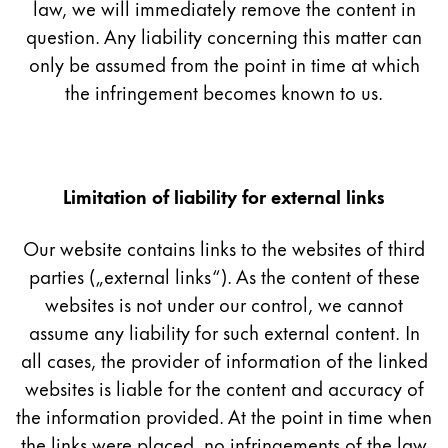
This region lists countries with the languages Lamy 
law, we will immediately remove the content in
South America
question. Any liability concerning this matter can
This region lists countries with the languages Lamy 
Brazil
only be assumed from the point in time at which
português
the infringement becomes known to us.
Chile
español
Mexico
Limitation of liability for external links
español
Our website contains links to the websites of third
Africa
parties („external links“). As the content of these
This region lists countries with the languages Lamy 
South Africa
websites is not under our control, we cannot
assume any liability for such external content. In
English
all cases, the provider of information of the linked
Asia Pacific
websites is liable for the content and accuracy of
This region lists countries with the languages Lamy 
Australia
the information provided. At the point in time when
the links were placed, no infringements of the law
English