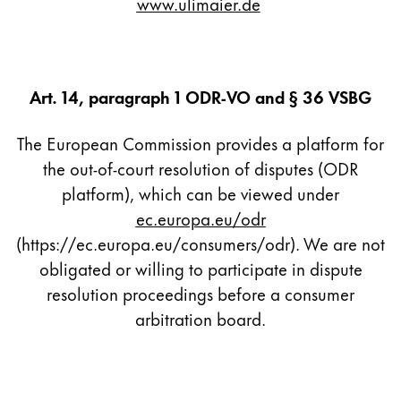
www.ulimaier.de
Company
Corporate Culture
Art. 14, paragraph 1 ODR-VO and § 36 VSBG
Quality
Design
The European Commission provides a platform for
Responsibility
the out-of-court resolution of disputes (ODR
Pioneering spirit
platform), which can be viewed under
ec.europa.eu/odr
(https://ec.europa.eu/consumers/odr). We are not
About your Order
obligated or willing to participate in dispute
EN
/
LI
resolution proceedings before a consumer
Register
Register
arbitration board.
Global
The global region covers countries where Lamy is no