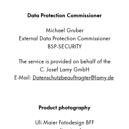
Gifts & Engraving
Data Protection Commissioner
Holiday Special
Gift Ideas
Michael Gruber
Gift Sets
External Data Protection Commissioner
LAMY pico Lx
BSP-SECURITY
Engraving
The service is provided on behalf of the
Inspiration
C. Josef Lamy GmbH
E-Mail:
Datenschutzbeauftragter@lamy.de
LAMY Community
LAMY x Kunstpalast
Lettering Workshop
Creative Writing
Product photography
LAMY Stories
LAMY dialog urushi
Uli Maier Fotodesign BFF