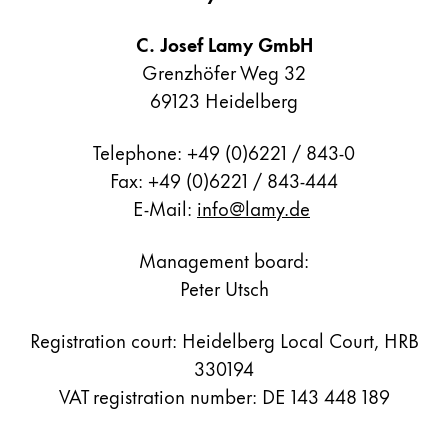
Painting & Drawing
C. Josef Lamy GmbH
Water Colour
Grenzhöfer Weg 32
Colour Pencils
69123 Heidelberg
Accessories
Black Magic Edition
Telephone: +49 (0)6221 / 843-0
Fax: +49 (0)6221 / 843-444
E-Mail:
info@lamy.de
Equipment & Accessories
Management board:
Refills
Peter Utsch
Ink
Spare Parts
Registration court: Heidelberg Local Court, HRB
Nibs
Cases
330194
Notebooks
VAT registration number: DE 143 448 189