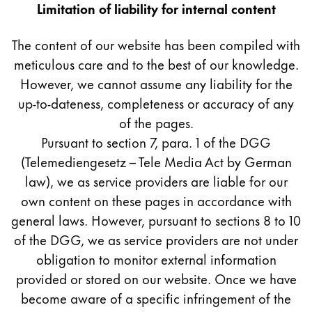
Europe
Limitation of liability for internal content
This region lists countries with the languages Lamy 
Greece
The content of our website has been compiled with
Ελληνικά
meticulous care and to the best of our knowledge.
Poland
However, we cannot assume any liability for the
polski
up-to-dateness, completeness or accuracy of any
of the pages.
Romania
Pursuant to section 7, para. 1 of the DGG
română
(Telemediengesetz – Tele Media Act by German
Sweden
law), we as service providers are liable for our
svenska
own content on these pages in accordance with
general laws. However, pursuant to sections 8 to 10
Türkiye
of the DGG, we as service providers are not under
Türkçe
obligation to monitor external information
Central America & Caribbean
provided or stored on our website. Once we have
This region lists countries with the languages Lamy 
North America
become aware of a specific infringement of the