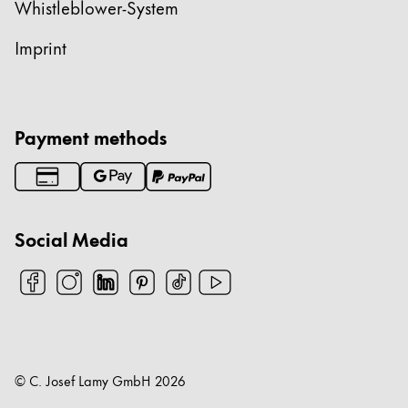
Whistleblower-System
Imprint
Payment methods
Social Media
© C. Josef Lamy GmbH
2026