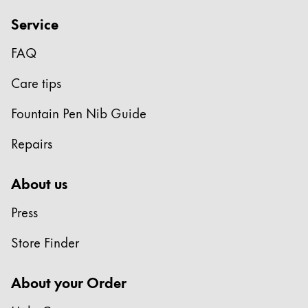
ไทย
Service
Vietnam
FAQ
Tiếng Việt
Care tips
Cambodia
English
Khmer
Fountain Pen Nib Guide
Malaysia
Repairs
English
Middle East
About us
This region lists countries with the languages Lamy 
Oceania
Press
This region lists countries with the languages Lamy 
Store Finder
About your Order