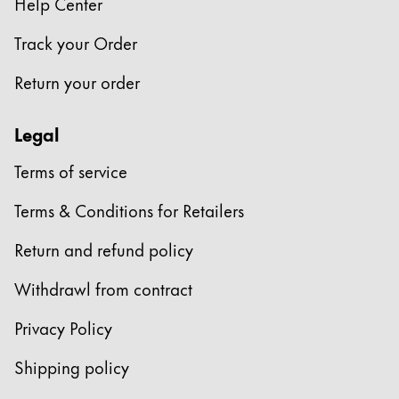
Help Center
Track your Order
Return your order
Legal
Terms of service
Terms & Conditions for Retailers
Return and refund policy
Withdrawl from contract
Privacy Policy
Shipping policy