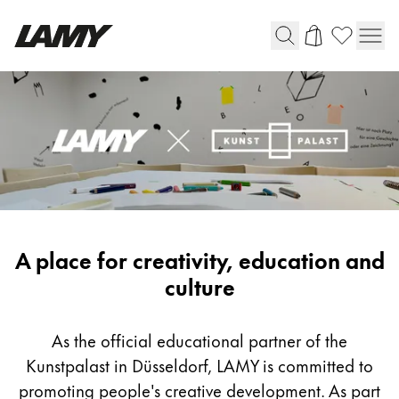
Writing Tools
Fountain pens
Ballpoint Pens
Mechanical Pencils
Rollerball Pens
Multisystem Pens
LAMY
A place for creativity, education and
x
culture
Digital Writing
Kunstpalast
As the official educational partner of the
For Android
Kunstpalast in Düsseldorf, LAMY is committed to
promoting people's creative development. As part