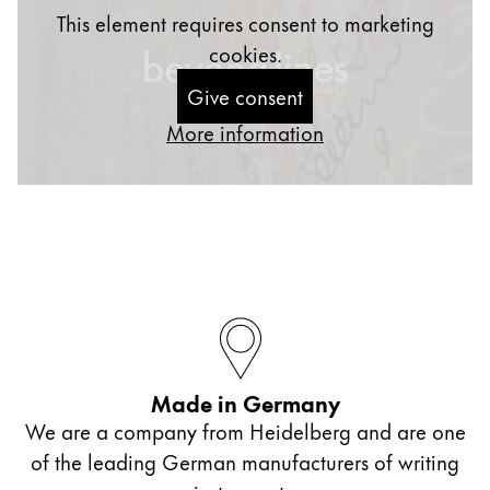
This element requires consent to marketing
cookies.
Give consent
More information
Made in Germany
We are a company from Heidelberg and are one
of the leading German manufacturers of writing