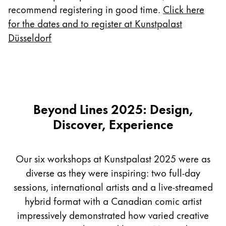
Europe
recommend registering in good time.
Click here
This region lists countries with the languages Lamy 
Greece
for the dates and to register at Kunstpalast
Düsseldorf
Ελληνικά
Poland
polski
Romania
Beyond Lines 2025: Design,
română
Discover, Experience
Sweden
svenska
Our six workshops at Kunstpalast 2025 were as
Türkiye
diverse as they were inspiring: two full-day
Türkçe
sessions, international artists and a live-streamed
Central America & Caribbean
hybrid format with a Canadian comic artist
This region lists countries with the languages Lamy 
North America
impressively demonstrated how varied creative