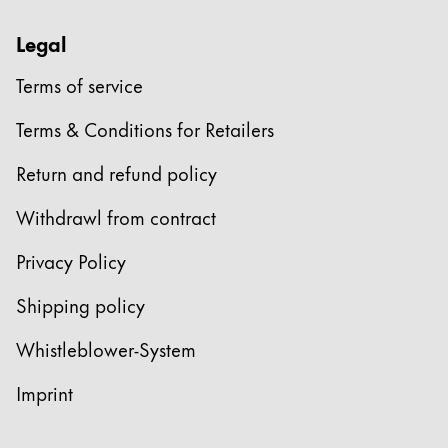
Legal
Terms of service
Terms & Conditions for Retailers
Return and refund policy
Withdrawl from contract
Privacy Policy
Shipping policy
Whistleblower-System
Imprint