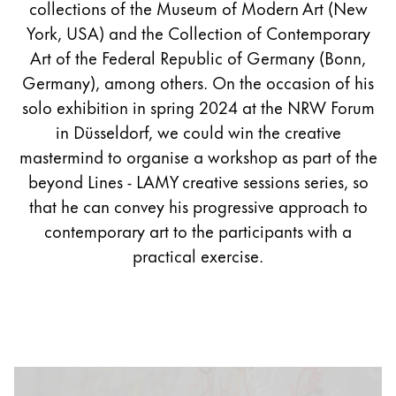
collections of the Museum of Modern Art (New
York, USA) and the Collection of Contemporary
Art of the Federal Republic of Germany (Bonn,
Germany), among others. On the occasion of his
solo exhibition in spring 2024 at the NRW Forum
in Düsseldorf, we could win the creative
mastermind to organise a workshop as part of the
beyond Lines - LAMY creative sessions series, so
that he can convey his progressive approach to
contemporary art to the participants with a
practical exercise.