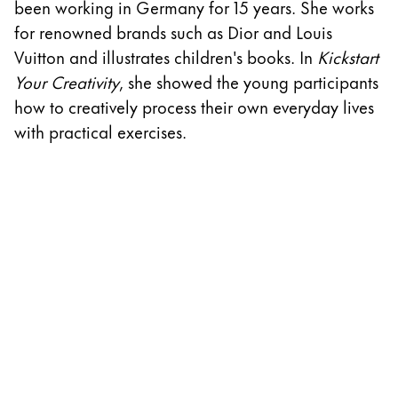
been working in Germany for 15 years. She works
w
ไทย
for renowned brands such as Dior and Louis
D
Vietnam
Vuitton and illustrates children's books. In
Kickstart
A
Tiếng Việt
Your Creativity
, she showed the young participants
cr
how to creatively process their own everyday lives
th
Cambodia
with practical exercises.
w
English
Khmer
S
Malaysia
English
Middle East
This region lists countries with the languages Lamy 
Oceania
This region lists countries with the languages Lamy 