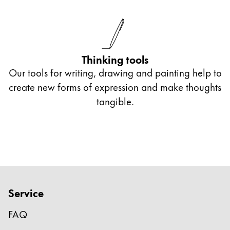
Thinking tools
Our tools for writing, drawing and painting help to
create new forms of expression and make thoughts
tangible.
Service
FAQ