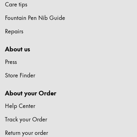
Care tips
Fountain Pen Nib Guide
Repairs
About us
Press
Store Finder
About your Order
Help Center
Track your Order
Return your order