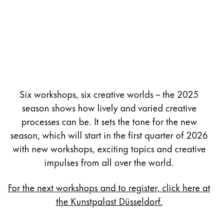
Six workshops, six creative worlds – the 2025
season shows how lively and varied creative
processes can be. It sets the tone for the new
season, which will start in the first quarter of 2026
with new workshops, exciting topics and creative
impulses from all over the world.
For the next workshops and to register, click here at
the Kunstpalast Düsseldorf.