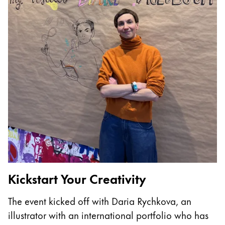
China
中文
South Korea
한국어
New Zealand
English
Philippines
English
Singapore
English
Kickstart Your Creativity
T
Taiwan
The event kicked off with Daria Rychkova, an
I
中文
illustrator with an international portfolio who has
p
Thailand