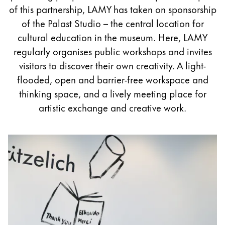
Painting & Drawing
of this partnership, LAMY has taken on sponsorship
of the Palast Studio – the central location for
Water Colour
cultural education in the museum. Here, LAMY
Colour Pencils
regularly organises public workshops and invites
Accessories
visitors to discover their own creativity. A light-
Black Magic Edition
flooded, open and barrier-free workspace and
thinking space, and a lively meeting place for
artistic exchange and creative work.
Equipment & Accessories
Refills
Ink
Spare Parts
Nibs
Cases
Notebooks