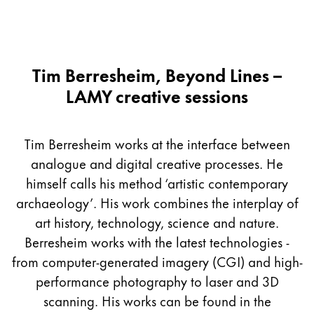
Tim Berresheim, Beyond Lines –
LAMY creative sessions
Tim Berresheim works at the interface between
analogue and digital creative processes. He
himself calls his method ‘artistic contemporary
archaeology’. His work combines the interplay of
art history, technology, science and nature.
Berresheim works with the latest technologies -
from computer-generated imagery (CGI) and high-
performance photography to laser and 3D
scanning. His works can be found in the