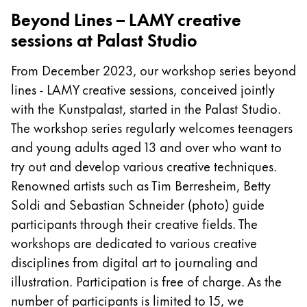
Beyond Lines – LAMY creative
Company
sessions at Palast Studio
Corporate Culture
From December 2023, our workshop series beyond
Quality
lines - LAMY creative sessions, conceived jointly
Design
with the Kunstpalast, started in the Palast Studio.
Responsibility
The workshop series regularly welcomes teenagers
Pioneering spirit
and young adults aged 13 and over who want to
try out and develop various creative techniques.
Renowned artists such as Tim Berresheim, Betty
About your Order
Soldi and Sebastian Schneider (photo) guide
EN
/
LI
participants through their creative fields. The
Register
workshops are dedicated to various creative
Register
disciplines from digital art to journaling and
Global
illustration. Participation is free of charge. As the
The global region covers countries where Lamy is no
number of participants is limited to 15, we