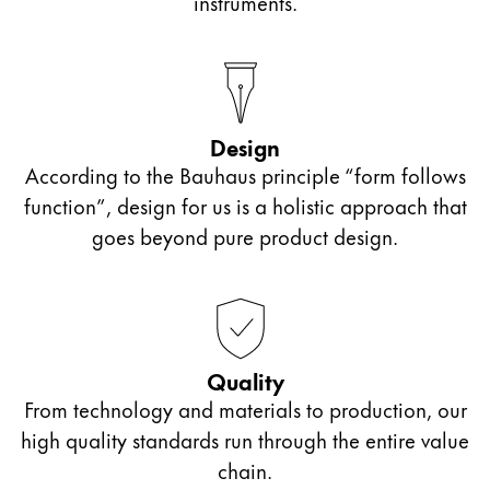
instruments.
Design
According to the Bauhaus principle “form follows
function”, design for us is a holistic approach that
goes beyond pure product design.
Quality
From technology and materials to production, our
high quality standards run through the entire value
chain.