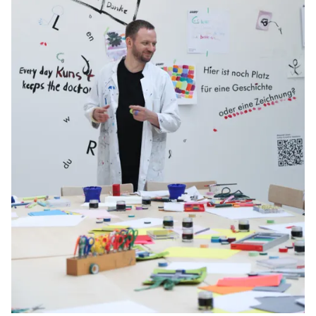
Gifts & Engraving
Holiday Special
Gift Ideas
Gift Sets
LAMY pico Lx
Engraving
Inspiration
LAMY Community
LAMY x Kunstpalast
Lettering Workshop
Creative Writing
LAMY Stories
LAMY dialog urushi