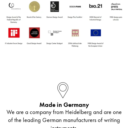
Made in Germany
We are a company from Heidelberg and are one
of the leading German manufacturers of writing
instruments.