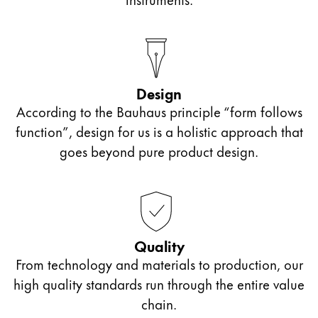
Design
According to the Bauhaus principle “form follows
function”, design for us is a holistic approach that
goes beyond pure product design.
Quality
From technology and materials to production, our
high quality standards run through the entire value
chain.