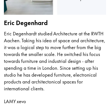
Eric Degenhard
J
Eric Degenhardt studied Architecture at the RWTH
Ja
Aachen. Taking his idea of space and architecture,
kn
it was a logical step to move further from the big
p
towards the smaller scale. He switched his focus
f
towards furniture and industrial design - after
fo
spending a time in London. Since setting up his
C
studio he has developed furniture, electronical
Mu
products and architectonical spaces for
o
international clients.
L
LAMY xevo