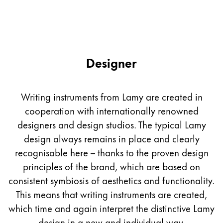
Designer
Writing instruments from Lamy are created in
cooperation with internationally renowned
designers and design studios. The typical Lamy
design always remains in place and clearly
recognisable here – thanks to the proven design
principles of the brand, which are based on
consistent symbiosis of aesthetics and functionality.
This means that writing instruments are created,
which time and again interpret the distinctive Lamy
design in a new and individual way.