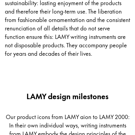
sustainability: lasting enjoyment of the products
and therefore their long-term use. The liberation
Company
from fashionable ornamentation and the consistent
renunciation of all details that do not serve
Corporate Culture
function ensure this: LAMY writing instruments are
Quality
Design
not disposable products. They accompany people
Responsibility
for years and decades of their lives.
Pioneering spirit
About your Order
EN
/
LI
LAMY design milestones
Register
Register
Our product icons from LAMY aion to LAMY 2000:
Global
In their own individual ways, writing instruments
The global region covers countries where Lamy is no
from LAMY embody the design principles of the