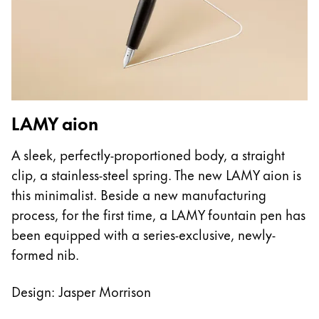
This region lists countries with the languages Lamy 
South America
This region lists countries with the languages Lamy 
Brazil
português
Chile
español
L
LAMY aion
Mexico
T
A sleek, perfectly-proportioned body, a straight
español
w
clip, a stainless-steel spring. The new LAMY aion is
Africa
e
this minimalist. Beside a new manufacturing
This region lists countries with the languages Lamy 
fe
process, for the first time, a LAMY fountain pen has
South Africa
a
been equipped with a series-exclusive, newly-
English
h
formed nib.
Asia Pacific
This region lists countries with the languages Lamy 
Design: Jasper Morrison
Australia
English