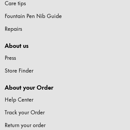
Care tips
Fountain Pen Nib Guide
Repairs
About us
Press
Store Finder
About your Order
Help Center
Track your Order
Return your order