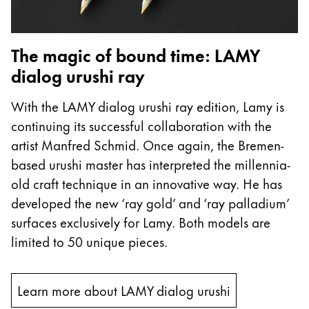
ไทย
Vietnam
The magic of bound time: LAMY
Tiếng Việt
dialog urushi ray
Cambodia
With the LAMY dialog urushi ray edition, Lamy is
English
Khmer
continuing its successful collaboration with the
Malaysia
artist Manfred Schmid. Once again, the Bremen-
English
based urushi master has interpreted the millennia-
Middle East
old craft technique in an innovative way. He has
This region lists countries with the languages Lamy 
developed the new ‘ray gold’ and ‘ray palladium’
Oceania
surfaces exclusively for Lamy. Both models are
This region lists countries with the languages Lamy 
limited to 50 unique pieces.
Learn more about LAMY dialog urushi