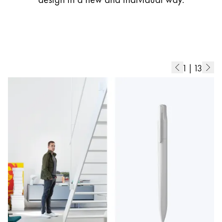
1
|
13