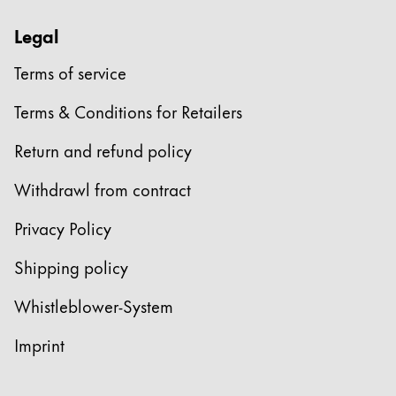
Legal
Terms of service
Terms & Conditions for Retailers
Return and refund policy
Withdrawl from contract
Privacy Policy
Shipping policy
Whistleblower-System
Imprint