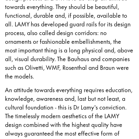
Gifts & Engraving
towards everything. They should be beautiful,
functional, durable and, if possible, available to
Holiday Special
all. LAMY has developed guard rails for its design
Gift Ideas
process, also called design corridors: no
Gift Sets
ornaments or fashionable embellishments, the
LAMY pico Lx
most important thing is a long physical and, above
Engraving
all, visual durability. The Bauhaus and companies
such as Olivetti, WMF, Rosenthal and Braun were
Inspiration
the models.
An attitude towards everything requires education,
LAMY Community
knowledge, awareness and, last but not least, a
LAMY x Kunstpalast
Lettering Workshop
cultural foundation - this is Dr Lamy's conviction.
Creative Writing
The timelessly modern aesthetics of the LAMY
LAMY Stories
design combined with the highest quality have
LAMY dialog urushi
always guaranteed the most effective form of