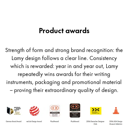
Product awards
Strength of form and strong brand recognition: the
Lamy design follows a clear line. Consistency
which is rewarded: year in and year out, Lamy
repeatedly wins awards for their writing
instruments, packaging and promotional material
– proving their extraordinary quality of design.