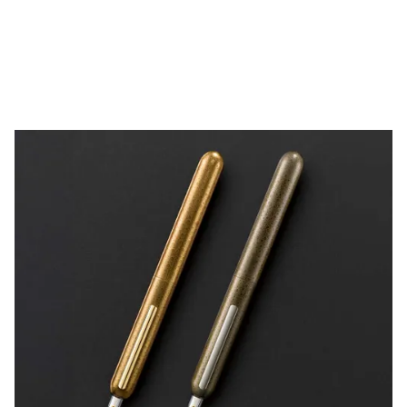
China
中文
South Korea
한국어
New Zealand
English
Philippines
English
Singapore
English
Taiwan
中文
Thailand