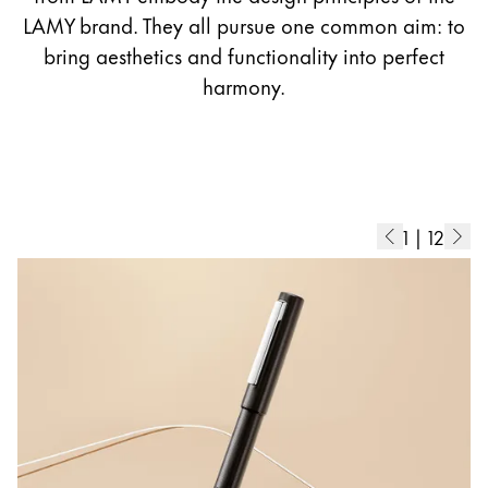
Europe
LAMY brand. They all pursue one common aim: to
This region lists countries with the languages Lamy 
Greece
bring aesthetics and functionality into perfect
Ελληνικά
harmony.
Poland
polski
Romania
română
1
|
12
Sweden
svenska
Türkiye
Türkçe
Central America & Caribbean
This region lists countries with the languages Lamy 
North America