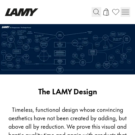
Writing Tools
Fountain pens
Ballpoint Pens
Mechanical Pencils
Rollerball Pens
Multisystem Pens
Design
The LAMY Design
Digital Writing
Timeless, functional design whose convincing
For Android
aesthetics have not been created by adding, but
above all by reduction. We prove this visual and
haptic quality time and again with products that