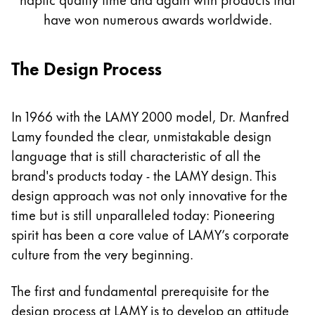
Painting & Drawing
have won numerous awards worldwide.
Water Colour
The Design Process
Colour Pencils
Accessories
Black Magic Edition
In 1966 with the LAMY 2000 model, Dr. Manfred
Lamy founded the clear, unmistakable design
Equipment & Accessories
language that is still characteristic of all the
brand's products today - the LAMY design. This
Refills
design approach was not only innovative for the
Ink
time but is still unparalleled today: Pioneering
Spare Parts
spirit has been a core value of LAMY’s corporate
Nibs
culture from the very beginning.
Cases
Notebooks
The first and fundamental prerequisite for the
design process at LAMY is to develop an attitude