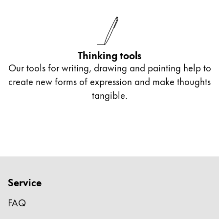
Thinking tools
Our tools for writing, drawing and painting help to
create new forms of expression and make thoughts
tangible.
Service
FAQ