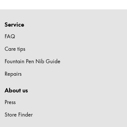
ไทย
Vietnam
Service
Tiếng Việt
FAQ
Cambodia
English
Khmer
Care tips
Malaysia
Fountain Pen Nib Guide
English
Repairs
Middle East
This region lists countries with the languages Lamy 
Oceania
About us
This region lists countries with the languages Lamy 
Press
Store Finder