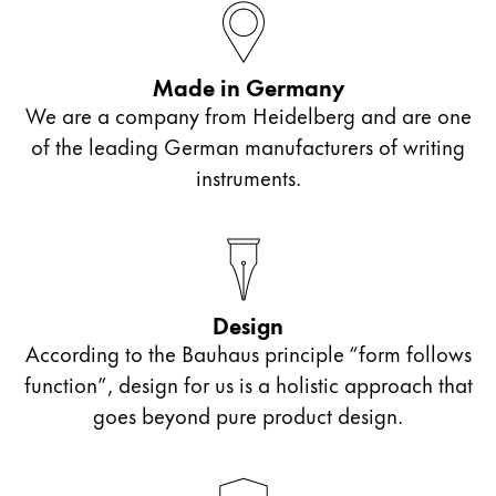
This region lists countries with the languages Lamy 
South America
This region lists countries with the languages Lamy 
Brazil
Made in Germany
português
We are a company from Heidelberg and are one
Chile
of the leading German manufacturers of writing
español
instruments.
Mexico
español
Africa
This region lists countries with the languages Lamy 
Design
South Africa
According to the Bauhaus principle “form follows
English
function”, design for us is a holistic approach that
Asia Pacific
goes beyond pure product design.
This region lists countries with the languages Lamy 
Australia
English