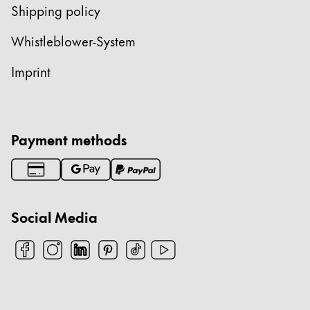
Shipping policy
Whistleblower-System
Imprint
Payment methods
Social Media