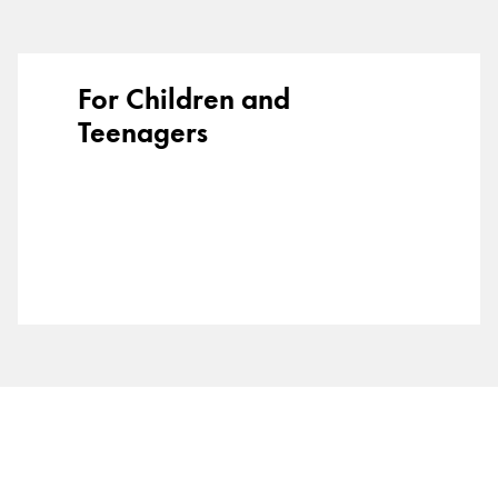
Gifts & Engraving
Holiday Special
For Children and
Gift Ideas
Teenagers
Gift Sets
LAMY pico Lx
Engraving
Inspiration
LAMY Community
LAMY x Kunstpalast
Lettering Workshop
Creative Writing
LAMY Stories
LAMY dialog urushi