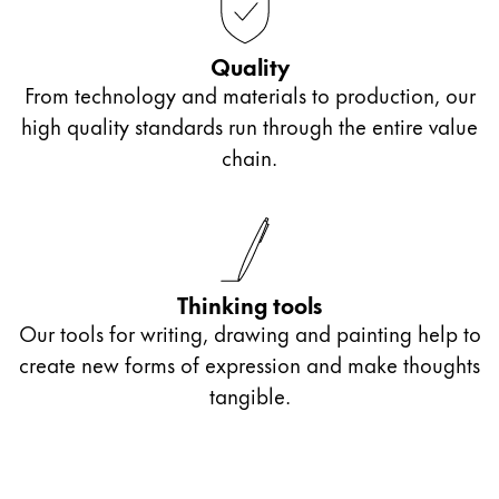
China
Quality
中文
From technology and materials to production, our
South Korea
high quality standards run through the entire value
한국어
chain.
New Zealand
English
Philippines
English
Thinking tools
Our tools for writing, drawing and painting help to
Singapore
create new forms of expression and make thoughts
English
tangible.
Taiwan
中文
Thailand