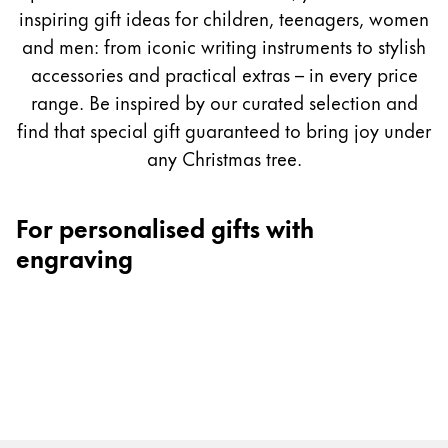
Painting & Drawing
inspiring gift ideas for children, teenagers, women
and men: from iconic writing instruments to stylish
Water Colour
accessories and practical extras – in every price
Colour Pencils
range. Be inspired by our curated selection and
Accessories
find that special gift guaranteed to bring joy under
Black Magic Edition
any Christmas tree.
Equipment & Accessories
For personalised gifts with
engraving
Refills
Ink
Spare Parts
Nibs
Cases
Notebooks