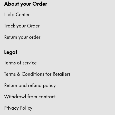
About your Order
Help Center
Track your Order
Return your order
Legal
Terms of service
Terms & Conditions for Retailers
Return and refund policy
Withdrawl from contract
Privacy Policy