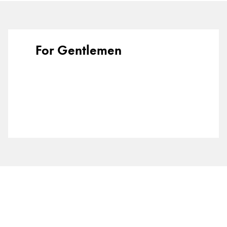
Europe
This region lists countries with the languages Lamy 
Greece
Ελληνικά
For Gentlemen
Poland
polski
Romania
română
Sweden
svenska
Türkiye
Türkçe
Central America & Caribbean
This region lists countries with the languages Lamy 
North America