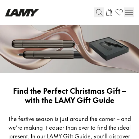
Writing Tools
Fountain pens
Ballpoint Pens
Mechanical Pencils
Rollerball Pens
Multisystem Pens
Lamy-
Find the Perfect Christmas Gift –
Gifts
with the LAMY Gift Guide
Digital Writing
The festive season is just around the corner – and
For Android
we’re making it easier than ever to find the ideal
present. In our LAMY Gift Guide, you’ll discover