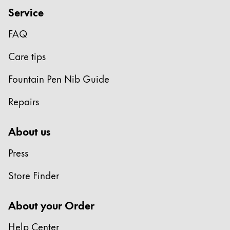
Service
Company
FAQ
Corporate Culture
Care tips
Quality
Design
Fountain Pen Nib Guide
Responsibility
Pioneering spirit
Repairs
About us
About your Order
Press
EN
/
LI
Store Finder
Register
Register
About your Order
Global
The global region covers countries where Lamy is no
Help Center