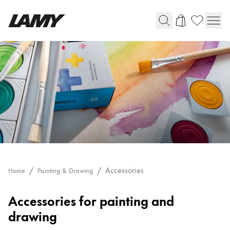
Writing Tools
Fountain pens
Ballpoint Pens
Mechanical Pencils
Rollerball Pens
Multisystem Pens
Digital Writing
Accessories
Home
Painting & Drawing
Accessories
Accessories for painting and
For Android
drawing