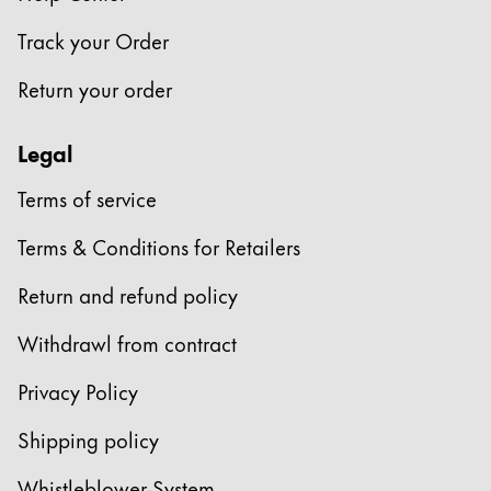
Europe
This region lists countries with the languages Lamy 
Track your Order
Greece
Ελληνικά
Return your order
Poland
Legal
polski
Romania
Terms of service
română
Terms & Conditions for Retailers
Sweden
Return and refund policy
svenska
Withdrawl from contract
Türkiye
Türkçe
Privacy Policy
Central America & Caribbean
Shipping policy
This region lists countries with the languages Lamy 
North America
Whistleblower-System