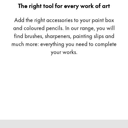
Gifts & Engraving
The right tool for every work of art
Add the right accessories to your paint box
Holiday Special
Gift Ideas
and coloured pencils. In our range, you will
Gift Sets
find brushes, sharpeners, painting slips and
LAMY pico Lx
much more: everything you need to complete
Engraving
your works.
Inspiration
LAMY Community
LAMY x Kunstpalast
Lettering Workshop
Creative Writing
LAMY Stories
LAMY dialog urushi