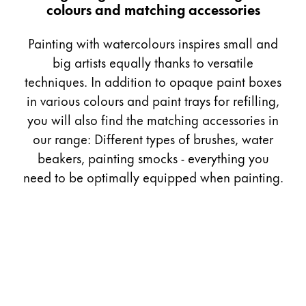
colours and matching accessories
Gifts & Engraving
Painting with watercolours inspires small and
Holiday Special
big artists equally thanks to versatile
Gift Ideas
techniques. In addition to opaque paint boxes
Gift Sets
LAMY pico Lx
in various colours and paint trays for refilling,
Engraving
you will also find the matching accessories in
our range: Different types of brushes, water
beakers, painting smocks - everything you
Inspiration
need to be optimally equipped when painting.
LAMY Community
LAMY x Kunstpalast
Lettering Workshop
Creative Writing
LAMY Stories
LAMY dialog urushi