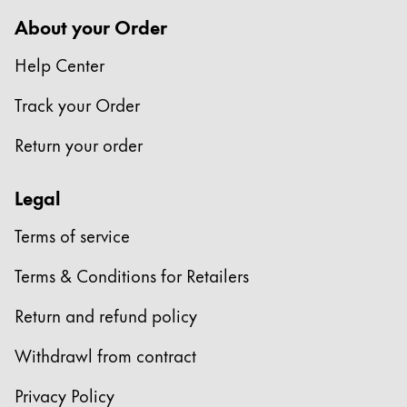
Europe
This region lists countries with the languages Lamy 
About your Order
Greece
Help Center
Ελληνικά
Poland
Track your Order
polski
Return your order
Romania
română
Legal
Sweden
Terms of service
svenska
Terms & Conditions for Retailers
Türkiye
Türkçe
Return and refund policy
Central America & Caribbean
Withdrawl from contract
This region lists countries with the languages Lamy 
North America
Privacy Policy