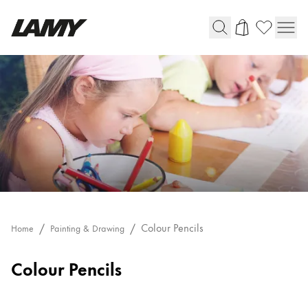
Writing Tools
Fountain pens
Ballpoint Pens
Mechanical Pencils
Rollerball Pens
Multisystem Pens
Digital Writing
Colour Pencils
Home
Painting & Drawing
Colour Pencils
For Android