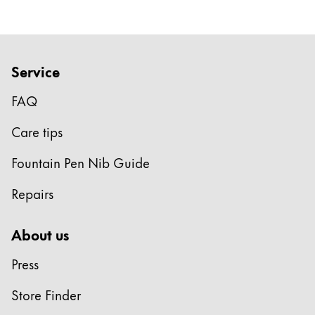
Company
Corporate Culture
Service
Quality
FAQ
Design
Responsibility
Care tips
Pioneering spirit
Fountain Pen Nib Guide
Repairs
About your Order
EN
/
LI
About us
Register
Register
Press
Global
Store Finder
The global region covers countries where Lamy is no