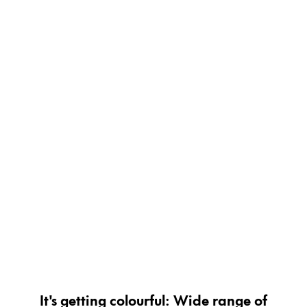
Painting & Drawing
Water Colour
Colour Pencils
Accessories
Black Magic Edition
Equipment & Accessories
Refills
Ink
Spare Parts
Nibs
Cases
Notebooks
It's getting colourful: Wide range of