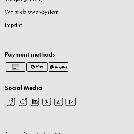
China
Whistleblower-System
中文
Imprint
South Korea
한국어
New Zealand
Payment methods
English
Philippines
English
Social Media
Singapore
English
Taiwan
中文
Thailand
© C. Josef Lamy GmbH
2026