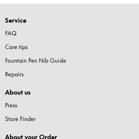
Europe
This region lists countries with the languages Lamy 
Greece
Service
Ελληνικά
FAQ
Poland
polski
Care tips
Romania
Fountain Pen Nib Guide
română
Repairs
Sweden
svenska
About us
Türkiye
Press
Türkçe
Central America & Caribbean
Store Finder
This region lists countries with the languages Lamy 
North America
About your Order