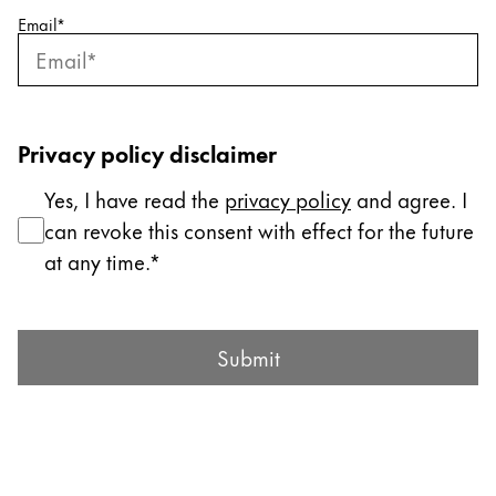
Email
*
Company
Corporate Culture
Quality
Privacy policy disclaimer
Design
Responsibility
Yes, I have read the
privacy policy
and agree. I
Pioneering spirit
can revoke this consent with effect for the future
at any time.
About your Order
Submit Form
EN
/
LI
Submit
Register
Register
Global
The global region covers countries where Lamy is no