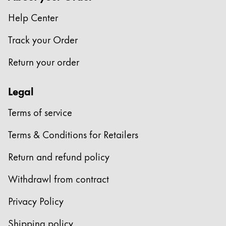
This region lists countries with the languages Lamy 
South America
Help Center
This region lists countries with the languages Lamy 
Brazil
Track your Order
português
Return your order
Chile
español
Legal
Mexico
Terms of service
español
Africa
Terms & Conditions for Retailers
This region lists countries with the languages Lamy 
South Africa
Return and refund policy
English
Withdrawl from contract
Asia Pacific
This region lists countries with the languages Lamy 
Privacy Policy
Australia
Shipping policy
English