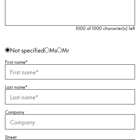
Painting & Drawing
Water Colour
Colour Pencils
1000 of 1000 character(s) left
Accessories
Black Magic Edition
Personal information
Gender
Not specified
Ms
Mr
First name
*
Equipment & Accessories
Refills
Last name
*
Ink
Spare Parts
Nibs
Company
Cases
Notebooks
Street