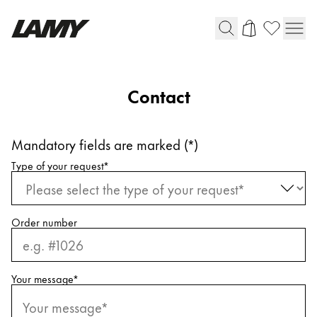
Writing Tools
Contact
Fountain pens
Ballpoint Pens
Mandatory fields are marked (*)
Mechanical Pencils
Request information
Rollerball Pens
Type of your request
*
Multisystem Pens
Order number
Digital Writing
For Android
Your message
*