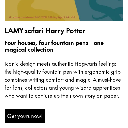
Europe
This region lists countries with the languages Lamy 
Greece
Ελληνικά
LAMY safari Harry Potter
Poland
polski
Four houses, four fountain pens – one
magical collection
Romania
română
Iconic design meets authentic Hogwarts feeling:
Sweden
the high-quality fountain pen with ergonomic grip
combines writing comfort and magic. A must-have
svenska
for fans, collectors and young wizard apprentices
Türkiye
who want to conjure up their own story on paper.
Türkçe
Central America & Caribbean
Get yours now!
This region lists countries with the languages Lamy 
North America