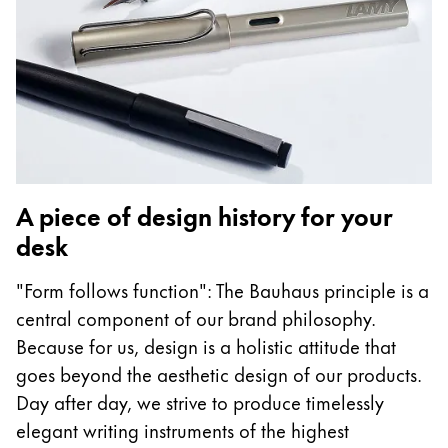
A piece of design history for your
desk
"Form follows function": The Bauhaus principle is a
central component of our brand philosophy.
Because for us, design is a holistic attitude that
goes beyond the aesthetic design of our products.
Day after day, we strive to produce timelessly
elegant writing instruments of the highest