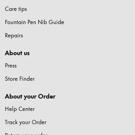
Care tips
Fountain Pen Nib Guide
Repairs
About us
Press
Store Finder
About your Order
Help Center
Track your Order
Return your order