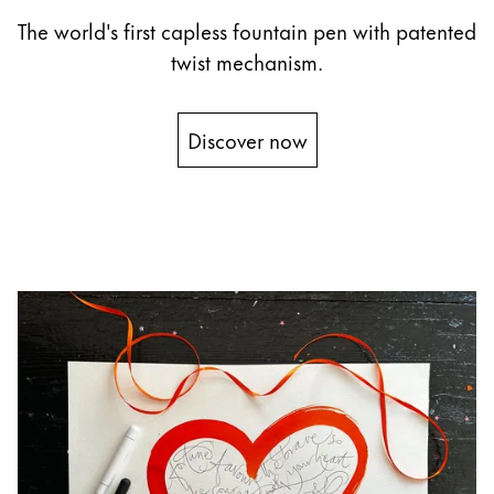
The world's first capless fountain pen with patented
China
twist mechanism.
中文
South Korea
Discover now
한국어
New Zealand
English
Philippines
English
Singapore
English
Taiwan
中文
Thailand