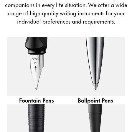
Painting & Drawing
companions in every life situation. We offer a wide
range of high-quality writing instruments for your
Water Colour
individual preferences and requirements.
Colour Pencils
Accessories
Black Magic Edition
Equipment & Accessories
Refills
Ink
Spare Parts
Fountain Pens
Ballpoint Pens
Nibs
Cases
Notebooks