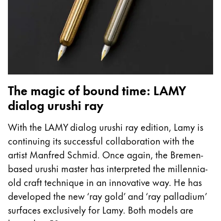
The magic of bound time: LAMY
dialog urushi ray
With the LAMY dialog urushi ray edition, Lamy is
continuing its successful collaboration with the
artist Manfred Schmid. Once again, the Bremen-
based urushi master has interpreted the millennia-
old craft technique in an innovative way. He has
developed the new ‘ray gold’ and ‘ray palladium’
surfaces exclusively for Lamy. Both models are