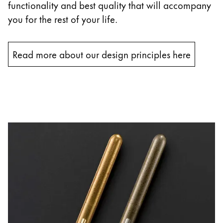
functionality and best quality that will accompany
you for the rest of your life.
Read more about our design principles here