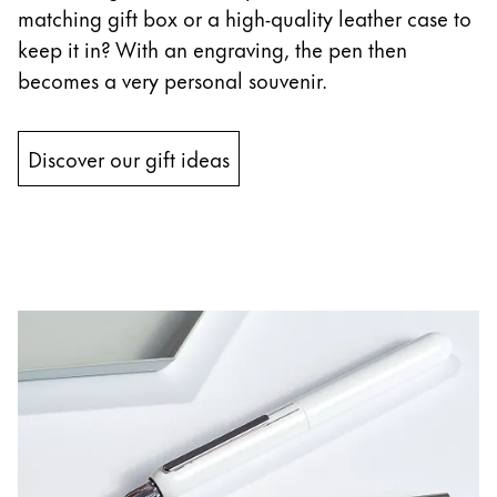
matching gift box or a high-quality leather case to
keep it in? With an engraving, the pen then
becomes a very personal souvenir.
Discover our gift ideas