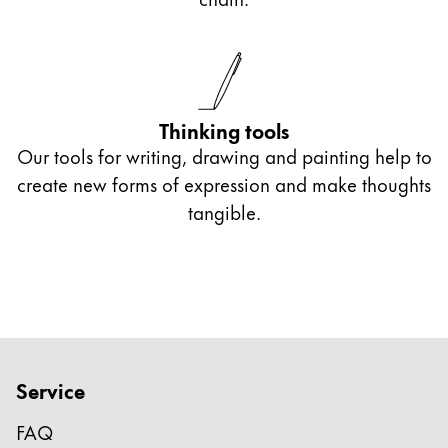
optoelectronic character recognition.
With an engraving, you give your gift a
particularly personal touch.
Thinking tools
Our tools for writing, drawing and painting help to
create new forms of expression and make thoughts
tangible.
Service
FAQ