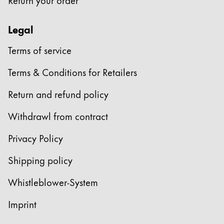
Legal
Terms of service
Terms & Conditions for Retailers
Return and refund policy
Withdrawl from contract
Privacy Policy
Shipping policy
Whistleblower-System
Imprint