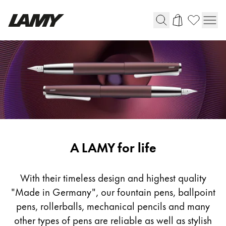
Writing Tools
Fountain pens
Ballpoint Pens
Mechanical Pencils
Rollerball Pens
Multisystem Pens
Writing
A LAMY for life
Tools
Digital Writing
With their timeless design and highest quality
"Made in Germany", our fountain pens, ballpoint
For Android
pens, rollerballs, mechanical pencils and many
other types of pens are reliable as well as stylish