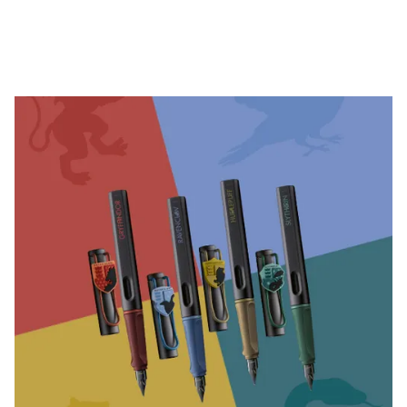
Company
Corporate Culture
Quality
Design
Responsibility
Pioneering spirit
About your Order
EN
/
TV
Register
Register
Global
The global region covers countries where Lamy is no