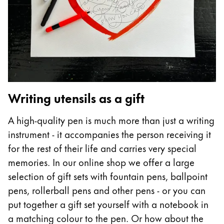
ไทย
Vietnam
Tiếng Việt
Cambodia
English
Khmer
Writing utensils as a gift
Malaysia
English
A high-quality pen is much more than just a writing
Middle East
instrument - it accompanies the person receiving it
This region lists countries with the languages Lamy 
for the rest of their life and carries very special
Oceania
memories. In our online shop we offer a large
This region lists countries with the languages Lamy 
selection of gift sets with fountain pens, ballpoint
pens, rollerball pens and other pens - or you can
put together a gift set yourself with a notebook in
a matching colour to the pen. Or how about the