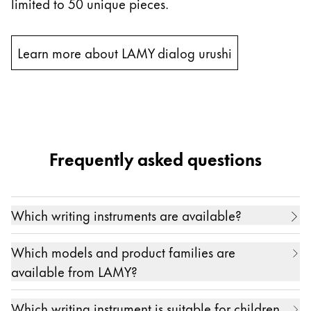
limited to 50 unique pieces.
Learn more about LAMY dialog urushi
Frequently asked questions
Which writing instruments are available?
Our range of high-quality writing instruments
Which models and product families are
includes
fountain pen
s
,
ballpoint pen
s
,
mechanical
available from LAMY?
pencil
s
,
rollerball pen
s
,
multi-system
pens
and
Writing enthusiasts all over the world love our
styluses for digital writing
, as well as products for
Which writing instrument is suitable for children