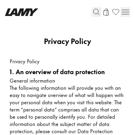
Writing Tools
Privacy Policy
Fountain pens
Ballpoint Pens
Privacy Policy
Mechanical Pencils
1. An overview of data protection
Rollerball Pens
Multisystem Pens
General information
The following information will provide you with an
easy to navigate overview of what will happen with
Digital Writing
your personal data when you visit this website. The
term “personal data” comprises all data that can
be used to personally identify you. For detailed
For Android
information about the subject matter of data
protection, please consult our Data Protection