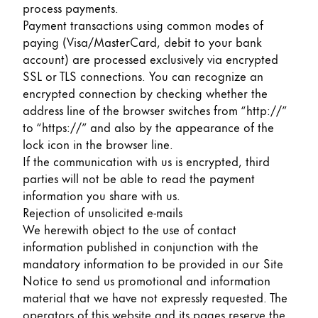
process payments.
Payment transactions using common modes of
paying (Visa/MasterCard, debit to your bank
account) are processed exclusively via encrypted
SSL or TLS connections. You can recognize an
encrypted connection by checking whether the
address line of the browser switches from “http://”
to “https://” and also by the appearance of the
lock icon in the browser line.
If the communication with us is encrypted, third
parties will not be able to read the payment
information you share with us.
Rejection of unsolicited e-mails
We herewith object to the use of contact
information published in conjunction with the
mandatory information to be provided in our Site
Notice to send us promotional and information
material that we have not expressly requested. The
operators of this website and its pages reserve the