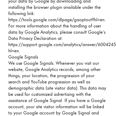
your data by Google by downloading and
installing the browser plugin available under the
following link:
https://tools.google.com/dlpage/gaoptout?hl=en
.
For more information about the handling of user
data by Google Analytics, please consult Google’s
Data Privacy Declaration at:
https://support.google.com/analytics/answer/6004245
hl=en
.
Google Signals
We use Google Signals. Whenever you visit our
website, Google Analytics records, among other
things, your location, the progression of your
search and YouTube progression as well as
demographic data (site visitor data). This data may
be used for customized advertising with the
assistance of Google Signal. If you have a Google
account, your site visitor information will be linked
to your Google account by Google Signal and