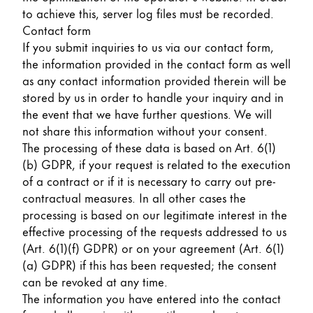
to achieve this, server log files must be recorded.
Contact form
If you submit inquiries to us via our contact form,
the information provided in the contact form as well
as any contact information provided therein will be
stored by us in order to handle your inquiry and in
the event that we have further questions. We will
not share this information without your consent.
The processing of these data is based on Art. 6(1)
(b) GDPR, if your request is related to the execution
of a contract or if it is necessary to carry out pre-
contractual measures. In all other cases the
processing is based on our legitimate interest in the
effective processing of the requests addressed to us
(Art. 6(1)(f) GDPR) or on your agreement (Art. 6(1)
(a) GDPR) if this has been requested; the consent
can be revoked at any time.
The information you have entered into the contact