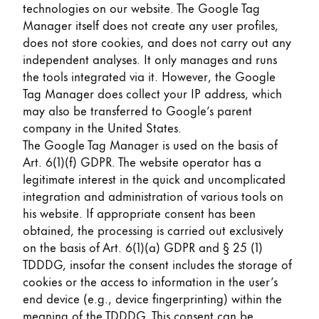
technologies on our website. The Google Tag
Manager itself does not create any user profiles,
does not store cookies, and does not carry out any
independent analyses. It only manages and runs
the tools integrated via it. However, the Google
Tag Manager does collect your IP address, which
may also be transferred to Google’s parent
company in the United States.
The Google Tag Manager is used on the basis of
Art. 6(1)(f) GDPR. The website operator has a
legitimate interest in the quick and uncomplicated
integration and administration of various tools on
his website. If appropriate consent has been
obtained, the processing is carried out exclusively
on the basis of Art. 6(1)(a) GDPR and § 25 (1)
TDDDG, insofar the consent includes the storage of
cookies or the access to information in the user’s
end device (e.g., device fingerprinting) within the
meaning of the TDDDG. This consent can be