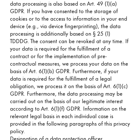
data processing is also based on Art. 49 (1)(a)
GDPR. If you have consented to the storage of
cookies or to the access to information in your end
device (e.g., via device fingerprinting), the data
processing is additionally based on § 25 (1)
TDDDG. The consent can be revoked at any time. If
your data is required for the fulfillment of a
contract or for the implementation of pre-
contractual measures, we process your data on the
basis of Art. 6(1)(b) GDPR. Furthermore, if your
data is required for the fulfillment of a legal
obligation, we process it on the basis of Art. 6(1)(c)
GDPR. Furthermore, the data processing may be
carried out on the basis of our legitimate interest
according to Art. 6(1)(f) GDPR. Information on the
relevant legal basis in each individual case is
provided in the following paragraphs of this privacy
policy.
Designation of a data protection officer