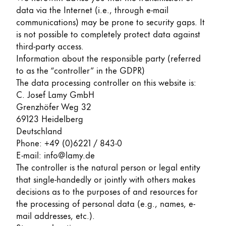
data via the Internet (i.e., through e-mail
ไทย
communications) may be prone to security gaps. It
Vietnam
is not possible to completely protect data against
Tiếng Việt
third-party access.
Information about the responsible party (referred
Cambodia
to as the “controller” in the GDPR)
English
Khmer
The data processing controller on this website is:
C. Josef Lamy GmbH
Malaysia
Grenzhöfer Weg 32
English
69123 Heidelberg
Deutschland
Middle East
Phone: +49 (0)6221 / 843-0
This region lists countries with the languages Lamy 
Oceania
E-mail: info@lamy.de
This region lists countries with the languages Lamy 
The controller is the natural person or legal entity
that single-handedly or jointly with others makes
decisions as to the purposes of and resources for
the processing of personal data (e.g., names, e-
mail addresses, etc.).