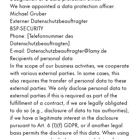
We have appointed a data protection officer.
Michael Gruber
Externer Datenschutzbeauftragter
BSP-SECURITY
Phone: [Telefonnummer des
Datenschutzbeauftragten]
E-mail: Datenschutzbeauftragter@lamy.de
Recipients of personal data
In the scope of our business activities, we cooperate
with various external parties. In some cases, this
also requires the transfer of personal data to these
external parties. We only disclose personal data to
external parties if this is required as part of the
fulfillment of a contract, if we are legally obligated
to do so (e.g., disclosure of data to tax authorities),
if we have a legitimate interest in the disclosure
pursuant to Art. 6 (1)(f) GDPR, or if another legal
basis permits the disclosure of this data. When using