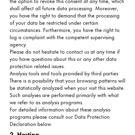
the option to revoke this consent at any time, which
shall affect all future data processing. Moreover,
Company
you have the right to demand that the processing
of your data be restricted under certain
Corporate Culture
circumstances. Furthermore, you have the right to
Quality
log a complaint with the competent supervising
Design
agency.
Responsibility
Please do not hesitate to contact us at any time if
Pioneering spirit
you have questions about this or any other data
protection related issues.
Analysis tools and tools provided by third parties
There is a possibility that your browsing patterns will
About your Order
be statistically analyzed when your visit this website.
EN
/
TV
Such analyses are performed primarily with what
we refer to as analysis programs.
Register
Register
For detailed information about these analysis
programs please consult our Data Protection
Global
Declaration below.
The global region covers countries where Lamy is no
2. Hosting