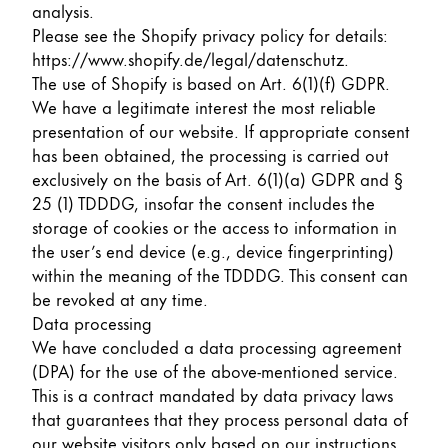
This region lists countries with the languages Lamy 
analysis.
South America
Please see the Shopify privacy policy for details:
This region lists countries with the languages Lamy 
Brazil
https://www.shopify.de/legal/datenschutz
.
The use of Shopify is based on Art. 6(1)(f) GDPR.
português
We have a legitimate interest the most reliable
Chile
presentation of our website. If appropriate consent
has been obtained, the processing is carried out
español
exclusively on the basis of Art. 6(1)(a) GDPR and §
Mexico
25 (1) TDDDG, insofar the consent includes the
español
storage of cookies or the access to information in
the user’s end device (e.g., device fingerprinting)
Africa
within the meaning of the TDDDG. This consent can
This region lists countries with the languages Lamy 
be revoked at any time.
South Africa
Data processing
English
We have concluded a data processing agreement
Asia Pacific
(DPA) for the use of the above-mentioned service.
This region lists countries with the languages Lamy 
This is a contract mandated by data privacy laws
Australia
that guarantees that they process personal data of
English
our website visitors only based on our instructions