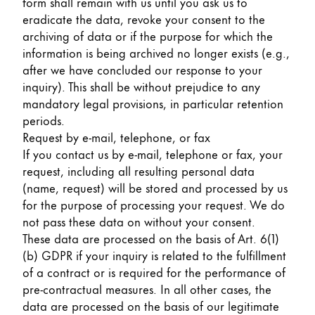
form shall remain with us until you ask us to
eradicate the data, revoke your consent to the
archiving of data or if the purpose for which the
information is being archived no longer exists (e.g.,
after we have concluded our response to your
inquiry). This shall be without prejudice to any
mandatory legal provisions, in particular retention
periods.
Request by e-mail, telephone, or fax
If you contact us by e-mail, telephone or fax, your
request, including all resulting personal data
(name, request) will be stored and processed by us
for the purpose of processing your request. We do
not pass these data on without your consent.
These data are processed on the basis of Art. 6(1)
(b) GDPR if your inquiry is related to the fulfillment
of a contract or is required for the performance of
pre-contractual measures. In all other cases, the
data are processed on the basis of our legitimate