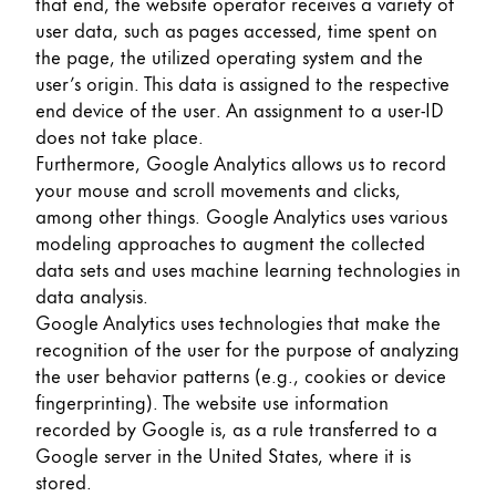
that end, the website operator receives a variety of
user data, such as pages accessed, time spent on
the page, the utilized operating system and the
user’s origin. This data is assigned to the respective
end device of the user. An assignment to a user-ID
does not take place.
Furthermore, Google Analytics allows us to record
your mouse and scroll movements and clicks,
among other things. Google Analytics uses various
modeling approaches to augment the collected
data sets and uses machine learning technologies in
data analysis.
Google Analytics uses technologies that make the
recognition of the user for the purpose of analyzing
the user behavior patterns (e.g., cookies or device
fingerprinting). The website use information
recorded by Google is, as a rule transferred to a
Google server in the United States, where it is
stored.