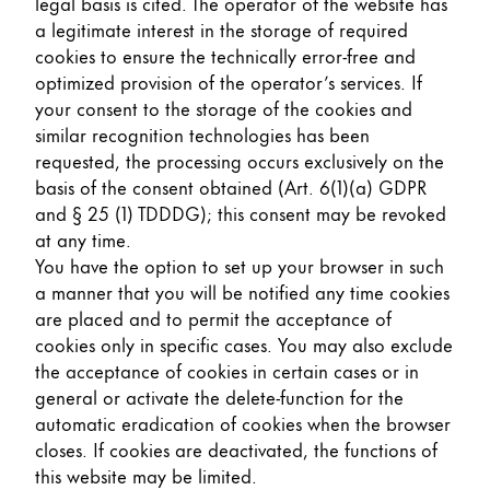
legal basis is cited. The operator of the website has
a legitimate interest in the storage of required
cookies to ensure the technically error-free and
optimized provision of the operator’s services. If
your consent to the storage of the cookies and
similar recognition technologies has been
requested, the processing occurs exclusively on the
basis of the consent obtained (Art. 6(1)(a) GDPR
and § 25 (1) TDDDG); this consent may be revoked
at any time.
You have the option to set up your browser in such
a manner that you will be notified any time cookies
are placed and to permit the acceptance of
cookies only in specific cases. You may also exclude
the acceptance of cookies in certain cases or in
general or activate the delete-function for the
automatic eradication of cookies when the browser
closes. If cookies are deactivated, the functions of
this website may be limited.