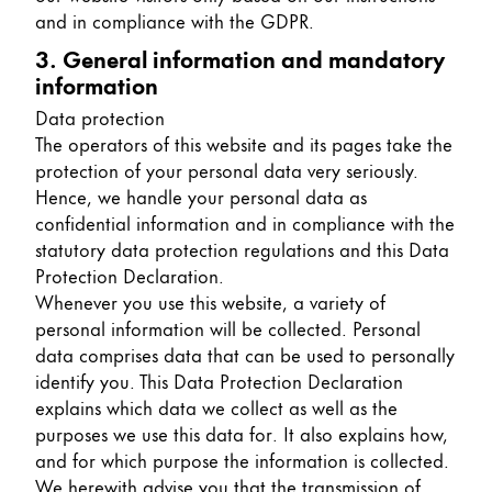
and in compliance with the GDPR.
China
3. General information and mandatory
中文
information
South Korea
Data protection
한국어
The operators of this website and its pages take the
protection of your personal data very seriously.
New Zealand
Hence, we handle your personal data as
English
confidential information and in compliance with the
statutory data protection regulations and this Data
Philippines
Protection Declaration.
English
Whenever you use this website, a variety of
personal information will be collected. Personal
Singapore
data comprises data that can be used to personally
English
identify you. This Data Protection Declaration
explains which data we collect as well as the
Taiwan
purposes we use this data for. It also explains how,
中文
and for which purpose the information is collected.
Thailand
We herewith advise you that the transmission of