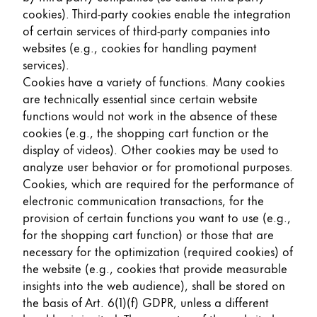
cookies). Third-party cookies enable the integration
of certain services of third-party companies into
websites (e.g., cookies for handling payment
services).
Cookies have a variety of functions. Many cookies
are technically essential since certain website
functions would not work in the absence of these
cookies (e.g., the shopping cart function or the
display of videos). Other cookies may be used to
analyze user behavior or for promotional purposes.
Cookies, which are required for the performance of
electronic communication transactions, for the
provision of certain functions you want to use (e.g.,
for the shopping cart function) or those that are
necessary for the optimization (required cookies) of
the website (e.g., cookies that provide measurable
insights into the web audience), shall be stored on
the basis of Art. 6(1)(f) GDPR, unless a different