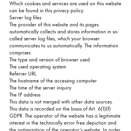
Which cookies and services are used on this website
can be found in this privacy policy.
Server log files
The provider of this website and its pages
automatically collects and stores information in so-
called server log files, which your browser
communicates to us automatically. The information
comprises:
The type and version of browser used
The used operating system
Referrer URL
The hostname of the accessing computer
The time of the server inquiry
The IP address
This data is not merged with other data sources.
This data is recorded on the basis of Art. 6(1)(f)
GDPR. The operator of the website has a legitimate
interest in the technically error free depiction and
the optimization of the operator’s website. In order