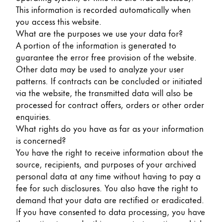
Gifts & Engraving
This information is recorded automatically when
you access this website.
What are the purposes we use your data for?
Holiday Special
A portion of the information is generated to
Gift Ideas
guarantee the error free provision of the website.
Gift Sets
Other data may be used to analyze your user
LAMY pico Lx
patterns. If contracts can be concluded or initiated
Engraving
via the website, the transmitted data will also be
processed for contract offers, orders or other order
enquiries.
Inspiration
What rights do you have as far as your information
is concerned?
LAMY Community
You have the right to receive information about the
LAMY x Kunstpalast
source, recipients, and purposes of your archived
Lettering Workshop
personal data at any time without having to pay a
Creative Writing
fee for such disclosures. You also have the right to
LAMY Stories
demand that your data are rectified or eradicated.
LAMY dialog urushi
If you have consented to data processing, you have