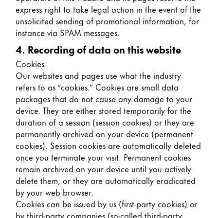
express right to take legal action in the event of the
unsolicited sending of promotional information, for
instance via SPAM messages.
4. Recording of data on this website
Cookies
Our websites and pages use what the industry
refers to as “cookies.” Cookies are small data
packages that do not cause any damage to your
device. They are either stored temporarily for the
duration of a session (session cookies) or they are
permanently archived on your device (permanent
cookies). Session cookies are automatically deleted
once you terminate your visit. Permanent cookies
remain archived on your device until you actively
delete them, or they are automatically eradicated
by your web browser.
Cookies can be issued by us (first-party cookies) or
by third-party companies (so-called third-party