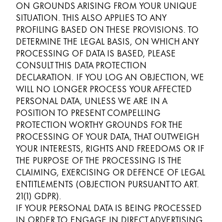
ON GROUNDS ARISING FROM YOUR UNIQUE
SITUATION. THIS ALSO APPLIES TO ANY
PROFILING BASED ON THESE PROVISIONS. TO
DETERMINE THE LEGAL BASIS, ON WHICH ANY
PROCESSING OF DATA IS BASED, PLEASE
CONSULT THIS DATA PROTECTION
DECLARATION. IF YOU LOG AN OBJECTION, WE
WILL NO LONGER PROCESS YOUR AFFECTED
PERSONAL DATA, UNLESS WE ARE IN A
POSITION TO PRESENT COMPELLING
PROTECTION WORTHY GROUNDS FOR THE
PROCESSING OF YOUR DATA, THAT OUTWEIGH
YOUR INTERESTS, RIGHTS AND FREEDOMS OR IF
THE PURPOSE OF THE PROCESSING IS THE
CLAIMING, EXERCISING OR DEFENCE OF LEGAL
ENTITLEMENTS (OBJECTION PURSUANT TO ART.
21(1) GDPR).
IF YOUR PERSONAL DATA IS BEING PROCESSED
IN ORDER TO ENGAGE IN DIRECT ADVERTISING,