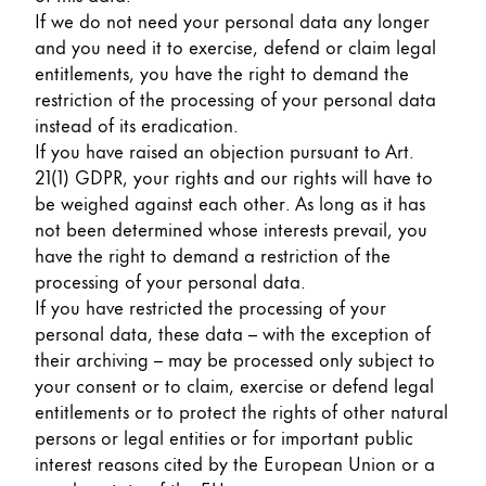
If we do not need your personal data any longer
and you need it to exercise, defend or claim legal
entitlements, you have the right to demand the
restriction of the processing of your personal data
instead of its eradication.
If you have raised an objection pursuant to Art.
21(1) GDPR, your rights and our rights will have to
be weighed against each other. As long as it has
not been determined whose interests prevail, you
have the right to demand a restriction of the
processing of your personal data.
If you have restricted the processing of your
personal data, these data – with the exception of
their archiving – may be processed only subject to
your consent or to claim, exercise or defend legal
entitlements or to protect the rights of other natural
persons or legal entities or for important public
interest reasons cited by the European Union or a