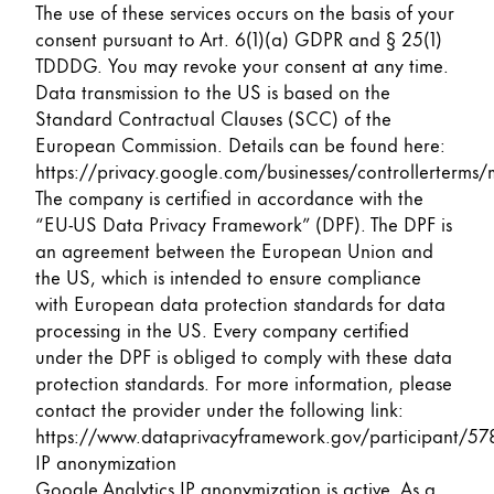
The use of these services occurs on the basis of your
consent pursuant to Art. 6(1)(a) GDPR and § 25(1)
TDDDG. You may revoke your consent at any time.
Data transmission to the US is based on the
Standard Contractual Clauses (SCC) of the
European Commission. Details can be found here:
https://privacy.google.com/businesses/controllerterms/
The company is certified in accordance with the
“EU-US Data Privacy Framework” (DPF). The DPF is
an agreement between the European Union and
the US, which is intended to ensure compliance
with European data protection standards for data
processing in the US. Every company certified
under the DPF is obliged to comply with these data
protection standards. For more information, please
contact the provider under the following link:
https://www.dataprivacyframework.gov/participant/57
IP anonymization
Google Analytics IP anonymization is active. As a