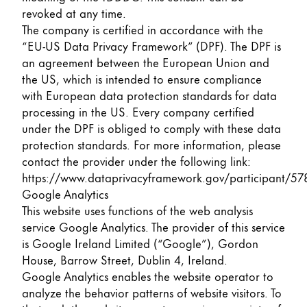
revoked at any time.
The company is certified in accordance with the
“EU-US Data Privacy Framework” (DPF). The DPF is
an agreement between the European Union and
the US, which is intended to ensure compliance
with European data protection standards for data
processing in the US. Every company certified
under the DPF is obliged to comply with these data
protection standards. For more information, please
contact the provider under the following link:
https://www.dataprivacyframework.gov/participant/57
Google Analytics
This website uses functions of the web analysis
service Google Analytics. The provider of this service
is Google Ireland Limited (“Google”), Gordon
House, Barrow Street, Dublin 4, Ireland.
Google Analytics enables the website operator to
analyze the behavior patterns of website visitors. To