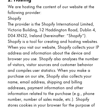
Europe
This region lists countries with the languages Lamy 
We are hosting the content of our website at the
Greece
following provider:
Ελληνικά
Shopify
The provider is the Shopify International Limited,
Poland
Victoria Building, 1-2 Haddington Road, Dublin 4,
polski
D04 XN32, Ireland (hereinafter: “Shopify”).
Shopify is a tool for creating and hosting websites.
Romania
When you visit our website, Shopify collects your IP
română
address and information about the device and
browser you use. Shopify also analyses the number
Sweden
of visitors, visitor sources and customer behavior
svenska
and compiles user statistics. When you make a
Türkiye
purchase on our site, Shopify also collects your
name, email address, shipping and billing
Türkçe
addresses, payment information and other
Central America & Caribbean
information related to the purchase (e.g., phone
This region lists countries with the languages Lamy 
number, number of sales made, etc.). Shopify
North America
stores cookies in your browser for the purpose of