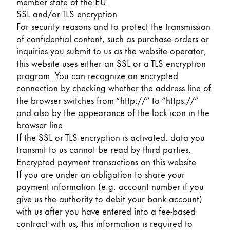
member state of the EU.
SSL and/or TLS encryption
For security reasons and to protect the transmission
of confidential content, such as purchase orders or
inquiries you submit to us as the website operator,
this website uses either an SSL or a TLS encryption
program. You can recognize an encrypted
connection by checking whether the address line of
the browser switches from “http://” to “https://”
and also by the appearance of the lock icon in the
browser line.
If the SSL or TLS encryption is activated, data you
transmit to us cannot be read by third parties.
Encrypted payment transactions on this website
If you are under an obligation to share your
payment information (e.g. account number if you
give us the authority to debit your bank account)
with us after you have entered into a fee-based
contract with us, this information is required to