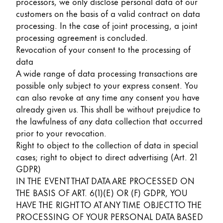
processors, we only disclose personal data of our
customers on the basis of a valid contract on data
processing. In the case of joint processing, a joint
processing agreement is concluded.
Revocation of your consent to the processing of
data
A wide range of data processing transactions are
possible only subject to your express consent. You
can also revoke at any time any consent you have
already given us. This shall be without prejudice to
the lawfulness of any data collection that occurred
prior to your revocation.
Right to object to the collection of data in special
cases; right to object to direct advertising (Art. 21
GDPR)
IN THE EVENT THAT DATA ARE PROCESSED ON
THE BASIS OF ART. 6(1)(E) OR (F) GDPR, YOU
HAVE THE RIGHT TO AT ANY TIME OBJECT TO THE
PROCESSING OF YOUR PERSONAL DATA BASED