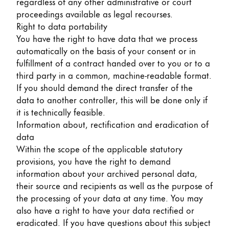
regardless of any other administrative or court
proceedings available as legal recourses.
Right to data portability
You have the right to have data that we process
automatically on the basis of your consent or in
fulfillment of a contract handed over to you or to a
third party in a common, machine-readable format.
If you should demand the direct transfer of the
data to another controller, this will be done only if
it is technically feasible.
Information about, rectification and eradication of
data
Within the scope of the applicable statutory
provisions, you have the right to demand
information about your archived personal data,
their source and recipients as well as the purpose of
the processing of your data at any time. You may
also have a right to have your data rectified or
eradicated. If you have questions about this subject