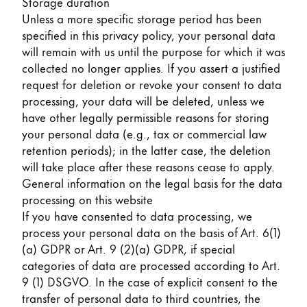
Storage duration
Unless a more specific storage period has been
specified in this privacy policy, your personal data
will remain with us until the purpose for which it was
collected no longer applies. If you assert a justified
request for deletion or revoke your consent to data
processing, your data will be deleted, unless we
have other legally permissible reasons for storing
your personal data (e.g., tax or commercial law
retention periods); in the latter case, the deletion
will take place after these reasons cease to apply.
General information on the legal basis for the data
processing on this website
If you have consented to data processing, we
process your personal data on the basis of Art. 6(1)
(a) GDPR or Art. 9 (2)(a) GDPR, if special
categories of data are processed according to Art.
9 (1) DSGVO. In the case of explicit consent to the
transfer of personal data to third countries, the