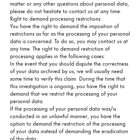
matter or any other questions about personal data,
please do not hesitate to contact us at any time.
Right to demand processing restrictions
You have the right to demand the imposition of
restrictions as far as the processing of your personal
data is concerned. To do so, you may contact us at
any time. The right to demand restriction of
processing applies in the following cases:
In the event that you should dispute the correctness
of your data archived by us, we will usually need
some time to verify this claim. During the time that
this investigation is ongoing, you have the right to
demand that we restrict the processing of your
personal data.
If the processing of your personal data was/is
conducted in an unlawful manner, you have the
option to demand the restriction of the processing
of your data instead of demanding the eradication
of this data.