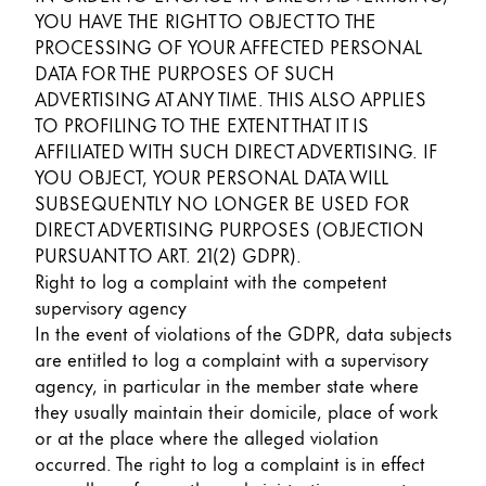
YOU HAVE THE RIGHT TO OBJECT TO THE
PROCESSING OF YOUR AFFECTED PERSONAL
DATA FOR THE PURPOSES OF SUCH
ADVERTISING AT ANY TIME. THIS ALSO APPLIES
TO PROFILING TO THE EXTENT THAT IT IS
AFFILIATED WITH SUCH DIRECT ADVERTISING. IF
YOU OBJECT, YOUR PERSONAL DATA WILL
SUBSEQUENTLY NO LONGER BE USED FOR
DIRECT ADVERTISING PURPOSES (OBJECTION
PURSUANT TO ART. 21(2) GDPR).
Right to log a complaint with the competent
supervisory agency
In the event of violations of the GDPR, data subjects
are entitled to log a complaint with a supervisory
agency, in particular in the member state where
they usually maintain their domicile, place of work
or at the place where the alleged violation
occurred. The right to log a complaint is in effect