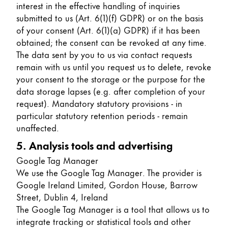
interest in the effective handling of inquiries
submitted to us (Art. 6(1)(f) GDPR) or on the basis
of your consent (Art. 6(1)(a) GDPR) if it has been
obtained; the consent can be revoked at any time.
The data sent by you to us via contact requests
remain with us until you request us to delete, revoke
your consent to the storage or the purpose for the
data storage lapses (e.g. after completion of your
request). Mandatory statutory provisions - in
particular statutory retention periods - remain
unaffected.
5. Analysis tools and advertising
Google Tag Manager
We use the Google Tag Manager. The provider is
Google Ireland Limited, Gordon House, Barrow
Street, Dublin 4, Ireland
The Google Tag Manager is a tool that allows us to
integrate tracking or statistical tools and other