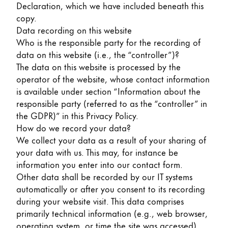
Declaration, which we have included beneath this
Painting & Drawing
copy.
Data recording on this website
Water Colour
Who is the responsible party for the recording of
Colour Pencils
data on this website (i.e., the “controller”)?
Accessories
The data on this website is processed by the
Black Magic Edition
operator of the website, whose contact information
is available under section “Information about the
responsible party (referred to as the “controller” in
Equipment & Accessories
the GDPR)” in this Privacy Policy.
How do we record your data?
Refills
We collect your data as a result of your sharing of
Ink
your data with us. This may, for instance be
Spare Parts
information you enter into our contact form.
Nibs
Other data shall be recorded by our IT systems
Cases
automatically or after you consent to its recording
Notebooks
during your website visit. This data comprises
primarily technical information (e.g., web browser,
operating system, or time the site was accessed).