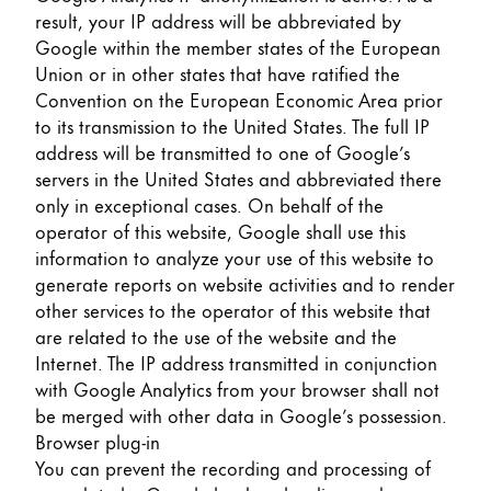
result, your IP address will be abbreviated by
Google within the member states of the European
Union or in other states that have ratified the
Convention on the European Economic Area prior
to its transmission to the United States. The full IP
address will be transmitted to one of Google’s
servers in the United States and abbreviated there
only in exceptional cases. On behalf of the
operator of this website, Google shall use this
information to analyze your use of this website to
generate reports on website activities and to render
other services to the operator of this website that
are related to the use of the website and the
Internet. The IP address transmitted in conjunction
with Google Analytics from your browser shall not
be merged with other data in Google’s possession.
Browser plug-in
You can prevent the recording and processing of