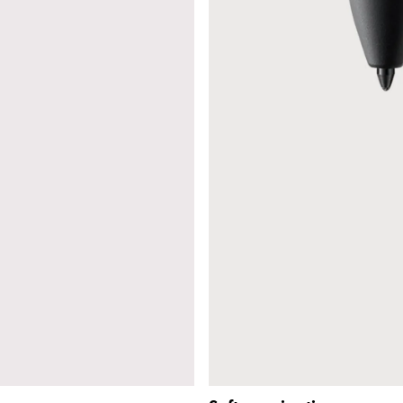
s Lamy offers customers.
s Lamy offers customers.