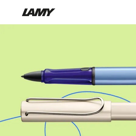
Writing Tools
Fountain pens
Ballpoint Pens
Mechanical Pencils
Rollerball Pens
Multisystem Pens
Digital Writing
For Android