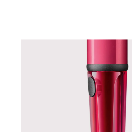
China
中文
South Korea
한국어
New Zealand
English
Philippines
English
Singapore
English
Taiwan
中文
Thailand