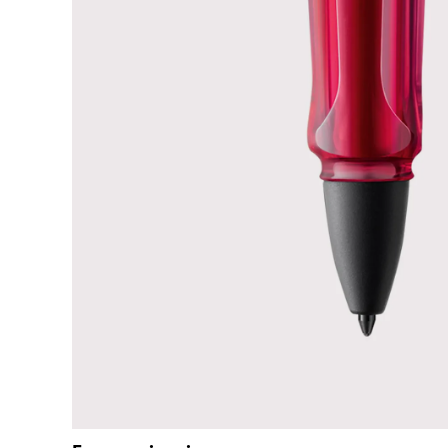
ไทย
Vietnam
Tiếng Việt
Cambodia
English
Khmer
Malaysia
English
Middle East
This region lists countries with the language
Oceania
This region lists countries with the language