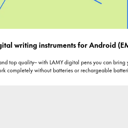
gital writing instruments for Android (E
nd top quality– with LAMY digital pens you can bring yo
k completely without batteries or rechargeable batteri
c design and ergonomics.
in pen EMR are compatible with many Android tablets.
ery – anywhere and anytime.