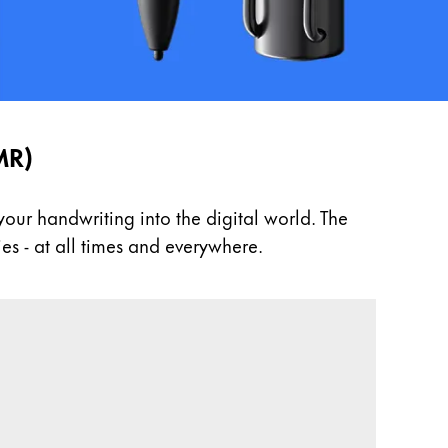
MR)
ur handwriting into the digital world. The
es - at all times and everywhere.
 Thanks to EMR technology, they work