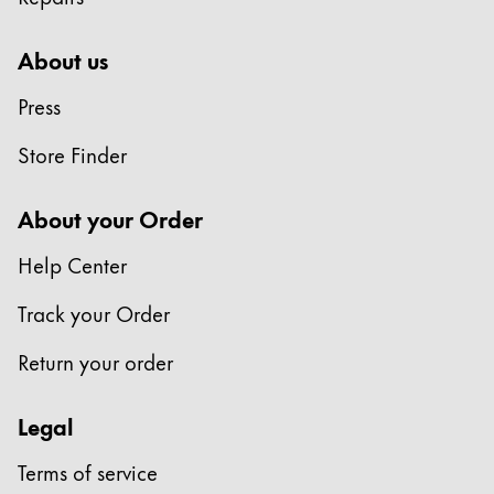
Painting & Drawing
About us
Water Colour
Colour Pencils
Press
Accessories
Store Finder
Black Magic Edition
About your Order
Equipment & Accessories
Help Center
Refills
Track your Order
Ink
Spare Parts
Return your order
Nibs
Cases
Legal
Notebooks
Terms of service