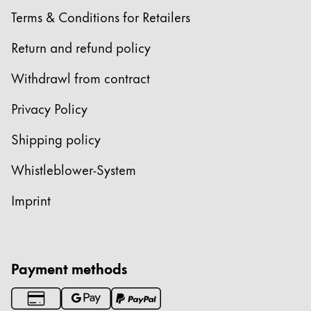
Gifts & Engraving
Terms & Conditions for Retailers
Return and refund policy
Holiday Special
Gift Ideas
Withdrawl from contract
Gift Sets
LAMY pico Lx
Privacy Policy
Engraving
Shipping policy
Inspiration
Whistleblower-System
Imprint
LAMY Community
LAMY x Kunstpalast
Lettering Workshop
Creative Writing
Payment methods
LAMY Stories
LAMY dialog urushi