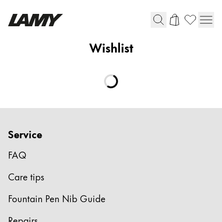
Wishlist
Writing Tools
Fountain pens
Ballpoint Pens
Mechanical Pencils
Rollerball Pens
Multisystem Pens
Service
FAQ
Digital Writing
Care tips
For Android
Fountain Pen Nib Guide
Repairs