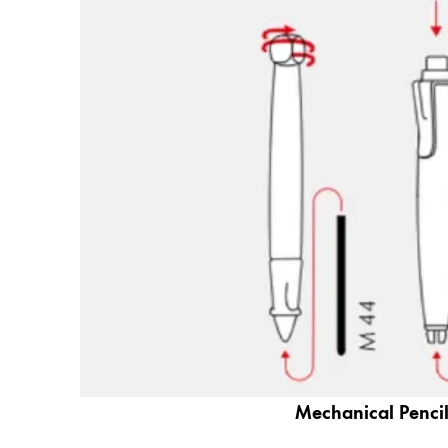
Gifts & Engraving
Holiday Special
Gift Ideas
Gift Sets
LAMY pico Lx
Engraving
Inspiration
LAMY Community
LAMY x Kunstpalast
Lettering Workshop
Creative Writing
LAMY Stories
Mechanical Pencil
LAMY dialog urushi