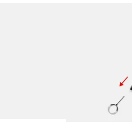
y is not sold.