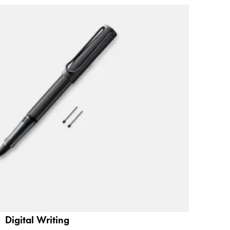
Digital Writing