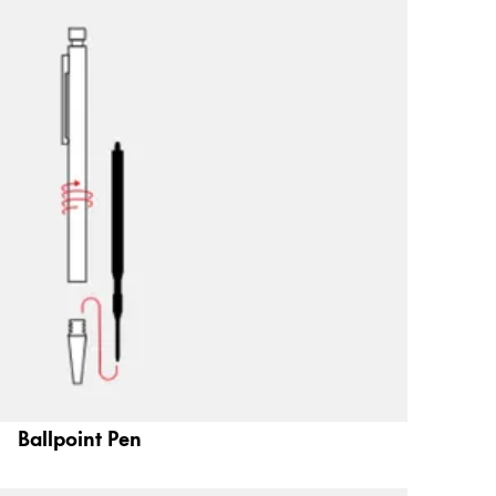
Ballpoint Pen