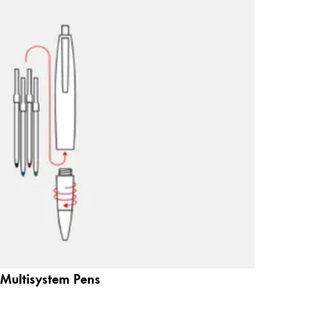
Multisystem Pens