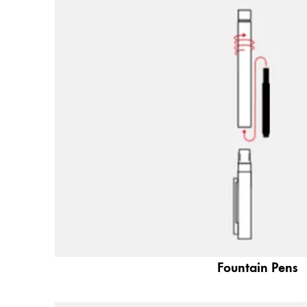
Painting & Drawing
Water Colour
Colour Pencils
Accessories
Black Magic Edition
Equipment & Accessories
Refills
Ink
Spare Parts
Nibs
Cases
Fountain Pens
Notebooks