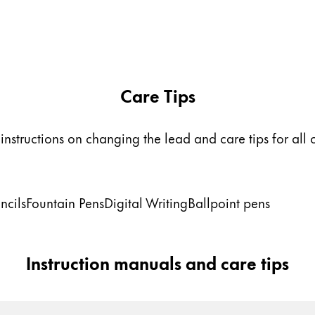
Care Tips
instructions on changing the lead and care tips for all 
ncils
Fountain Pens
Digital Writing
Ballpoint pens
Instruction manuals and care tips