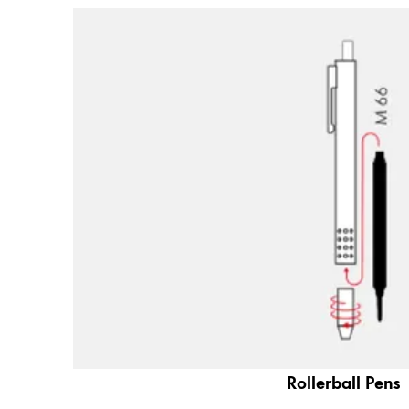
Company
Corporate Culture
Quality
Design
Responsibility
Pioneering spirit
About your Order
EN
/
TV
Register
Register
Global
Rollerball Pens
The global region covers countries where Lam