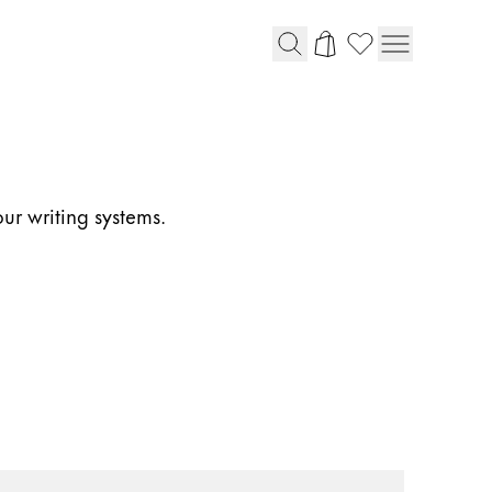
our writing systems.