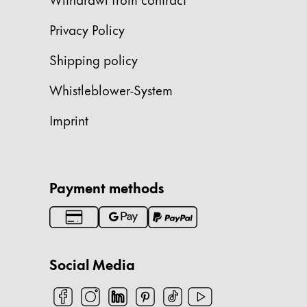
China
Privacy Policy
中文
Shipping policy
South Korea
Whistleblower-System
한국어
New Zealand
Imprint
English
Philippines
English
Payment methods
Singapore
English
Taiwan
Social Media
中文
Thailand