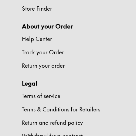
This region lists countries with the language
South America
Store Finder
This region lists countries with the language
Brazil
About your Order
português
Chile
Help Center
español
Track your Order
Mexico
Return your order
español
Africa
Legal
This region lists countries with the language
South Africa
Terms of service
English
Terms & Conditions for Retailers
Asia Pacific
This region lists countries with the language
Return and refund policy
Australia
English
Withdrawl from contract