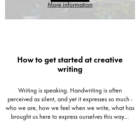
More information
Gifts & Engraving
Holiday Special
Gift Ideas
Gift Sets
LAMY pico Lx
Engraving
How to get started at creative
writing
Inspiration
Writing is speaking. Handwriting is often
LAMY Community
perceived as silent, and yet it expresses so much -
LAMY x Kunstpalast
Lettering Workshop
who we are, how we feel when we write, what has
Creative Writing
brought us here to express ourselves this way…
LAMY Stories
LAMY dialog urushi