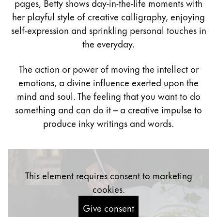
pages, Betty shows day-in-the-life moments with
Painting & Drawing
her playful style of creative calligraphy, enjoying
self-expression and sprinkling personal touches in
Water Colour
the everyday.
Colour Pencils
Accessories
Black Magic Edition
The action or power of moving the intellect or
emotions, a divine influence exerted upon the
mind and soul. The feeling that you want to do
Equipment & Accessories
something and can do it – a creative impulse to
produce inky writings and words.
Refills
Ink
Spare Parts
Nibs
This element requires consent to marketing
Cases
Notebooks
cookies.
Give consent