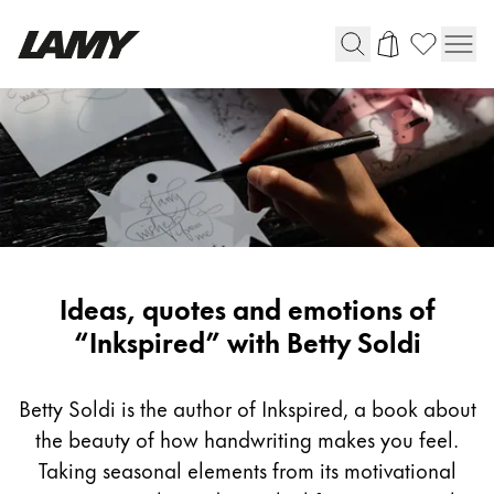
Writing Tools
Fountain pens
Ballpoint Pens
Mechanical Pencils
Rollerball Pens
Multisystem Pens
Inspiring
Ideas, quotes and emotions of
writing
“Inkspired” with Betty Soldi
Digital Writing
with
Betty
Betty Soldi is the author of Inkspired, a book about
For Android
Soldi
the beauty of how handwriting makes you feel.
Taking seasonal elements from its motivational