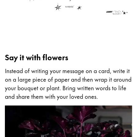
ไทย
Vietnam
Tiếng Việt
Cambodia
English
Khmer
Say it with flowers
Malaysia
English
Instead of writing your message on a card, write it
on a large piece of paper and then wrap it around
Middle East
your bouquet or plant. Bring written words to life
This region lists countries with the languages Lamy 
Oceania
and share them with your loved ones.
This region lists countries with the languages Lamy 