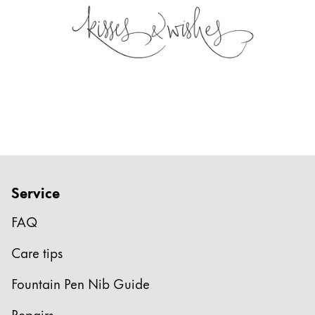
Service
FAQ
Care tips
Fountain Pen Nib Guide
Repairs