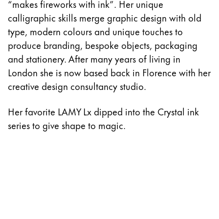
“makes fireworks with ink”. Her unique
calligraphic skills merge graphic design with old
type, modern colours and unique touches to
produce branding, bespoke objects, packaging
and stationery. After many years of living in
London she is now based back in Florence with her
creative design consultancy studio.
Her favorite LAMY Lx dipped into the Crystal ink
series to give shape to magic.