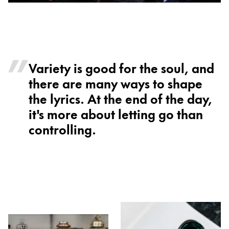
Variety is good for the soul, and
there are many ways to shape
the lyrics. At the end of the day,
it's more about letting go than
controlling.