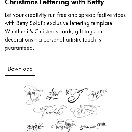
Christmas Lettering with Betty
China
Let your creativity run free and spread festive vibes
中文
with Betty Soldi's exclusive lettering template:
South Korea
Whether it's Christmas cards, gift tags, or
한국어
decorations – a personal artistic touch is
guaranteed.
New Zealand
English
Download
Philippines
English
Singapore
English
Taiwan
中文
Thailand