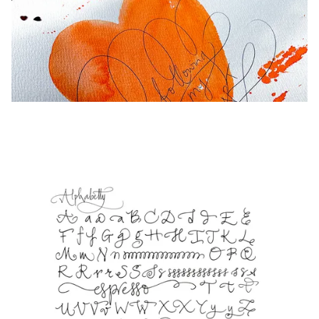
Europe
This region lists countries with the languages Lamy 
Greece
Ελληνικά
Poland
polski
Romania
română
Sweden
svenska
Türkiye
Türkçe
Central America & Caribbean
This region lists countries with the languages Lamy 
North America