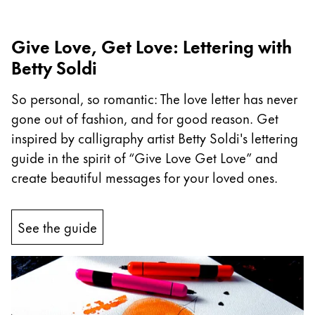
Company
Give Love, Get Love: Lettering with
Betty Soldi
Corporate Culture
Quality
So personal, so romantic: The love letter has never
Design
gone out of fashion, and for good reason. Get
Responsibility
Pioneering spirit
inspired by calligraphy artist Betty Soldi's lettering
guide in the spirit of “Give Love Get Love” and
create beautiful messages for your loved ones.
About your Order
EN
/
TV
See the guide
Register
Register
Global
The global region covers countries where Lamy is no