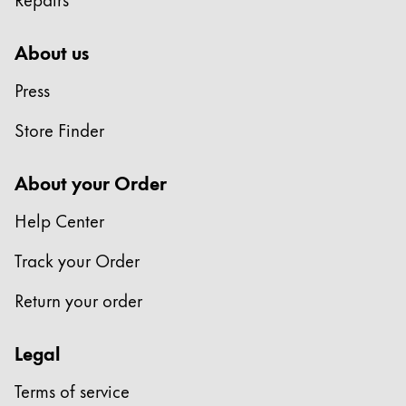
About us
Press
Store Finder
About your Order
Help Center
Track your Order
Return your order
Legal
Terms of service