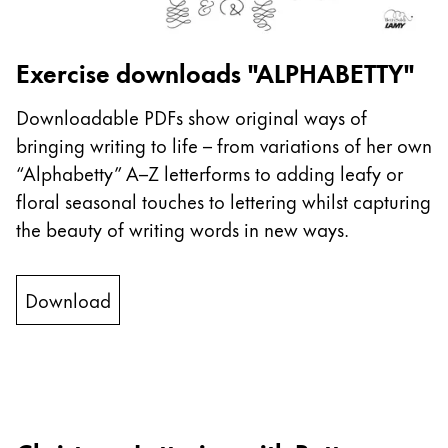
This region lists countries with the languages Lamy 
South America
This region lists countries with the languages Lamy 
Brazil
Exercise downloads "ALPHABETTY"
português
Downloadable PDFs show original ways of
Chile
bringing writing to life – from variations of her own
español
“Alphabetty” A–Z letterforms to adding leafy or
Mexico
floral seasonal touches to lettering whilst capturing
español
the beauty of writing words in new ways.
Africa
This region lists countries with the languages Lamy 
Download
South Africa
English
Asia Pacific
This region lists countries with the languages Lamy 
Australia
English