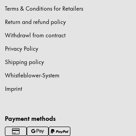
Terms & Conditions for Retailers
Return and refund policy
Withdrawl from contract
Privacy Policy
Shipping policy
Whistleblower-System
Imprint
Payment methods