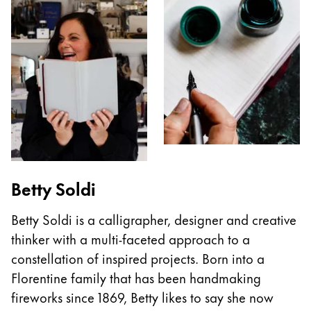
Betty Soldi
Betty Soldi is a calligrapher, designer and creative
thinker with a multi-faceted approach to a
constellation of inspired projects. Born into a
Florentine family that has been handmaking
fireworks since 1869, Betty likes to say she now