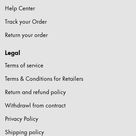
Help Center
Track your Order
Return your order
Legal
Terms of service
Terms & Conditions for Retailers
Return and refund policy
Withdrawl from contract
Privacy Policy
Shipping policy