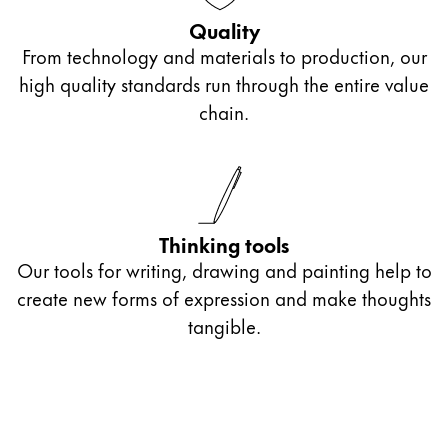
Quality
From technology and materials to production, our
high quality standards run through the entire value
chain.
Thinking tools
Our tools for writing, drawing and painting help to
create new forms of expression and make thoughts
tangible.