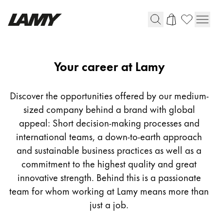
Writing Tools
Career
Your career at Lamy
Fountain pens
Ballpoint Pens
Discover the opportunities offered by our medium-
Mechanical Pencils
sized company behind a brand with global
Rollerball Pens
appeal: Short decision-making processes and
Multisystem Pens
international teams, a down-to-earth approach
and sustainable business practices as well as a
Digital Writing
commitment to the highest quality and great
innovative strength. Behind this is a passionate
For Android
team for whom working at Lamy means more than
just a job.