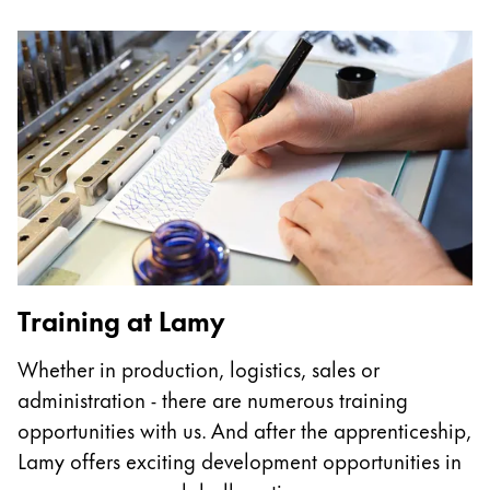
Europe
This region lists countries with the languages Lamy 
Greece
Ελληνικά
Poland
polski
Romania
română
Sweden
svenska
Training at Lamy
Türkiye
Whether in production, logistics, sales or
Türkçe
administration - there are numerous training
Central America & Caribbean
opportunities with us. And after the apprenticeship,
This region lists countries with the languages Lamy 
Lamy offers exciting development opportunities in
North America