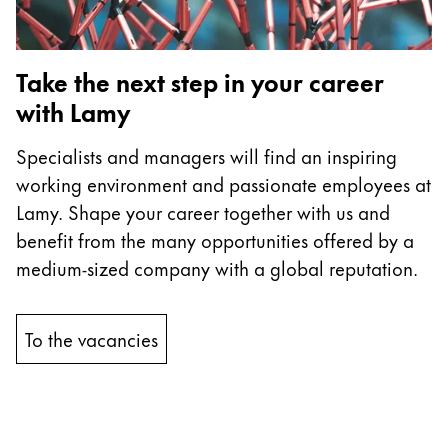
Company
Take the next step in your career
Corporate Culture
with Lamy
Quality
Design
Specialists and managers will find an inspiring
Responsibility
working environment and passionate employees at
Pioneering spirit
Lamy. Shape your career together with us and
benefit from the many opportunities offered by a
medium-sized company with a global reputation.
About your Order
EN
/
TV
To the vacancies
Register
Register
Global
The global region covers countries where Lamy is no