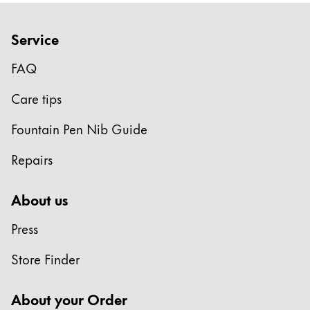
Service
FAQ
Care tips
Fountain Pen Nib Guide
Repairs
About us
Press
Store Finder
About your Order