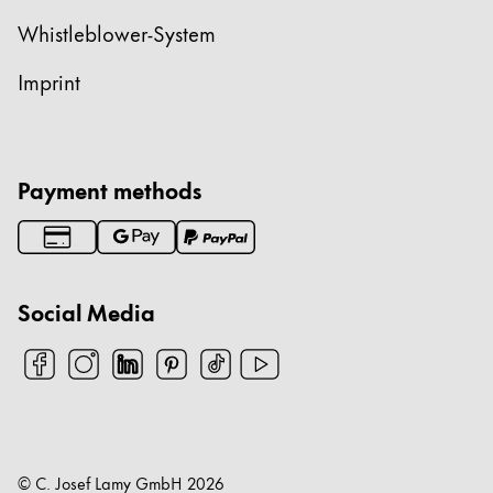
Whistleblower-System
Imprint
Payment methods
Social Media
© C. Josef Lamy GmbH
2026