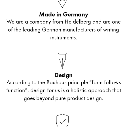
ไทย
Made in Germany
Vietnam
We are a company from Heidelberg and are one
Tiếng Việt
of the leading German manufacturers of writing
Cambodia
instruments.
English
Khmer
Malaysia
English
Design
Middle East
This region lists countries with the languages Lamy 
According to the Bauhaus principle “form follows
Oceania
function”, design for us is a holistic approach that
This region lists countries with the languages Lamy 
goes beyond pure product design.