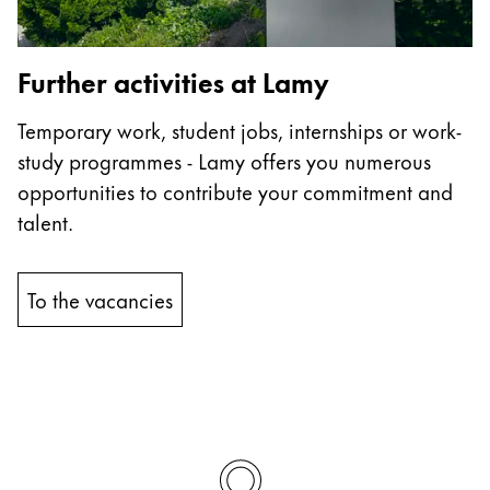
China
中文
Further activities at Lamy
South Korea
Temporary work, student jobs, internships or work-
한국어
study programmes - Lamy offers you numerous
New Zealand
opportunities to contribute your commitment and
English
talent.
Philippines
English
To the vacancies
Singapore
English
Taiwan
中文
Thailand