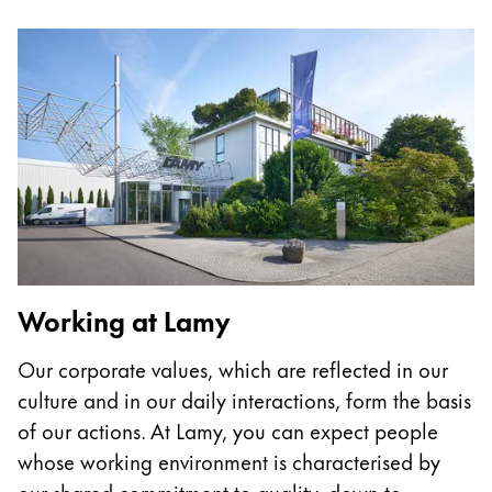
Painting & Drawing
Water Colour
Colour Pencils
Accessories
Black Magic Edition
Equipment & Accessories
Refills
Working at Lamy
Ink
Spare Parts
Our corporate values, which are reflected in our
Nibs
culture and in our daily interactions, form the basis
Cases
Notebooks
of our actions. At Lamy, you can expect people
whose working environment is characterised by
our shared commitment to quality, down-to-