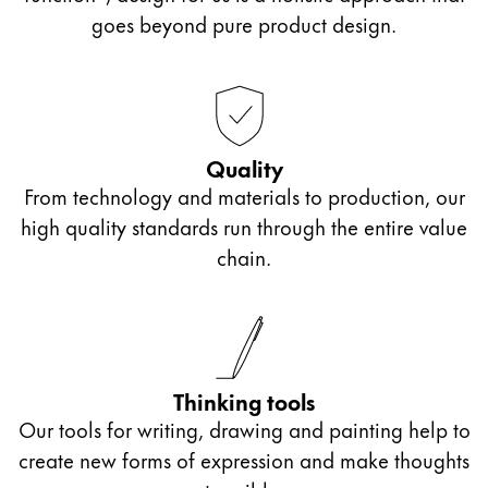
goes beyond pure product design.
Quality
From technology and materials to production, our
high quality standards run through the entire value
chain.
Thinking tools
Our tools for writing, drawing and painting help to
create new forms of expression and make thoughts