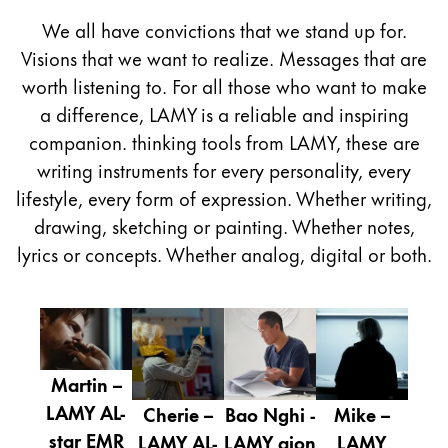
Painting & Drawing
We all have convictions that we stand up for.
Visions that we want to realize. Messages that are
Water Colour
worth listening to. For all those who want to make
Colour Pencils
a difference, LAMY is a reliable and inspiring
Accessories
Black Magic Edition
companion. thinking tools from LAMY, these are
writing instruments for every personality, every
lifestyle, every form of expression. Whether writing,
Equipment & Accessories
drawing, sketching or painting. Whether notes,
lyrics or concepts. Whether analog, digital or both.
Refills
Ink
Spare Parts
Nibs
Cases
Martin –
Notebooks
LAMY AL-
Cherie –
Bao Nghi -
Mike –
star EMR
LAMY AL-
LAMY aion
LAMY