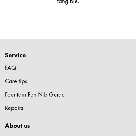
tangible.
Service
FAQ
Care tips
Fountain Pen Nib Guide
Repairs
About us