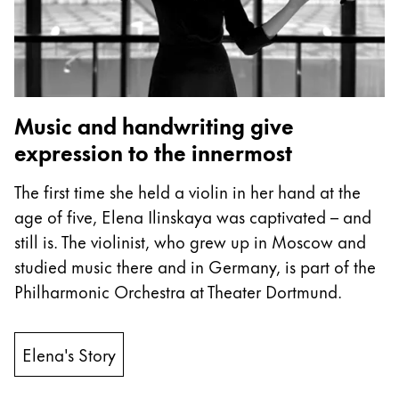
ไทย
Vietnam
Tiếng Việt
Cambodia
Music and handwriting give
English
Khmer
expression to the innermost
Malaysia
The first time she held a violin in her hand at the
English
age of five, Elena Ilinskaya was captivated – and
Middle East
still is. The violinist, who grew up in Moscow and
This region lists countries with the languages Lamy 
studied music there and in Germany, is part of the
Oceania
Philharmonic Orchestra at Theater Dortmund.
This region lists countries with the languages Lamy 
Elena's Story