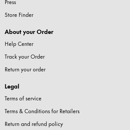
Press
Store Finder
About your Order
Help Center
Track your Order
Return your order
Legal
Terms of service
Terms & Conditions for Retailers
Return and refund policy