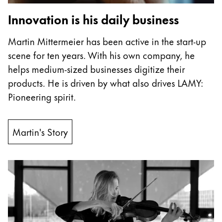
China
Innovation is his daily business
中文
Martin Mittermeier has been active in the start-up
South Korea
scene for ten years. With his own company, he
한국어
helps medium-sized businesses digitize their
products. He is driven by what also drives LAMY:
New Zealand
Pioneering spirit.
English
Philippines
Martin's Story
English
Singapore
English
Taiwan
中文
Thailand