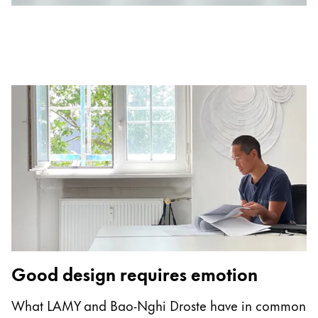
Europe
This region lists countries with the languages Lamy 
Greece
Ελληνικά
Poland
polski
Romania
română
Sweden
svenska
Türkiye
Türkçe
Good design requires emotion
Central America & Caribbean
This region lists countries with the languages Lamy 
North America
What LAMY and Bao-Nghi Droste have in common