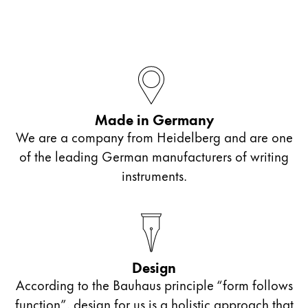
Made in Germany
We are a company from Heidelberg and are one
of the leading German manufacturers of writing
instruments.
Design
According to the Bauhaus principle “form follows
function”, design for us is a holistic approach that