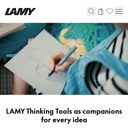
Writing Tools
Fountain pens
Ballpoint Pens
Mechanical Pencils
Rollerball Pens
Multisystem Pens
Digital Writing
LAMY
LAMY Thinking Tools as companions
For Android
Stories
for every idea