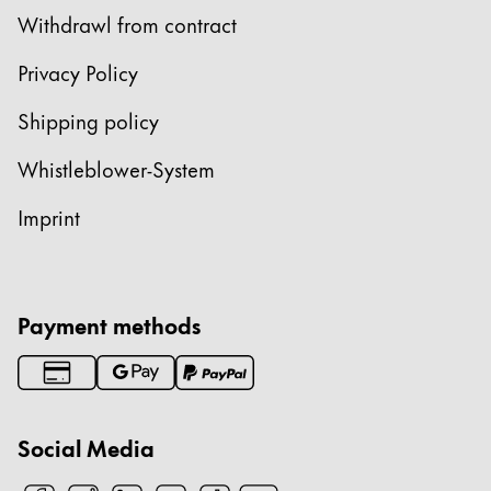
Withdrawl from contract
Privacy Policy
Shipping policy
Whistleblower-System
Imprint
Payment methods
Social Media