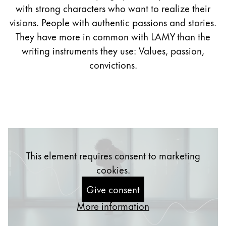
with strong characters who want to realize their
Company
visions. People with authentic passions and stories.
They have more in common with LAMY than the
Corporate Culture
writing instruments they use: Values, passion,
Quality
convictions.
Design
Responsibility
Pioneering spirit
About your Order
This element requires consent to marketing
EN
/
TL
cookies.
Register
Register
Give consent
Global
More information
The global region covers countries where Lamy is no