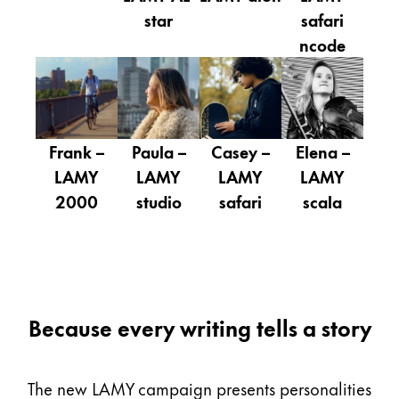
Gifts & Engraving
star
safari
ncode
Holiday Special
Gift Ideas
Gift Sets
LAMY pico Lx
Engraving
Frank –
Paula –
Casey –
Elena –
LAMY
LAMY
LAMY
LAMY
2000
studio
safari
scala
Inspiration
LAMY Community
LAMY x Kunstpalast
Lettering Workshop
Because every writing tells a story
Creative Writing
LAMY Stories
LAMY dialog urushi
The new LAMY campaign presents personalities