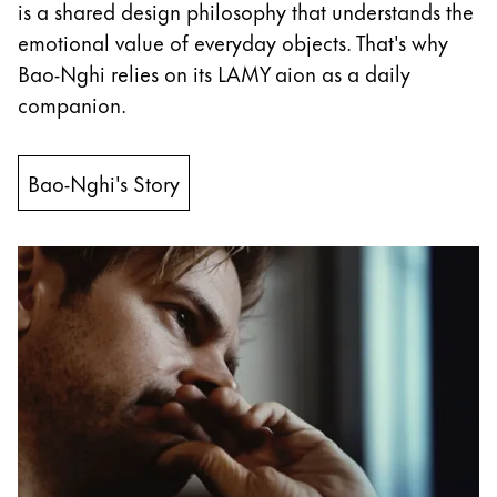
This region lists countries with the languages Lamy 
is a shared design philosophy that understands the
South America
emotional value of everyday objects. That's why
This region lists countries with the languages Lamy 
Brazil
Bao-Nghi relies on its LAMY aion as a daily
português
companion.
Chile
español
Bao-Nghi's Story
Mexico
español
Africa
This region lists countries with the languages Lamy 
South Africa
English
Asia Pacific
This region lists countries with the languages Lamy 
Australia
English