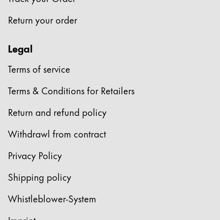
This region lists countries with the languages Lamy 
South America
Return your order
This region lists countries with the languages Lamy 
Brazil
português
Legal
Chile
Terms of service
español
Terms & Conditions for Retailers
Mexico
español
Return and refund policy
Africa
Withdrawl from contract
This region lists countries with the languages Lamy 
South Africa
Privacy Policy
English
Shipping policy
Asia Pacific
This region lists countries with the languages Lamy 
Whistleblower-System
Australia
English
Imprint