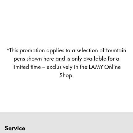
Company
Corporate Culture
Quality
Design
*This promotion applies to a selection of fountain
Responsibility
Pioneering spirit
pens shown here and is only available for a
limited time – exclusively in the LAMY Online
Shop.
About your Order
EN
/
TL
Register
Register
Global
Service
The global region covers countries where Lamy is no