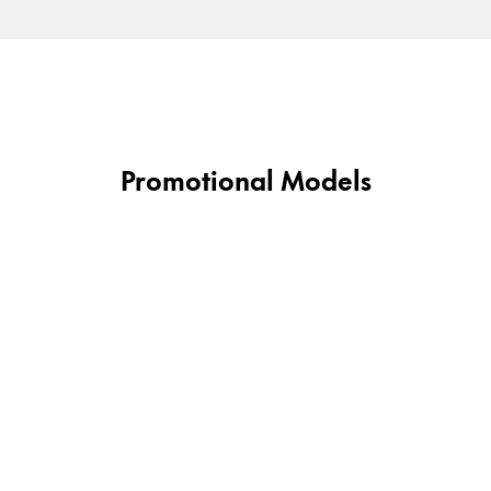
Gifts & Engraving
Holiday Special
Gift Ideas
Gift Sets
LAMY pico Lx
Promotional Models
Engraving
Inspiration
LAMY Community
LAMY x Kunstpalast
Lettering Workshop
Creative Writing
LAMY Stories
LAMY dialog urushi