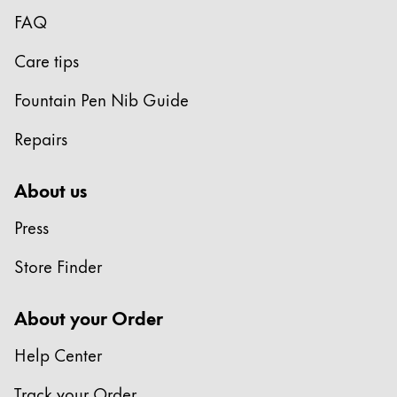
Europe
FAQ
This region lists countries with the languages Lamy 
Greece
Care tips
Ελληνικά
Poland
Fountain Pen Nib Guide
polski
Repairs
Romania
română
About us
Sweden
Press
svenska
Store Finder
Türkiye
Türkçe
About your Order
Central America & Caribbean
Help Center
This region lists countries with the languages Lamy 
North America
Track your Order