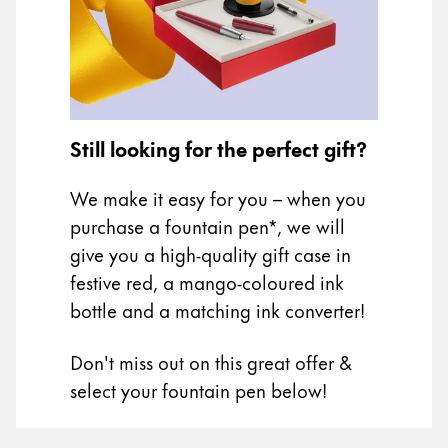
Painting & Drawing
Water Colour
Colour Pencils
Accessories
Black Magic Edition
Still looking for the perfect gift?
We make it easy for you – when you
Equipment & Accessories
purchase a fountain pen*, we will
give you a high-quality gift case in
Refills
festive red, a mango-coloured ink
Ink
bottle and a matching ink converter!
Spare Parts
Nibs
Don't miss out on this great offer &
Cases
Notebooks
select your fountain pen below!