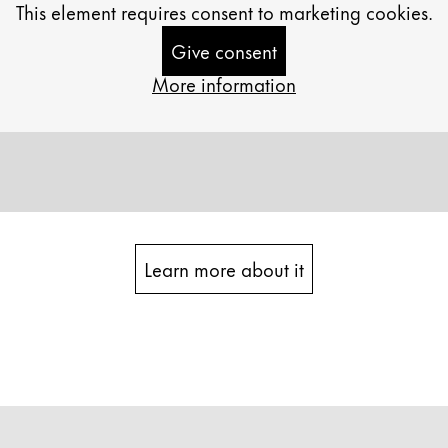
This element requires consent to marketing cookies.
Give consent
More information
Learn more about it