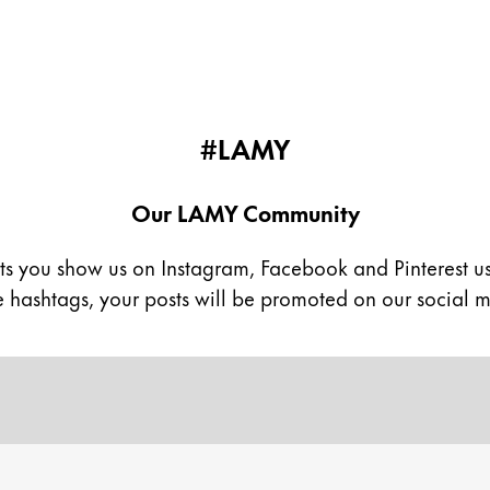
#LAMY
Our LAMY Community
ts you show us on Instagram, Facebook and Pinterest u
se hashtags, your posts will be promoted on our social