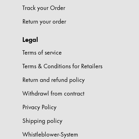
Track your Order
Company
Return your order
Corporate Culture
Quality
Legal
Design
Terms of service
Responsibility
Pioneering spirit
Terms & Conditions for Retailers
Return and refund policy
About your Order
Withdrawl from contract
EN
/
TL
Register
Privacy Policy
Register
Shipping policy
Global
Whistleblower-System
The global region covers countries where Lam