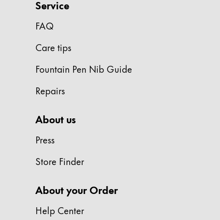
Service
Gifts & Engraving
FAQ
Holiday Special
Gift Ideas
Care tips
Gift Sets
Fountain Pen Nib Guide
LAMY pico Lx
Engraving
Repairs
Inspiration
About us
Press
LAMY Community
LAMY x Kunstpalast
Store Finder
Lettering Workshop
Creative Writing
About your Order
LAMY Stories
LAMY dialog urushi
Help Center