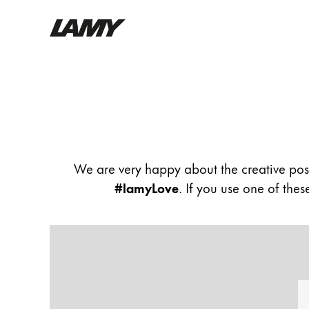
Writing Tools
Community
Flow
Fountain pens
Ballpoint Pens
Mechanical Pencils
Rollerball Pens
We are very happy about the creative pos
Multisystem Pens
#lamyLove
. If you use one of the
Digital Writing
For Android