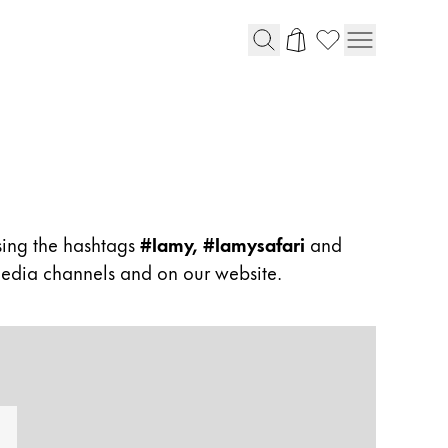
sing the hashtags
#lamy, #lamysafari
and
 media channels and on our website.