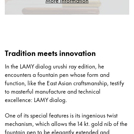
More information
ไทย
Vietnam
Tiếng Việt
Cambodia
English
Khmer
Tradition meets innovation
Malaysia
In the LAMY dialog urushi ray edition, he
English
encounters a fountain pen whose form and
Middle East
function, like the East Asian craftsmanship, testify
This region lists countries with the languages Lamy 
Oceania
to masterful manufacture and technical
This region lists countries with the languages Lamy 
excellence: LAMY dialog.
One of its special features is its ingenious twist
mechanism, which allows the 14 kt. gold nib of the
fountain pen to be elegantly extended and