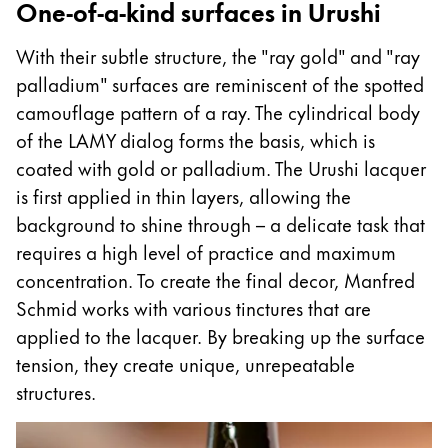
One-of-a-kind surfaces in Urushi
With their subtle structure, the "ray gold" and "ray
palladium" surfaces are reminiscent of the spotted
camouflage pattern of a ray. The cylindrical body
of the LAMY dialog forms the basis, which is
coated with gold or palladium. The Urushi lacquer
is first applied in thin layers, allowing the
background to shine through – a delicate task that
requires a high level of practice and maximum
concentration. To create the final decor, Manfred
Schmid works with various tinctures that are
applied to the lacquer. By breaking up the surface
tension, they create unique, unrepeatable
structures.