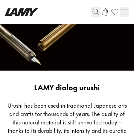
Writing Tools
Fountain pens
Ballpoint Pens
Mechanical Pencils
Rollerball Pens
Multisystem Pens
LAMY dialog urushi
Digital Writing
Urushi has been used in traditional Japanese arts
and crafts for thousands of years. The quality of
For Android
this natural material is still unrivalled today –
thanks to its durability, its intensity and its auratic