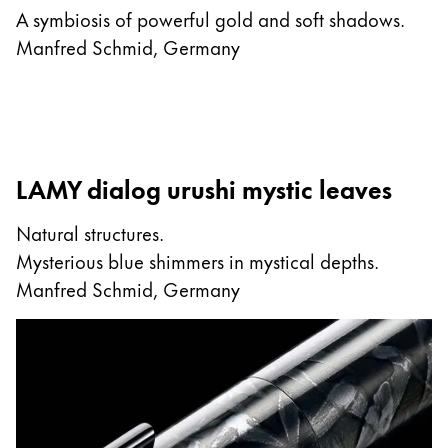
A symbiosis of powerful gold and soft shadows.
Manfred Schmid, Germany
LAMY dialog urushi mystic leaves
Natural structures.
Mysterious blue shimmers in mystical depths.
Manfred Schmid, Germany