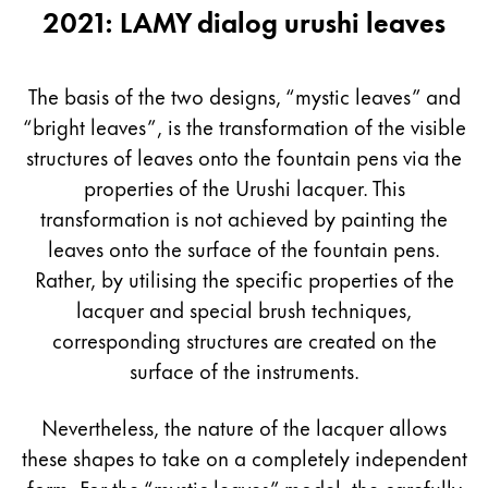
2021: LAMY dialog urushi leaves
The basis of the two designs, “mystic leaves” and
“bright leaves”, is the transformation of the visible
structures of leaves onto the fountain pens via the
properties of the Urushi lacquer. This
transformation is not achieved by painting the
leaves onto the surface of the fountain pens.
Rather, by utilising the specific properties of the
lacquer and special brush techniques,
corresponding structures are created on the
surface of the instruments.
Nevertheless, the nature of the lacquer allows
these shapes to take on a completely independent
form. For the “mystic leaves” model, the carefully