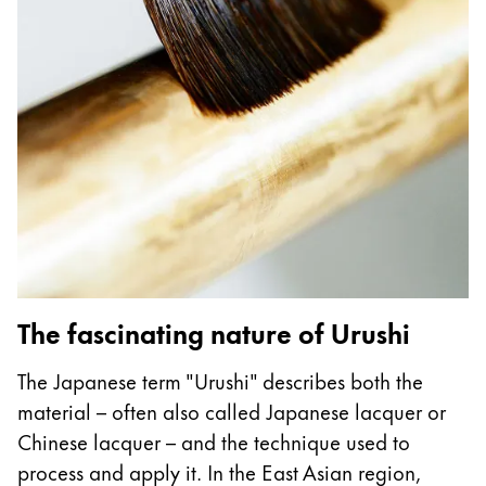
Gifts & Engraving
Holiday Special
Gift Ideas
Gift Sets
LAMY pico Lx
Engraving
Inspiration
LAMY Community
The fascinating nature of Urushi
LAMY x Kunstpalast
Lettering Workshop
The Japanese term "Urushi" describes both the
Creative Writing
material – often also called Japanese lacquer or
LAMY Stories
Chinese lacquer – and the technique used to
LAMY dialog urushi
process and apply it. In the East Asian region,