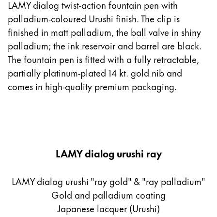
LAMY dialog twist-action fountain pen with
palladium-coloured Urushi finish. The clip is
finished in matt palladium, the ball valve in shiny
palladium; the ink reservoir and barrel are black.
The fountain pen is fitted with a fully retractable,
partially platinum-plated 14 kt. gold nib and
comes in high-quality premium packaging.
LAMY dialog urushi ray
LAMY dialog urushi "ray gold" & "ray palladium"
Gold and palladium coating
Japanese lacquer (Urushi)