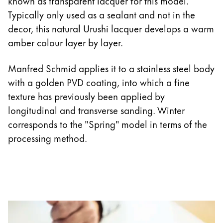
known as transparent lacquer for this model.
Typically only used as a sealant and not in the
decor, this natural Urushi lacquer develops a warm
amber colour layer by layer.
Manfred Schmid applies it to a stainless steel body
with a golden PVD coating, into which a fine
texture has previously been applied by
longitudinal and transverse sanding. Winter
corresponds to the "Spring" model in terms of the
processing method.