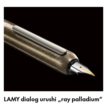
LAMY dialog urushi „ray palladium“