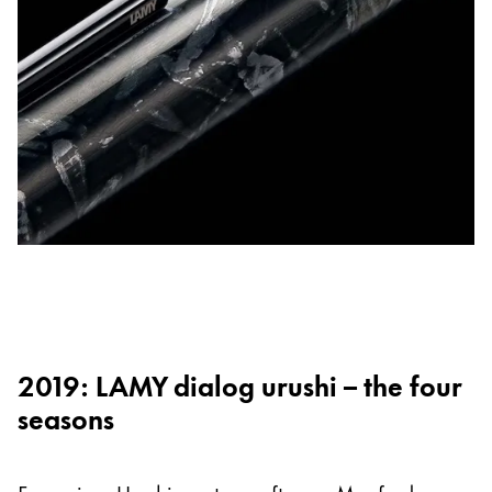
2019: LAMY dialog urushi – the four
seasons