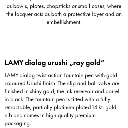
as bowls, plates, chopsticks or small cases, where
the lacquer acts as both a protective layer and an
embellishment.
LAMY dialog urushi „ray gold“
LAMY dialog twist-action fountain pen with gold-
coloured Urushi finish. The clip and ball valve are
finished in shiny gold, the ink reservoir and barrel
in black. The fountain pen is fitted with a fully
retractable, partially platinum-plated 14 kt. gold
nib and comes in high-quality premium
packaging.