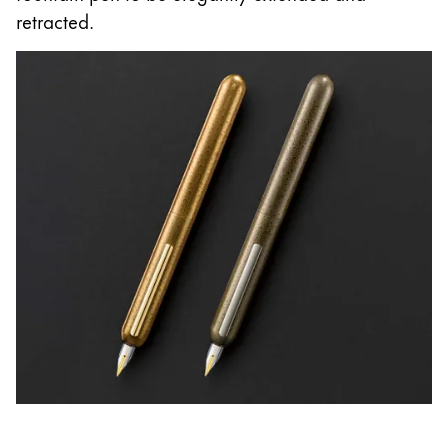
retracted.