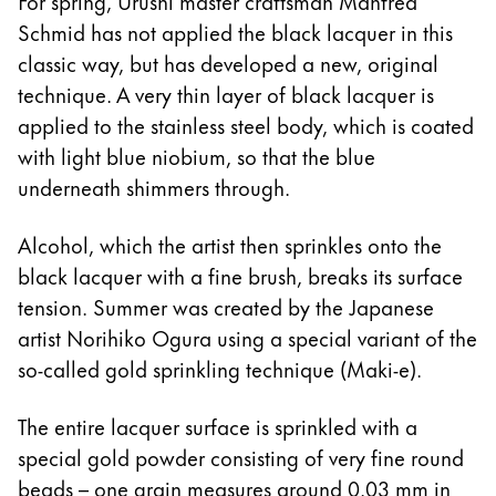
For spring, Urushi master craftsman Manfred
Schmid has not applied the black lacquer in this
classic way, but has developed a new, original
technique. A very thin layer of black lacquer is
applied to the stainless steel body, which is coated
with light blue niobium, so that the blue
underneath shimmers through.
Alcohol, which the artist then sprinkles onto the
black lacquer with a fine brush, breaks its surface
tension. Summer was created by the Japanese
artist Norihiko Ogura using a special variant of the
so-called gold sprinkling technique (Maki-e).
The entire lacquer surface is sprinkled with a
special gold powder consisting of very fine round
beads – one grain measures around 0.03 mm in