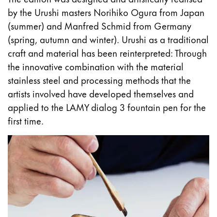
This region lists countries with the languages Lamy 
South America
by the Urushi masters Norihiko Ogura from Japan
This region lists countries with the languages Lamy 
(summer) and Manfred Schmid from Germany
Brazil
(spring, autumn and winter). Urushi as a traditional
português
craft and material has been reinterpreted: Through
Chile
the innovative combination with the material
español
stainless steel and processing methods that the
artists involved have developed themselves and
Mexico
applied to the LAMY dialog 3 fountain pen for the
español
first time.
Africa
This region lists countries with the languages Lamy 
South Africa
English
Asia Pacific
This region lists countries with the languages Lamy 
Australia
English