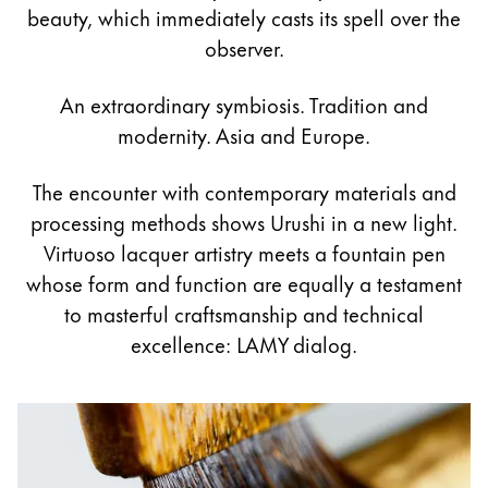
Painting & Drawing
beauty, which immediately casts its spell over the
observer.
Water Colour
Colour Pencils
An extraordinary symbiosis. Tradition and
Accessories
modernity. Asia and Europe.
Black Magic Edition
The encounter with contemporary materials and
processing methods shows Urushi in a new light.
Equipment & Accessories
Virtuoso lacquer artistry meets a fountain pen
whose form and function are equally a testament
Refills
to masterful craftsmanship and technical
Ink
excellence: LAMY dialog.
Spare Parts
Nibs
Cases
Notebooks