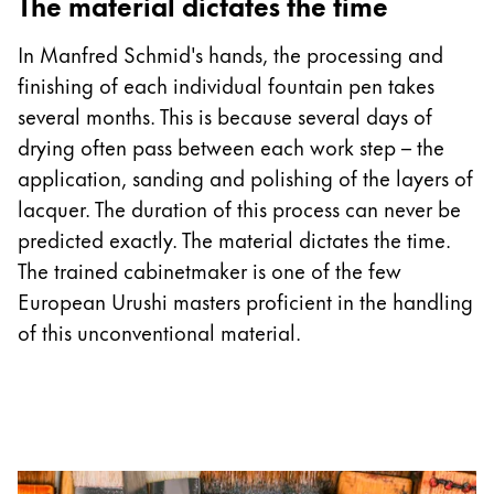
The material dictates the time
In Manfred Schmid's hands, the processing and
finishing of each individual fountain pen takes
several months. This is because several days of
drying often pass between each work step – the
application, sanding and polishing of the layers of
lacquer. The duration of this process can never be
predicted exactly. The material dictates the time.
The trained cabinetmaker is one of the few
European Urushi masters proficient in the handling
of this unconventional material.