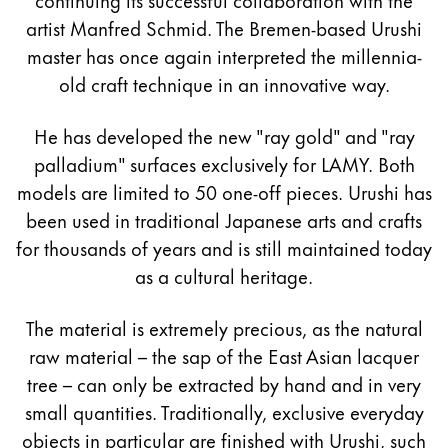
artist Manfred Schmid. The Bremen-based Urushi
master has once again interpreted the millennia-
old craft technique in an innovative way.
He has developed the new "ray gold" and "ray
palladium" surfaces exclusively for LAMY. Both
models are limited to 50 one-off pieces. Urushi has
been used in traditional Japanese arts and crafts
for thousands of years and is still maintained today
as a cultural heritage.
The material is extremely precious, as the natural
raw material – the sap of the East Asian lacquer
tree – can only be extracted by hand and in very
small quantities. Traditionally, exclusive everyday
objects in particular are finished with Urushi, such