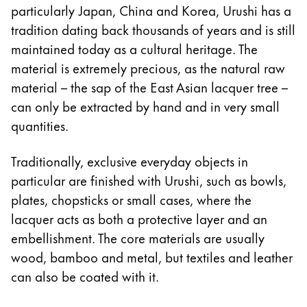
particularly Japan, China and Korea, Urushi has a
Company
tradition dating back thousands of years and is still
maintained today as a cultural heritage. The
Corporate Culture
material is extremely precious, as the natural raw
Quality
material – the sap of the East Asian lacquer tree –
Design
can only be extracted by hand and in very small
Responsibility
quantities.
Pioneering spirit
Traditionally, exclusive everyday objects in
particular are finished with Urushi, such as bowls,
About your Order
plates, chopsticks or small cases, where the
EN
/
TL
lacquer acts as both a protective layer and an
Register
embellishment. The core materials are usually
Register
wood, bamboo and metal, but textiles and leather
can also be coated with it.
Global
The global region covers countries where Lamy is no