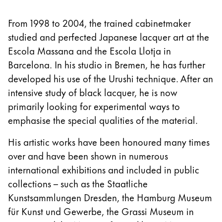
From 1998 to 2004, the trained cabinetmaker
studied and perfected Japanese lacquer art at the
Escola Massana and the Escola Llotja in
Barcelona. In his studio in Bremen, he has further
developed his use of the Urushi technique. After an
intensive study of black lacquer, he is now
primarily looking for experimental ways to
emphasise the special qualities of the material.
His artistic works have been honoured many times
over and have been shown in numerous
international exhibitions and included in public
collections – such as the Staatliche
Kunstsammlungen Dresden, the Hamburg Museum
für Kunst und Gewerbe, the Grassi Museum in