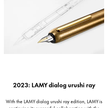
2023: LAMY dialog urushi ray
With the LAMY dialog urushi ray edition, LAMY is
continuing its successful collaboration with the