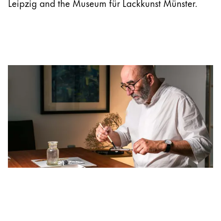
Leipzig and the Museum für Lackkunst Münster.