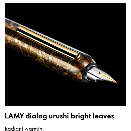
LAMY dialog urushi bright leaves
Radiant warmth.