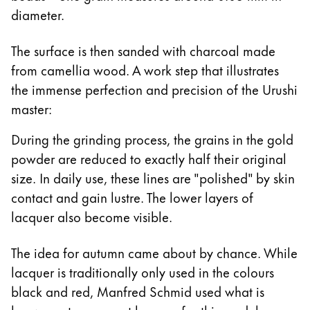
diameter.
The surface is then sanded with charcoal made
from camellia wood. A work step that illustrates
the immense perfection and precision of the Urushi
master:
During the grinding process, the grains in the gold
powder are reduced to exactly half their original
size. In daily use, these lines are "polished" by skin
contact and gain lustre. The lower layers of
lacquer also become visible.
The idea for autumn came about by chance. While
lacquer is traditionally only used in the colours
black and red, Manfred Schmid used what is