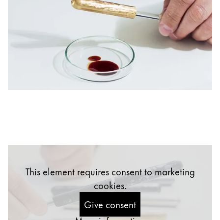
China
中文
South Korea
한국어
New Zealand
English
Philippines
English
Singapore
English
This element requires consent to marketing
Taiwan
cookies.
中文
Give consent
Thailand