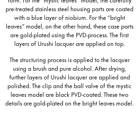
pre-treated stainless steel housing parts are coated
with a blue layer of niobium. For the “bright
leaves” model, on the other hand, these case parts
are gold-plated using the PVD-process. The first
layers of Urushi lacquer are applied on top.
The structuring process is applied to the lacquer
using a brush and pure alcohol. After drying,
further layers of Urushi lacquer are applied and
polished. The clip and the ball valve of the mystic
leaves model are black PVD-coated. These two
details are gold-plated on the bright leaves model.