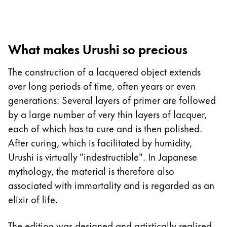
Europe
This region lists countries with the languages Lamy 
Greece
Ελληνικά
What makes Urushi so precious
Poland
The construction of a lacquered object extends
polski
over long periods of time, often years or even
Romania
generations: Several layers of primer are followed
română
by a large number of very thin layers of lacquer,
Sweden
each of which has to cure and is then polished.
svenska
After curing, which is facilitated by humidity,
Urushi is virtually "indestructible". In Japanese
Türkiye
mythology, the material is therefore also
Türkçe
associated with immortality and is regarded as an
Central America & Caribbean
elixir of life.
This region lists countries with the languages Lamy 
North America
The edition was designed and artistically realised