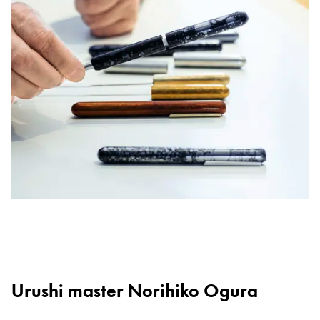
Urushi master Norihiko Ogura