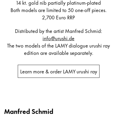
14 kt. gold nib partially platinum-plated
Both models are limited to 50 one-off pieces.
2,700 Euro RRP
Distributed by the artist Manfred Schmid:
info@urushi.de
The two models of the LAMY dialogue urushi ray
edition are available separately.
Learn more & order LAMY urushi ray
Manfred Schmid