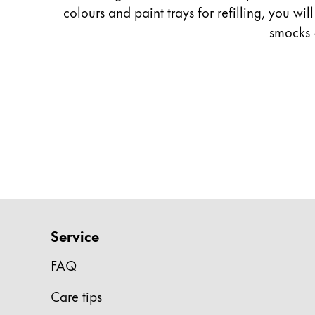
colours and paint trays for refilling, you wi
Company
smocks 
Corporate Culture
Quality
Design
Responsibility
Pioneering spirit
About your Order
EN
/
TL
Service
Register
Register
FAQ
Global
Care tips
The global region covers countries where Lam