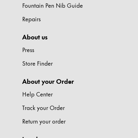
Europe
Fountain Pen Nib Guide
This region lists countries with the language
Greece
Repairs
Ελληνικά
Poland
About us
polski
Press
Romania
Store Finder
română
Sweden
About your Order
svenska
Help Center
Türkiye
Türkçe
Track your Order
Central America & Caribbean
Return your order
This region lists countries with the language
North America