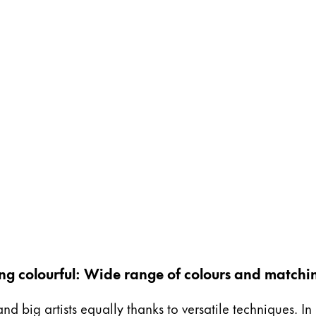
ing colourful: Wide range of colours and matchi
and big artists equally thanks to versatile techniques. I