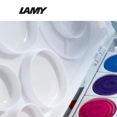
Writing Tools
Fountain pens
Ballpoint Pens
Mechanical Pencils
Rollerball Pens
Multisystem Pens
Digital Writing
For Android