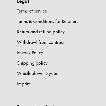
This region lists countries with the language
Legal
South America
This region lists countries with the language
Terms of service
Brazil
Terms & Conditions for Retailers
português
Chile
Return and refund policy
español
Withdrawl from contract
Mexico
Privacy Policy
español
Africa
Shipping policy
This region lists countries with the language
South Africa
Whistleblower-System
English
Imprint
Asia Pacific
This region lists countries with the language
Australia
English