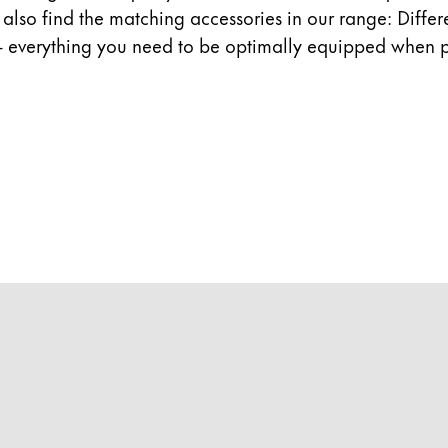
ll also find the matching accessories in our range: Diffe
- everything you need to be optimally equipped when p
y is not sold.