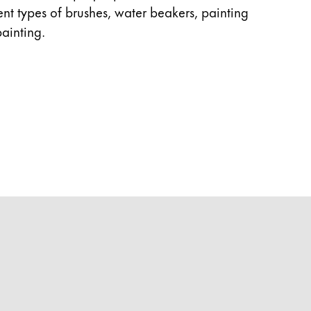
rent types of brushes, water beakers, painting
ainting.