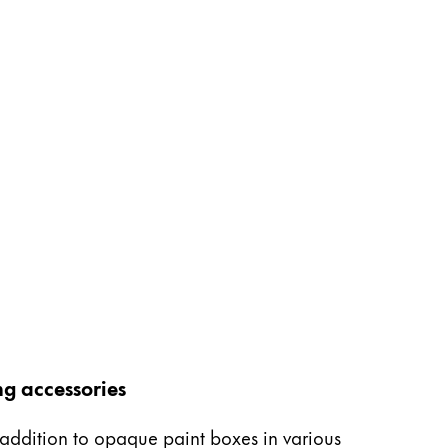
ng accessories
n addition to opaque paint boxes in various