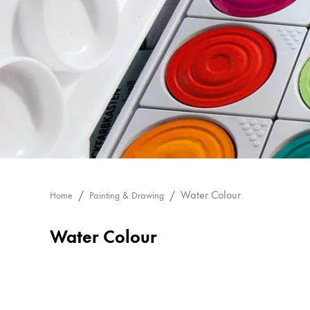
Painting & Drawing
Water Colour
Colour Pencils
Accessories
Black Magic Edition
Equipment & Accessories
Refills
Water Colour
Home
Painting & Drawing
Ink
Spare Parts
Water Colour
Nibs
Cases
Notebooks