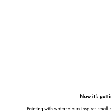
Gifts & Engraving
Holiday Special
Gift Ideas
Gift Sets
LAMY pico Lx
Engraving
Inspiration
LAMY Community
LAMY x Kunstpalast
Lettering Workshop
Creative Writing
Now it's gett
LAMY Stories
LAMY dialog urushi
Painting with watercolours inspires small 