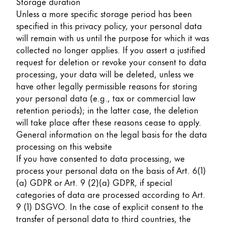
Storage duration
Unless a more specific storage period has been
specified in this privacy policy, your personal data
will remain with us until the purpose for which it was
collected no longer applies. If you assert a justified
request for deletion or revoke your consent to data
processing, your data will be deleted, unless we
have other legally permissible reasons for storing
your personal data (e.g., tax or commercial law
retention periods); in the latter case, the deletion
will take place after these reasons cease to apply.
General information on the legal basis for the data
processing on this website
If you have consented to data processing, we
process your personal data on the basis of Art. 6(1)
(a) GDPR or Art. 9 (2)(a) GDPR, if special
categories of data are processed according to Art.
9 (1) DSGVO. In the case of explicit consent to the
transfer of personal data to third countries, the