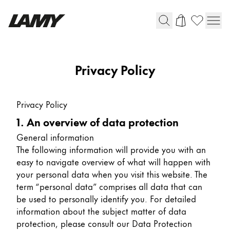
Writing Tools
Privacy Policy
Fountain pens
Ballpoint Pens
Privacy Policy
Mechanical Pencils
1. An overview of data protection
Rollerball Pens
Multisystem Pens
General information
The following information will provide you with an
easy to navigate overview of what will happen with
Digital Writing
your personal data when you visit this website. The
term “personal data” comprises all data that can
be used to personally identify you. For detailed
For Android
information about the subject matter of data
protection, please consult our Data Protection