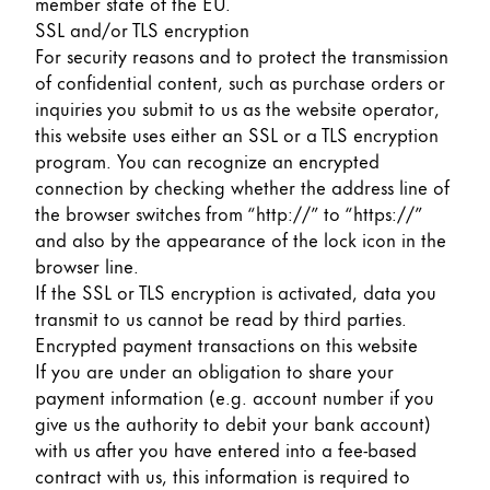
member state of the EU.
SSL and/or TLS encryption
For security reasons and to protect the transmission
of confidential content, such as purchase orders or
inquiries you submit to us as the website operator,
this website uses either an SSL or a TLS encryption
program. You can recognize an encrypted
connection by checking whether the address line of
the browser switches from “http://” to “https://”
and also by the appearance of the lock icon in the
browser line.
If the SSL or TLS encryption is activated, data you
transmit to us cannot be read by third parties.
Encrypted payment transactions on this website
If you are under an obligation to share your
payment information (e.g. account number if you
give us the authority to debit your bank account)
with us after you have entered into a fee-based
contract with us, this information is required to