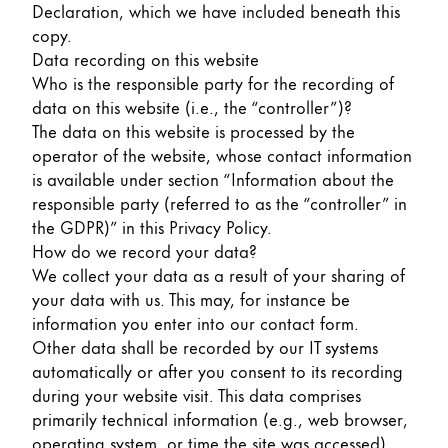
Declaration, which we have included beneath this
Painting & Drawing
copy.
Data recording on this website
Water Colour
Who is the responsible party for the recording of
Colour Pencils
data on this website (i.e., the “controller”)?
Accessories
The data on this website is processed by the
Black Magic Edition
operator of the website, whose contact information
is available under section “Information about the
responsible party (referred to as the “controller” in
Equipment & Accessories
the GDPR)” in this Privacy Policy.
How do we record your data?
Refills
We collect your data as a result of your sharing of
Ink
your data with us. This may, for instance be
Spare Parts
information you enter into our contact form.
Nibs
Other data shall be recorded by our IT systems
Cases
automatically or after you consent to its recording
Notebooks
during your website visit. This data comprises
primarily technical information (e.g., web browser,
operating system, or time the site was accessed).