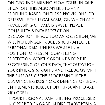
ON GROUNDS ARISING FROM YOUR UNIQUE
SITUATION. THIS ALSO APPLIES TO ANY
PROFILING BASED ON THESE PROVISIONS. TO
DETERMINE THE LEGAL BASIS, ON WHICH ANY
PROCESSING OF DATA IS BASED, PLEASE
CONSULT THIS DATA PROTECTION
DECLARATION. IF YOU LOG AN OBJECTION, WE
WILL NO LONGER PROCESS YOUR AFFECTED
PERSONAL DATA, UNLESS WE ARE IN A
POSITION TO PRESENT COMPELLING
PROTECTION WORTHY GROUNDS FOR THE
PROCESSING OF YOUR DATA, THAT OUTWEIGH
YOUR INTERESTS, RIGHTS AND FREEDOMS OR IF
THE PURPOSE OF THE PROCESSING IS THE
CLAIMING, EXERCISING OR DEFENCE OF LEGAL
ENTITLEMENTS (OBJECTION PURSUANT TO ART.
21(1) GDPR).
IF YOUR PERSONAL DATA IS BEING PROCESSED
IN ORDER TO ENGAGE IN DIRECT ADVERTISING,