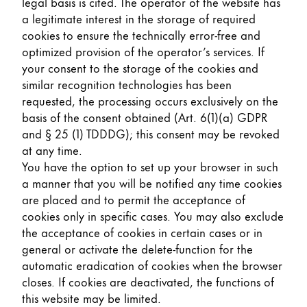
legal basis is cited. The operator of the website has
a legitimate interest in the storage of required
cookies to ensure the technically error-free and
optimized provision of the operator’s services. If
your consent to the storage of the cookies and
similar recognition technologies has been
requested, the processing occurs exclusively on the
basis of the consent obtained (Art. 6(1)(a) GDPR
and § 25 (1) TDDDG); this consent may be revoked
at any time.
You have the option to set up your browser in such
a manner that you will be notified any time cookies
are placed and to permit the acceptance of
cookies only in specific cases. You may also exclude
the acceptance of cookies in certain cases or in
general or activate the delete-function for the
automatic eradication of cookies when the browser
closes. If cookies are deactivated, the functions of
this website may be limited.