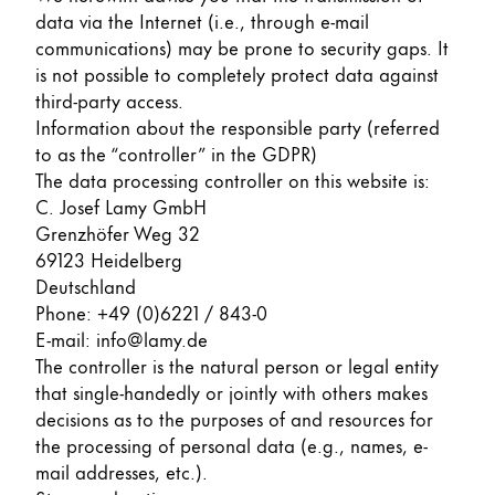
data via the Internet (i.e., through e-mail
ไทย
communications) may be prone to security gaps. It
Vietnam
is not possible to completely protect data against
Tiếng Việt
third-party access.
Information about the responsible party (referred
Cambodia
to as the “controller” in the GDPR)
English
Khmer
The data processing controller on this website is:
C. Josef Lamy GmbH
Malaysia
Grenzhöfer Weg 32
English
69123 Heidelberg
Deutschland
Middle East
Phone: +49 (0)6221 / 843-0
This region lists countries with the languages Lamy 
Oceania
E-mail: info@lamy.de
This region lists countries with the languages Lamy 
The controller is the natural person or legal entity
that single-handedly or jointly with others makes
decisions as to the purposes of and resources for
the processing of personal data (e.g., names, e-
mail addresses, etc.).