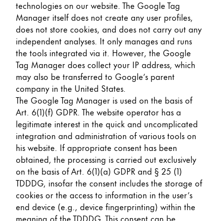
technologies on our website. The Google Tag
Manager itself does not create any user profiles,
does not store cookies, and does not carry out any
independent analyses. It only manages and runs
the tools integrated via it. However, the Google
Tag Manager does collect your IP address, which
may also be transferred to Google’s parent
company in the United States.
The Google Tag Manager is used on the basis of
Art. 6(1)(f) GDPR. The website operator has a
legitimate interest in the quick and uncomplicated
integration and administration of various tools on
his website. If appropriate consent has been
obtained, the processing is carried out exclusively
on the basis of Art. 6(1)(a) GDPR and § 25 (1)
TDDDG, insofar the consent includes the storage of
cookies or the access to information in the user’s
end device (e.g., device fingerprinting) within the
meaning of the TDDDG. This consent can be