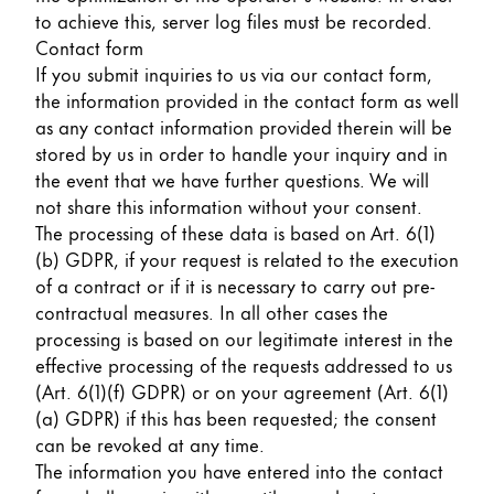
to achieve this, server log files must be recorded.
Contact form
If you submit inquiries to us via our contact form,
the information provided in the contact form as well
as any contact information provided therein will be
stored by us in order to handle your inquiry and in
the event that we have further questions. We will
not share this information without your consent.
The processing of these data is based on Art. 6(1)
(b) GDPR, if your request is related to the execution
of a contract or if it is necessary to carry out pre-
contractual measures. In all other cases the
processing is based on our legitimate interest in the
effective processing of the requests addressed to us
(Art. 6(1)(f) GDPR) or on your agreement (Art. 6(1)
(a) GDPR) if this has been requested; the consent
can be revoked at any time.
The information you have entered into the contact