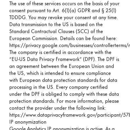
The use of these services occurs on the basis of your
consent pursuant to Art. 6(1)(a) GDPR and § 25(1)
TDDDG. You may revoke your consent at any time.
Data transmission to the US is based on the
Standard Contractual Clauses (SCC) of the
European Commission. Details can be found here:
https://privacy.google.com/businesses/controllerterms/
The company is certified in accordance with the
“EU-US Data Privacy Framework” (DPF). The DPF is
an agreement between the European Union and
the US, which is intended to ensure compliance
with European data protection standards for data
processing in the US. Every company certified
under the DPF is obliged to comply with these data
protection standards. For more information, please
contact the provider under the following link:
https://www.dataprivacyframework.gov/participant/57
IP anonymization
Google Analytics IP anonymization is active. As a