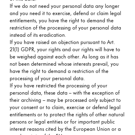
If we do not need your personal data any longer
and you need it to exercise, defend or claim legal
entitlements, you have the right to demand the
restriction of the processing of your personal data
instead of its eradication.
If you have raised an objection pursuant to Art.
21(1) GDPR, your rights and our rights will have to
be weighed against each other. As long as it has
not been determined whose interests prevail, you
have the right to demand a restriction of the
processing of your personal data.
If you have restricted the processing of your
personal data, these data – with the exception of
their archiving – may be processed only subject to
your consent or to claim, exercise or defend legal
entitlements or to protect the rights of other natural
persons or legal entities or for important public
interest reasons cited by the European Union or a