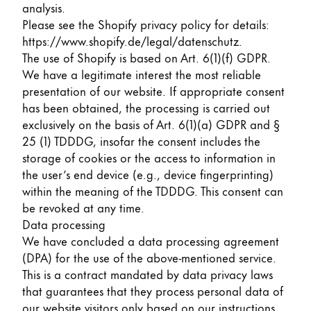
This region lists countries with the languages Lamy 
analysis.
South America
Please see the Shopify privacy policy for details:
This region lists countries with the languages Lamy 
Brazil
https://www.shopify.de/legal/datenschutz
.
The use of Shopify is based on Art. 6(1)(f) GDPR.
português
We have a legitimate interest the most reliable
Chile
presentation of our website. If appropriate consent
has been obtained, the processing is carried out
español
exclusively on the basis of Art. 6(1)(a) GDPR and §
Mexico
25 (1) TDDDG, insofar the consent includes the
español
storage of cookies or the access to information in
the user’s end device (e.g., device fingerprinting)
Africa
within the meaning of the TDDDG. This consent can
This region lists countries with the languages Lamy 
be revoked at any time.
South Africa
Data processing
English
We have concluded a data processing agreement
Asia Pacific
(DPA) for the use of the above-mentioned service.
This region lists countries with the languages Lamy 
This is a contract mandated by data privacy laws
Australia
that guarantees that they process personal data of
English
our website visitors only based on our instructions