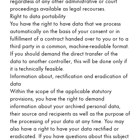
regardless of any other administrative or court
proceedings available as legal recourses.
Right to data portability
You have the right to have data that we process
automatically on the basis of your consent or in
fulfillment of a contract handed over to you or to a
third party in a common, machine-readable format.
If you should demand the direct transfer of the
data to another controller, this will be done only if
it is technically feasible.
Information about, rectification and eradication of
data
Within the scope of the applicable statutory
provisions, you have the right to demand
information about your archived personal data,
their source and recipients as well as the purpose of
the processing of your data at any time. You may
also have a right to have your data rectified or
eradicated. If you have questions about this subject