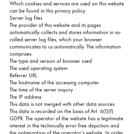
Which cookies and services are used on this website
can be found in this privacy policy.
Server log files
The provider of this website and its pages
automatically collects and stores information in so-
called server log files, which your browser
communicates to us automatically. The information
comprises:
The type and version of browser used
The used operating system
Referrer URL
The hostname of the accessing computer
The time of the server inquiry
The IP address
This data is not merged with other data sources.
This data is recorded on the basis of Art. 6(1)(f)
GDPR. The operator of the website has a legitimate
interest in the technically error free depiction and
the optimization of the operator’s website. In order