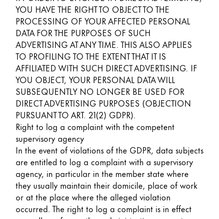
YOU HAVE THE RIGHT TO OBJECT TO THE
PROCESSING OF YOUR AFFECTED PERSONAL
DATA FOR THE PURPOSES OF SUCH
ADVERTISING AT ANY TIME. THIS ALSO APPLIES
TO PROFILING TO THE EXTENT THAT IT IS
AFFILIATED WITH SUCH DIRECT ADVERTISING. IF
YOU OBJECT, YOUR PERSONAL DATA WILL
SUBSEQUENTLY NO LONGER BE USED FOR
DIRECT ADVERTISING PURPOSES (OBJECTION
PURSUANT TO ART. 21(2) GDPR).
Right to log a complaint with the competent
supervisory agency
In the event of violations of the GDPR, data subjects
are entitled to log a complaint with a supervisory
agency, in particular in the member state where
they usually maintain their domicile, place of work
or at the place where the alleged violation
occurred. The right to log a complaint is in effect