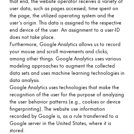
that end, the website operator receives a variety of
user data, such as pages accessed, time spent on
the page, the utilized operating system and the
user’s origin. This data is assigned to the respective
end device of the user. An assignment to a user-ID
does not take place.
Furthermore, Google Analytics allows us to record
your mouse and scroll movements and clicks,
among other things. Google Analytics uses various
modeling approaches to augment the collected
data sets and uses machine learning technologies in
data analysis.
Google Analytics uses technologies that make the
recognition of the user for the purpose of analyzing
the user behavior patterns (e.g., cookies or device
fingerprinting). The website use information
recorded by Google is, as a rule transferred to a
Google server in the United States, where it is
stored.