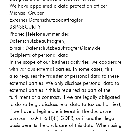
We have appointed a data protection officer.
Michael Gruber
Externer Datenschutzbeauftragter
BSP-SECURITY
Phone: [Telefonnummer des
Datenschutzbeauftragten]
E-mail: Datenschutzbeauftragter@lamy.de
Recipients of personal data
In the scope of our business activities, we cooperate
with various external parties. In some cases, this
also requires the transfer of personal data to these
external parties. We only disclose personal data to
external parties if this is required as part of the
fulfillment of a contract, if we are legally obligated
to do so (e.g., disclosure of data to tax authorities),
if we have a legitimate interest in the disclosure
pursuant to Art. 6 (1)(f) GDPR, or if another legal
basis permits the disclosure of this data. When using