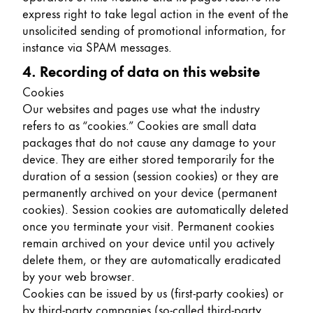
express right to take legal action in the event of the
unsolicited sending of promotional information, for
instance via SPAM messages.
4. Recording of data on this website
Cookies
Our websites and pages use what the industry
refers to as “cookies.” Cookies are small data
packages that do not cause any damage to your
device. They are either stored temporarily for the
duration of a session (session cookies) or they are
permanently archived on your device (permanent
cookies). Session cookies are automatically deleted
once you terminate your visit. Permanent cookies
remain archived on your device until you actively
delete them, or they are automatically eradicated
by your web browser.
Cookies can be issued by us (first-party cookies) or
by third-party companies (so-called third-party