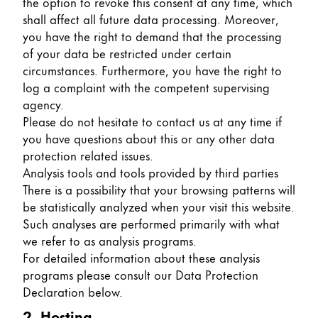
the option to revoke this consent at any time, which
shall affect all future data processing. Moreover,
Company
you have the right to demand that the processing
of your data be restricted under certain
Corporate Culture
circumstances. Furthermore, you have the right to
Quality
log a complaint with the competent supervising
Design
agency.
Responsibility
Please do not hesitate to contact us at any time if
Pioneering spirit
you have questions about this or any other data
protection related issues.
Analysis tools and tools provided by third parties
There is a possibility that your browsing patterns will
About your Order
be statistically analyzed when your visit this website.
EN
/
TL
Such analyses are performed primarily with what
we refer to as analysis programs.
Register
Register
For detailed information about these analysis
programs please consult our Data Protection
Global
Declaration below.
The global region covers countries where Lamy is no
2. Hosting