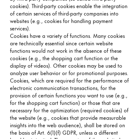
cookies). Third-party cookies enable the integration
of certain services of third-party companies into
websites (e.g., cookies for handling payment
services).
Cookies have a variety of functions. Many cookies
are technically essential since certain website
functions would not work in the absence of these
cookies (e.g., the shopping cart function or the
display of videos). Other cookies may be used to
analyze user behavior or for promotional purposes.
Cookies, which are required for the performance of
electronic communication transactions, for the
provision of certain functions you want to use (e.g.,
for the shopping cart function) or those that are
necessary for the optimization (required cookies) of
the website (e.g., cookies that provide measurable
insights into the web audience), shall be stored on
the basis of Art. 6(1)(f) GDPR, unless a different