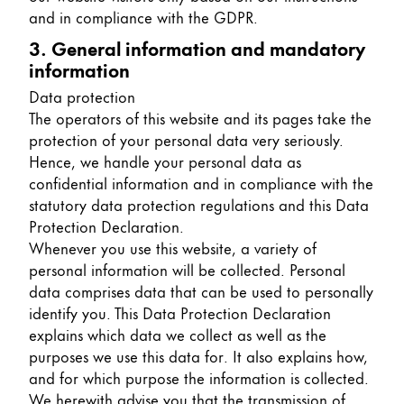
and in compliance with the GDPR.
China
3. General information and mandatory
中文
information
South Korea
Data protection
한국어
The operators of this website and its pages take the
protection of your personal data very seriously.
New Zealand
Hence, we handle your personal data as
English
confidential information and in compliance with the
statutory data protection regulations and this Data
Philippines
Protection Declaration.
English
Whenever you use this website, a variety of
personal information will be collected. Personal
Singapore
data comprises data that can be used to personally
English
identify you. This Data Protection Declaration
explains which data we collect as well as the
Taiwan
purposes we use this data for. It also explains how,
中文
and for which purpose the information is collected.
Thailand
We herewith advise you that the transmission of