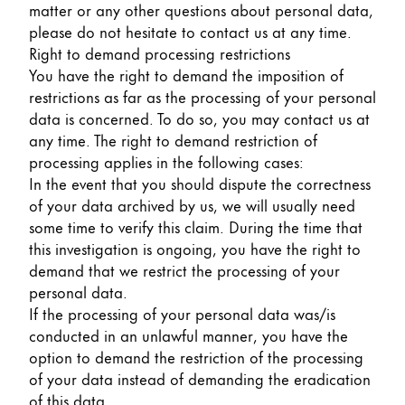
matter or any other questions about personal data,
please do not hesitate to contact us at any time.
Right to demand processing restrictions
You have the right to demand the imposition of
restrictions as far as the processing of your personal
data is concerned. To do so, you may contact us at
any time. The right to demand restriction of
processing applies in the following cases:
In the event that you should dispute the correctness
of your data archived by us, we will usually need
some time to verify this claim. During the time that
this investigation is ongoing, you have the right to
demand that we restrict the processing of your
personal data.
If the processing of your personal data was/is
conducted in an unlawful manner, you have the
option to demand the restriction of the processing
of your data instead of demanding the eradication
of this data.