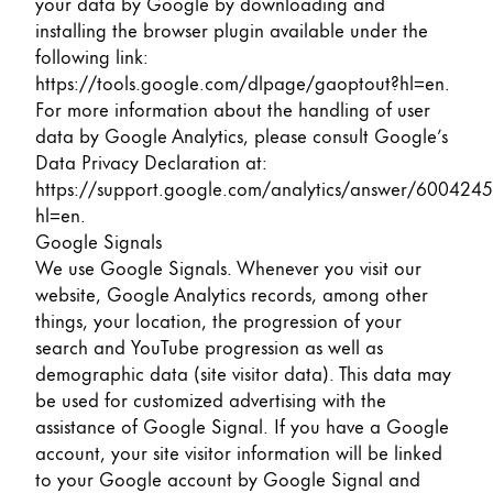
your data by Google by downloading and
installing the browser plugin available under the
following link:
https://tools.google.com/dlpage/gaoptout?hl=en
.
For more information about the handling of user
data by Google Analytics, please consult Google’s
Data Privacy Declaration at:
https://support.google.com/analytics/answer/6004245
hl=en
.
Google Signals
We use Google Signals. Whenever you visit our
website, Google Analytics records, among other
things, your location, the progression of your
search and YouTube progression as well as
demographic data (site visitor data). This data may
be used for customized advertising with the
assistance of Google Signal. If you have a Google
account, your site visitor information will be linked
to your Google account by Google Signal and