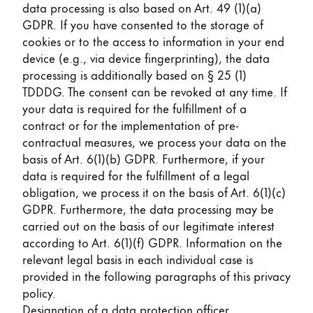
data processing is also based on Art. 49 (1)(a)
GDPR. If you have consented to the storage of
cookies or to the access to information in your end
device (e.g., via device fingerprinting), the data
processing is additionally based on § 25 (1)
TDDDG. The consent can be revoked at any time. If
your data is required for the fulfillment of a
contract or for the implementation of pre-
contractual measures, we process your data on the
basis of Art. 6(1)(b) GDPR. Furthermore, if your
data is required for the fulfillment of a legal
obligation, we process it on the basis of Art. 6(1)(c)
GDPR. Furthermore, the data processing may be
carried out on the basis of our legitimate interest
according to Art. 6(1)(f) GDPR. Information on the
relevant legal basis in each individual case is
provided in the following paragraphs of this privacy
policy.
Designation of a data protection officer