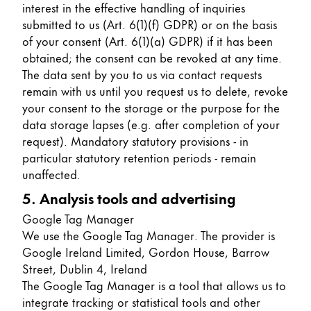
interest in the effective handling of inquiries
submitted to us (Art. 6(1)(f) GDPR) or on the basis
of your consent (Art. 6(1)(a) GDPR) if it has been
obtained; the consent can be revoked at any time.
The data sent by you to us via contact requests
remain with us until you request us to delete, revoke
your consent to the storage or the purpose for the
data storage lapses (e.g. after completion of your
request). Mandatory statutory provisions - in
particular statutory retention periods - remain
unaffected.
5. Analysis tools and advertising
Google Tag Manager
We use the Google Tag Manager. The provider is
Google Ireland Limited, Gordon House, Barrow
Street, Dublin 4, Ireland
The Google Tag Manager is a tool that allows us to
integrate tracking or statistical tools and other