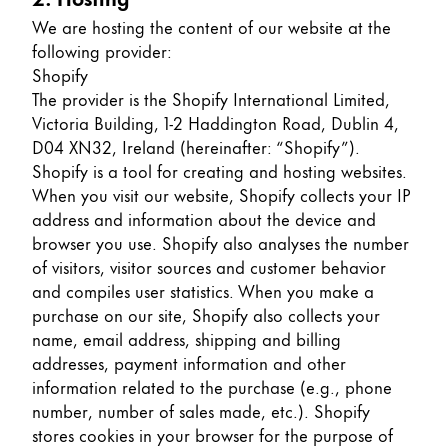
Europe
This region lists countries with the languages Lamy 
We are hosting the content of our website at the
Greece
following provider:
Ελληνικά
Shopify
The provider is the Shopify International Limited,
Poland
Victoria Building, 1-2 Haddington Road, Dublin 4,
polski
D04 XN32, Ireland (hereinafter: “Shopify”).
Shopify is a tool for creating and hosting websites.
Romania
When you visit our website, Shopify collects your IP
română
address and information about the device and
browser you use. Shopify also analyses the number
Sweden
of visitors, visitor sources and customer behavior
svenska
and compiles user statistics. When you make a
Türkiye
purchase on our site, Shopify also collects your
name, email address, shipping and billing
Türkçe
addresses, payment information and other
Central America & Caribbean
information related to the purchase (e.g., phone
This region lists countries with the languages Lamy 
number, number of sales made, etc.). Shopify
North America
stores cookies in your browser for the purpose of