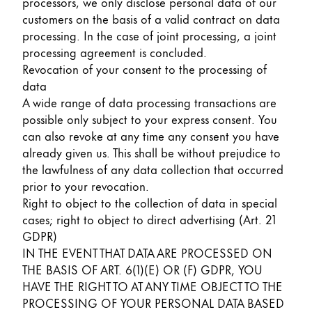
processors, we only disclose personal data of our
customers on the basis of a valid contract on data
processing. In the case of joint processing, a joint
processing agreement is concluded.
Revocation of your consent to the processing of
data
A wide range of data processing transactions are
possible only subject to your express consent. You
can also revoke at any time any consent you have
already given us. This shall be without prejudice to
the lawfulness of any data collection that occurred
prior to your revocation.
Right to object to the collection of data in special
cases; right to object to direct advertising (Art. 21
GDPR)
IN THE EVENT THAT DATA ARE PROCESSED ON
THE BASIS OF ART. 6(1)(E) OR (F) GDPR, YOU
HAVE THE RIGHT TO AT ANY TIME OBJECT TO THE
PROCESSING OF YOUR PERSONAL DATA BASED