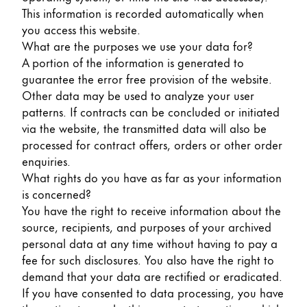
Gifts & Engraving
This information is recorded automatically when
you access this website.
What are the purposes we use your data for?
Holiday Special
A portion of the information is generated to
Gift Ideas
guarantee the error free provision of the website.
Gift Sets
Other data may be used to analyze your user
LAMY pico Lx
patterns. If contracts can be concluded or initiated
Engraving
via the website, the transmitted data will also be
processed for contract offers, orders or other order
enquiries.
Inspiration
What rights do you have as far as your information
is concerned?
LAMY Community
You have the right to receive information about the
LAMY x Kunstpalast
source, recipients, and purposes of your archived
Lettering Workshop
personal data at any time without having to pay a
Creative Writing
fee for such disclosures. You also have the right to
LAMY Stories
demand that your data are rectified or eradicated.
LAMY dialog urushi
If you have consented to data processing, you have