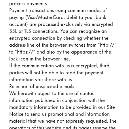
process payments.
Payment transactions using common modes of
paying (Visa/MasterCard, debit to your bank
account) are processed exclusively via encrypted
SSL or TLS connections. You can recognize an
encrypted connection by checking whether the
address line of the browser switches from “http://”
to “https://” and also by the appearance of the
lock icon in the browser line.
If the communication with us is encrypted, third
parties will not be able to read the payment
information you share with us.
Rejection of unsolicited e-mails
We herewith object to the use of contact
information published in conjunction with the
mandatory information to be provided in our Site
Notice to send us promotional and information
material that we have not expressly requested. The
operators of this website and its pages reserve the