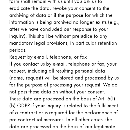
form shall remain with us until you ask us to
eradicate the data, revoke your consent to the
archiving of data or if the purpose for which the
information is being archived no longer exists (e.g.,
after we have concluded our response to your
inquiry). This shall be without prejudice to any
mandatory legal provisions, in particular retention
periods.
Request by e-mail, telephone, or fax
If you contact us by e-mail, telephone or fax, your
request, including all resulting personal data
(name, request) will be stored and processed by us
for the purpose of processing your request. We do
not pass these data on without your consent.
These data are processed on the basis of Art. 6(1)
(b) GDPR if your inquiry is related to the fulfillment
of a contract or is required for the performance of
pre-contractual measures. In all other cases, the
data are processed on the basis of our legitimate