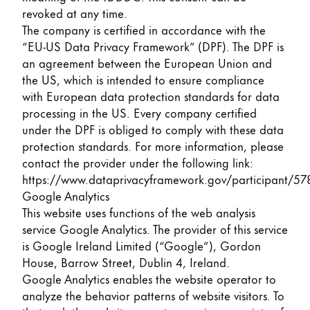
revoked at any time.
The company is certified in accordance with the
“EU-US Data Privacy Framework” (DPF). The DPF is
an agreement between the European Union and
the US, which is intended to ensure compliance
with European data protection standards for data
processing in the US. Every company certified
under the DPF is obliged to comply with these data
protection standards. For more information, please
contact the provider under the following link:
https://www.dataprivacyframework.gov/participant/57
Google Analytics
This website uses functions of the web analysis
service Google Analytics. The provider of this service
is Google Ireland Limited (“Google”), Gordon
House, Barrow Street, Dublin 4, Ireland.
Google Analytics enables the website operator to
analyze the behavior patterns of website visitors. To