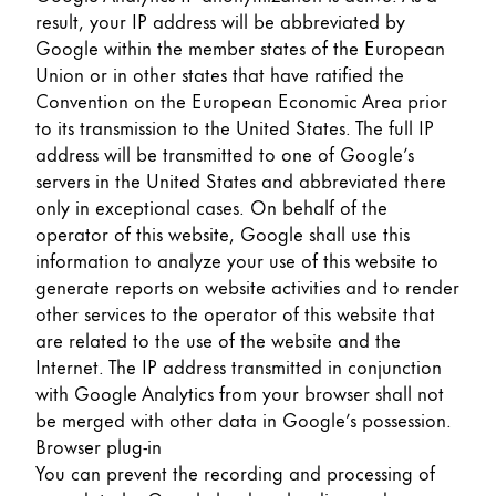
result, your IP address will be abbreviated by
Google within the member states of the European
Union or in other states that have ratified the
Convention on the European Economic Area prior
to its transmission to the United States. The full IP
address will be transmitted to one of Google’s
servers in the United States and abbreviated there
only in exceptional cases. On behalf of the
operator of this website, Google shall use this
information to analyze your use of this website to
generate reports on website activities and to render
other services to the operator of this website that
are related to the use of the website and the
Internet. The IP address transmitted in conjunction
with Google Analytics from your browser shall not
be merged with other data in Google’s possession.
Browser plug-in
You can prevent the recording and processing of