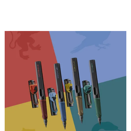
Company
Corporate Culture
Quality
Design
Responsibility
Pioneering spirit
About your Order
EN
/
EE
Register
Register
Global
The global region covers countries where Lamy is no