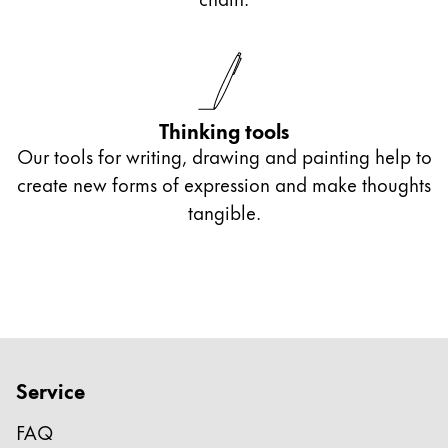
optoelectronic character recognition.
With an engraving, you give your gift a
particularly personal touch.
Thinking tools
Our tools for writing, drawing and painting help to
create new forms of expression and make thoughts
tangible.
Service
FAQ