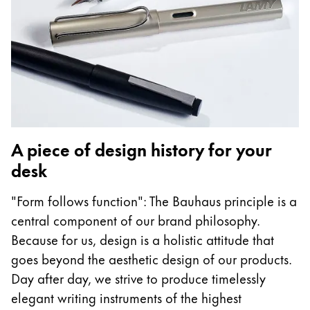
A piece of design history for your
desk
"Form follows function": The Bauhaus principle is a
central component of our brand philosophy.
Because for us, design is a holistic attitude that
goes beyond the aesthetic design of our products.
Day after day, we strive to produce timelessly
elegant writing instruments of the highest