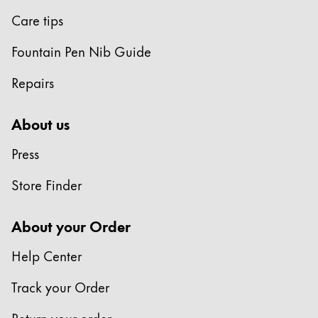
Care tips
Fountain Pen Nib Guide
Repairs
About us
Press
Store Finder
About your Order
Help Center
Track your Order
Return your order