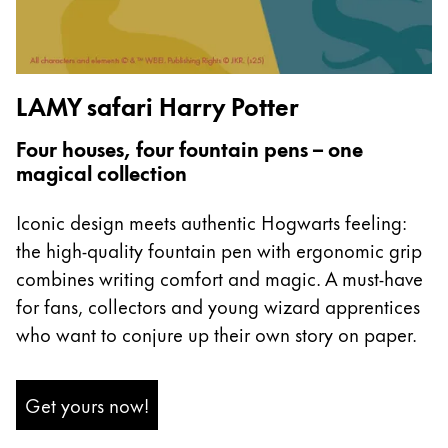
Europe
This region lists countries with the languages Lamy 
Greece
Ελληνικά
LAMY safari Harry Potter
Poland
polski
Four houses, four fountain pens – one
magical collection
Romania
română
Iconic design meets authentic Hogwarts feeling:
Sweden
the high-quality fountain pen with ergonomic grip
combines writing comfort and magic. A must-have
svenska
for fans, collectors and young wizard apprentices
Türkiye
who want to conjure up their own story on paper.
Türkçe
Central America & Caribbean
Get yours now!
This region lists countries with the languages Lamy 
North America