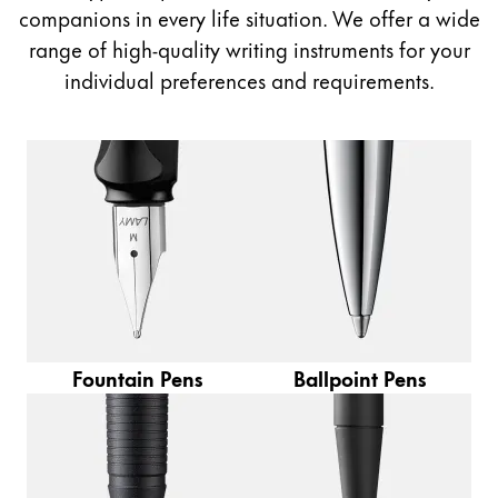
Painting & Drawing
companions in every life situation. We offer a wide
range of high-quality writing instruments for your
Water Colour
individual preferences and requirements.
Colour Pencils
Accessories
Black Magic Edition
Equipment & Accessories
Refills
Ink
Spare Parts
Fountain Pens
Ballpoint Pens
Nibs
Cases
Notebooks