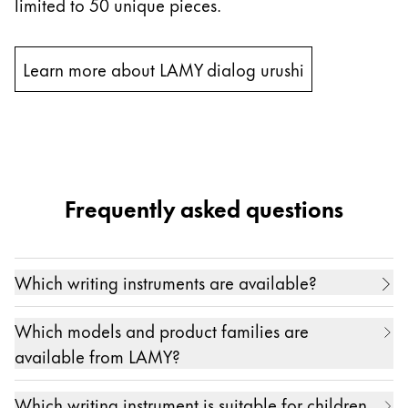
limited to 50 unique pieces.
Learn more about LAMY dialog urushi
Frequently asked questions
Which writing instruments are available?
Our range of high-quality writing instruments
Which models and product families are
includes
fountain pen
s
,
ballpoint pen
s
,
mechanical
available from LAMY?
pencil
s
,
rollerball pen
s
,
multi-system
pens
and
Writing enthusiasts all over the world love our
styluses for digital writing
, as well as products for
Which writing instrument is suitable for children