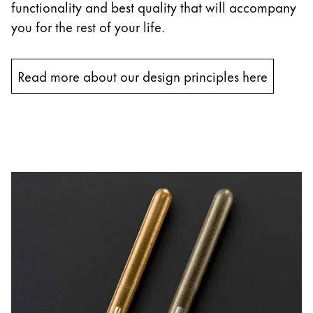
functionality and best quality that will accompany
you for the rest of your life.
Read more about our design principles here