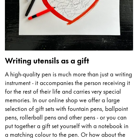
ไทย
Vietnam
Tiếng Việt
Cambodia
English
Khmer
Writing utensils as a gift
Malaysia
English
A high-quality pen is much more than just a writing
Middle East
instrument - it accompanies the person receiving it
This region lists countries with the languages Lamy 
for the rest of their life and carries very special
Oceania
memories. In our online shop we offer a large
This region lists countries with the languages Lamy 
selection of gift sets with fountain pens, ballpoint
pens, rollerball pens and other pens - or you can
put together a gift set yourself with a notebook in
a matching colour to the pen. Or how about the