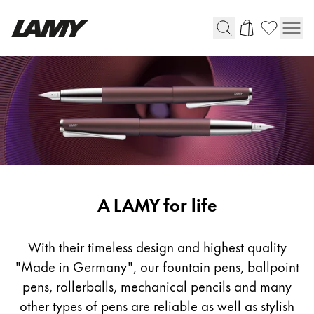
Writing Tools
Fountain pens
Ballpoint Pens
Mechanical Pencils
Rollerball Pens
Multisystem Pens
Writing
A LAMY for life
Tools
Digital Writing
With their timeless design and highest quality
"Made in Germany", our fountain pens, ballpoint
For Android
pens, rollerballs, mechanical pencils and many
other types of pens are reliable as well as stylish