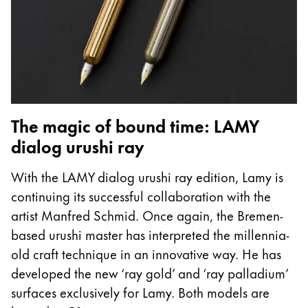
The magic of bound time: LAMY
dialog urushi ray
With the LAMY dialog urushi ray edition, Lamy is
continuing its successful collaboration with the
artist Manfred Schmid. Once again, the Bremen-
based urushi master has interpreted the millennia-
old craft technique in an innovative way. He has
developed the new ‘ray gold’ and ‘ray palladium’
surfaces exclusively for Lamy. Both models are