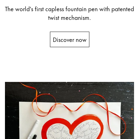
The world's first capless fountain pen with patented
China
twist mechanism.
中文
South Korea
Discover now
한국어
New Zealand
English
Philippines
English
Singapore
English
Taiwan
中文
Thailand