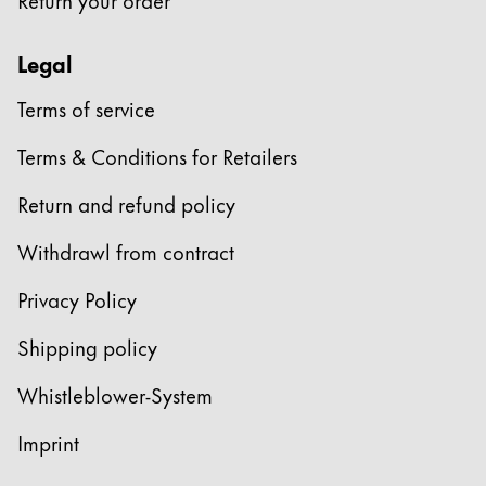
Legal
Terms of service
Terms & Conditions for Retailers
Return and refund policy
Withdrawl from contract
Privacy Policy
Shipping policy
Whistleblower-System
Imprint