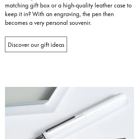
matching gift box or a high-quality leather case to
keep it in? With an engraving, the pen then
becomes a very personal souvenir.
Discover our gift ideas