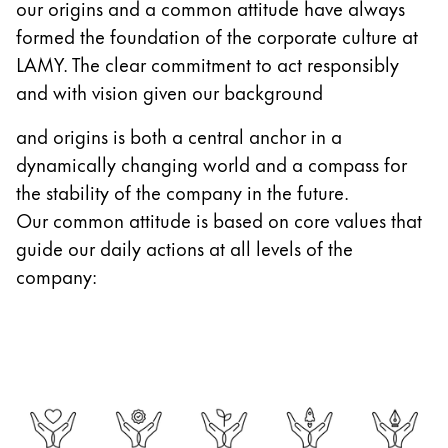
our origins and a common attitude have always
Gifts & Engraving
formed the foundation of the corporate culture at
LAMY. The clear commitment to act responsibly
Holiday Special
and with vision given our background
Gift Ideas
Gift Sets
and origins is both a central anchor in a
LAMY pico Lx
dynamically changing world and a compass for
Engraving
the stability of the company in the future.
Our common attitude is based on core values that
Inspiration
guide our daily actions at all levels of the
company:
LAMY Community
LAMY x Kunstpalast
Lettering Workshop
Creative Writing
LAMY Stories
LAMY dialog urushi