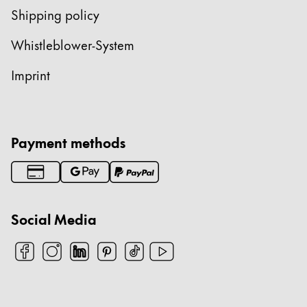
Shipping policy
Whistleblower-System
Imprint
Payment methods
Social Media