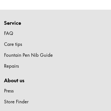
Service
FAQ
Care tips
Fountain Pen Nib Guide
Repairs
About us
Press
Store Finder