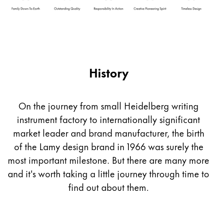
Company
Corporate Culture
Quality
History
Design
Responsibility
Pioneering spirit
On the journey from small Heidelberg writing
instrument factory to internationally significant
market leader and brand manufacturer, the birth
About your Order
of the Lamy design brand in 1966 was surely the
EN
/
EE
most important milestone. But there are many more
Register
Register
and it's worth taking a little journey through time to
find out about them.
Global
The global region covers countries where Lamy is no