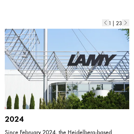
Europe
This region lists countries with the languages Lamy 
Greece
Ελληνικά
1
|
23
Poland
polski
Romania
română
Sweden
svenska
Türkiye
Türkçe
Central America & Caribbean
2024
This region lists countries with the languages Lamy 
North America
Since February 2024, the Heidelberg-based