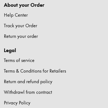
About your Order
Help Center
Track your Order
Return your order
Legal
Terms of service
Terms & Conditions for Retailers
Return and refund policy
Withdrawl from contract
Privacy Policy