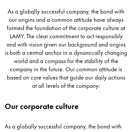
Culture
Painting & Drawing
As a globally successful company, the bond with
our origins and a common attitude have always
Water Colour
Colour Pencils
formed the foundation of the corporate culture at
Accessories
LAMY. The clear commitment to act responsibly
Black Magic Edition
and with vision given our background and origins
is both a central anchor in a dynamically changing
world and a compass for the stability of the
Equipment & Accessories
company in the future. Our common attitude is
based on core values that guide our daily actions
Refills
at all levels of the company:
Ink
Spare Parts
Nibs
Our corporate culture
Cases
Notebooks
As a globally successful company, the bond with