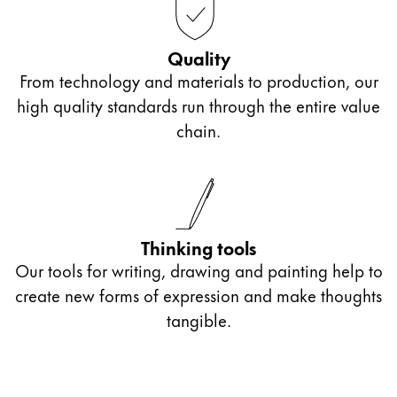
Quality
From technology and materials to production, our
high quality standards run through the entire value
chain.
Thinking tools
Our tools for writing, drawing and painting help to
create new forms of expression and make thoughts
tangible.