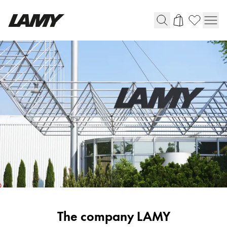
Writing Tools
Fountain pens
Ballpoint Pens
Mechanical Pencils
Rollerball Pens
Multisystem Pens
Digital Writing
For Android
Corporate
The company LAMY