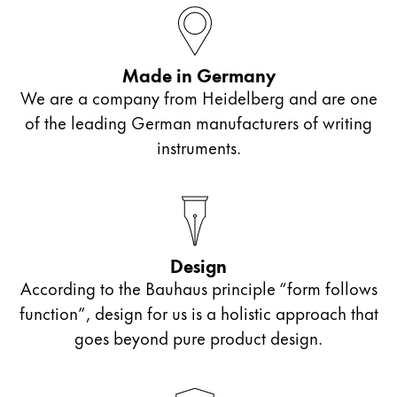
ไทย
Vietnam
Made in Germany
Tiếng Việt
We are a company from Heidelberg and are one
Cambodia
of the leading German manufacturers of writing
English
Khmer
instruments.
Malaysia
English
Middle East
This region lists countries with the languages Lamy 
Design
Oceania
According to the Bauhaus principle “form follows
This region lists countries with the languages Lamy 
function”, design for us is a holistic approach that
goes beyond pure product design.