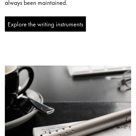
always been maintained.
Explore the writing instruments