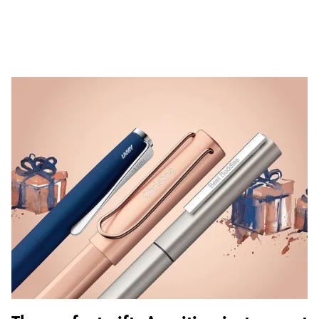
ไทย
Vietnam
Tiếng Việt
Cambodia
English
Khmer
Malaysia
English
Middle East
This region lists countries with the languages Lamy 
Oceania
This region lists countries with the languages Lamy 