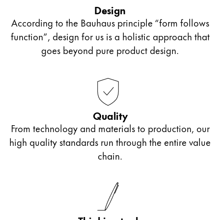
outside of school or those who want to start bullet
accessories from the collaboration Lamy x PB 0110.
Design
journalling can let their creativity flow with these
According to the Bauhaus principle “form follows
ink cartridges or even an ink bottle and converter.
function”, design for us is a holistic approach that
If looking for a gift for older students in sixth form
goes beyond pure product design.
or college, we recommend our Lamy ballpoint
pens with personalised engraving. They make a
unique gift that will accompany them far beyond
their school days.
Quality
From technology and materials to production, our
high quality standards run through the entire value
chain.