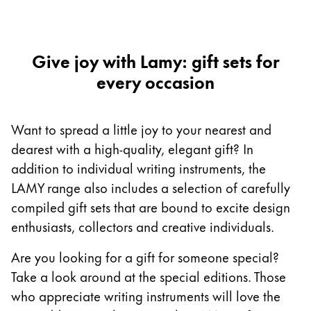
Europe
This region lists countries with the languages Lamy 
Greece
Ελληνικά
Give joy with Lamy: gift sets for
every occasion
Poland
polski
Romania
Want to spread a little joy to your nearest and
română
dearest with a high-quality, elegant gift? In
addition to individual writing instruments, the
Sweden
LAMY range also includes a selection of carefully
svenska
compiled gift sets that are bound to excite design
Türkiye
enthusiasts, collectors and creative individuals.
Türkçe
Are you looking for a gift for someone special?
Central America & Caribbean
Take a look around at the special editions. Those
This region lists countries with the languages Lamy 
North America
who appreciate writing instruments will love the