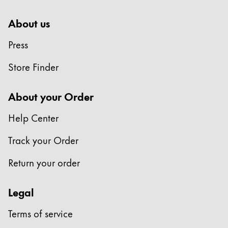
About us
Press
Store Finder
About your Order
Help Center
Track your Order
Return your order
Legal
Terms of service