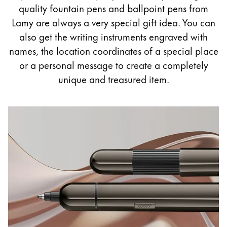
Painting & Drawing
quality fountain pens and ballpoint pens from
Lamy are always a very special gift idea. You can
Water Colour
also get the writing instruments engraved with
Colour Pencils
names, the location coordinates of a special place
Accessories
or a personal message to create a completely
Black Magic Edition
unique and treasured item.
Equipment & Accessories
Refills
Ink
Spare Parts
Nibs
Cases
Notebooks