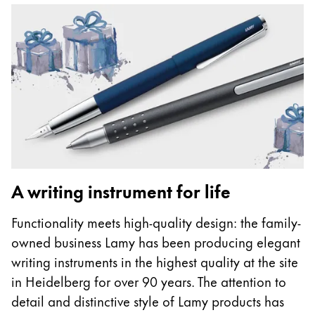
A writing instrument for life
Functionality meets high-quality design: the family-
owned business Lamy has been producing elegant
writing instruments in the highest quality at the site
in Heidelberg for over 90 years. The attention to
detail and distinctive style of Lamy products has