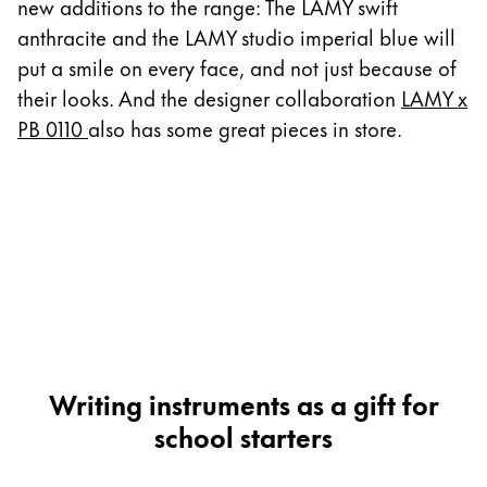
This region lists countries with the languages Lamy 
new additions to the range: The LAMY swift
South America
anthracite and the LAMY studio imperial blue will
This region lists countries with the languages Lamy 
Brazil
put a smile on every face, and not just because of
their looks. And the designer collaboration
LAMY x
português
PB 0110
also has some great pieces in store.
Chile
español
Mexico
español
Africa
This region lists countries with the languages Lamy 
South Africa
English
Writing instruments as a gift for
Asia Pacific
school starters
This region lists countries with the languages Lamy 
Australia
English