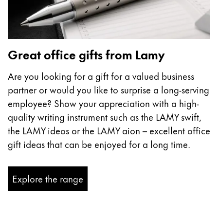
Great office gifts from Lamy
Are you looking for a gift for a valued business
partner or would you like to surprise a long-serving
employee? Show your appreciation with a high-
quality writing instrument such as the LAMY swift,
the LAMY ideos or the LAMY aion – excellent office
gift ideas that can be enjoyed for a long time.
Explore the range