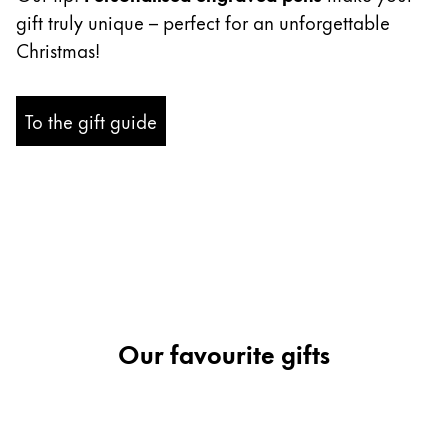
gift truly unique – perfect for an unforgettable
Company
Christmas!
Corporate Culture
To the gift guide
Quality
Design
Responsibility
Pioneering spirit
About your Order
EN
/
EE
Register
Our favourite gifts
Register
Global
The global region covers countries where Lamy is no