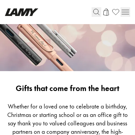
Writing Tools
Fountain pens
Ballpoint Pens
Mechanical Pencils
Rollerball Pens
Multisystem Pens
Gifting
Gifts that come from the heart
Digital Writing
Whether for a loved one to celebrate a birthday,
Christmas or starting school or as an office gift to
For Android
say thank you to valued colleagues and business
partners on a company anniversary, the high-