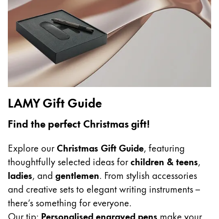
Gifts & Engraving
Holiday Special
Gift Ideas
Gift Sets
LAMY pico Lx
Engraving
LAMY Gift Guide
Inspiration
Find the perfect Christmas gift!
LAMY Community
Explore our
Christmas Gift Guide
, featuring
LAMY x Kunstpalast
thoughtfully selected ideas for
children & teens
,
Lettering Workshop
ladies
, and
gentlemen
. From stylish accessories
Creative Writing
and creative sets to elegant writing instruments –
LAMY Stories
there’s something for everyone.
LAMY dialog urushi
Our tip:
Personalised engraved pens
make your