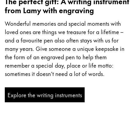
The perfect gift: A writing instrument
from Lamy with engraving
Wonderful memories and special moments with
loved ones are things we treasure for a lifetime –
and a favourite pen also often stays with us for
many years. Give someone a unique keepsake in
the form of an engraved pen to help them
remember a special day, place or life motto:
sometimes it doesn’t need a lot of words.
Explore the writing instruments