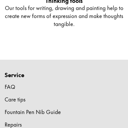
Thinking tools
Our tools for writing, drawing and painting help to
create new forms of expression and make thoughts
tangible.
Service
FAQ
Care tips
Fountain Pen Nib Guide
Repairs