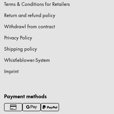
Terms & Conditions for Retailers
Return and refund policy
Withdrawl from contract
Privacy Policy
Shipping policy
Whistleblower-System
Imprint
Payment methods