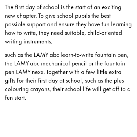
The first day of school is the start of an exciting
China
new chapter. To give school pupils the best
中文
possible support and ensure they have fun learning
South Korea
how to write, they need suitable, child-oriented
한국어
writing instruments,
New Zealand
such as the LAMY abc learn-to-write fountain pen,
English
the LAMY abc mechanical pencil or the fountain
pen LAMY nexx. Together with a few little extra
Philippines
gifts for their first day at school, such as the plus
English
colouring crayons, their school life will get off to a
Singapore
fun start.
English
Taiwan
中文
Thailand