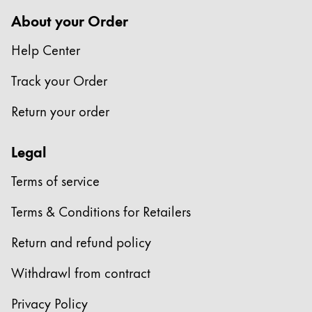
Europe
This region lists countries with the languages Lamy 
About your Order
Greece
Help Center
Ελληνικά
Poland
Track your Order
polski
Return your order
Romania
română
Legal
Sweden
Terms of service
svenska
Terms & Conditions for Retailers
Türkiye
Türkçe
Return and refund policy
Central America & Caribbean
Withdrawl from contract
This region lists countries with the languages Lamy 
North America
Privacy Policy