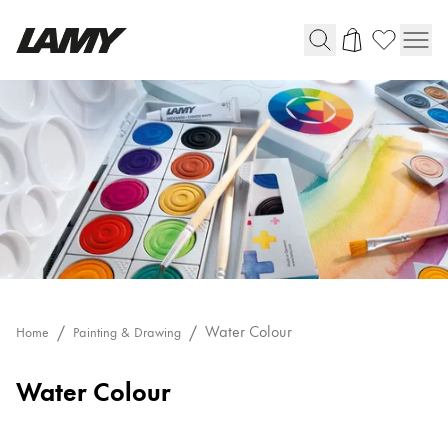
Writing Tools
Fountain pens
Ballpoint Pens
Mechanical Pencils
Rollerball Pens
Multisystem Pens
Digital Writing
Water Colour
Home
Painting & Drawing
Water Colour
For Android