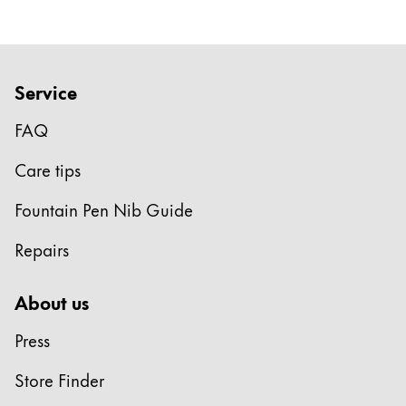
Company
Corporate Culture
Service
Quality
FAQ
Design
Responsibility
Care tips
Pioneering spirit
Fountain Pen Nib Guide
Repairs
About your Order
EN
/
EE
About us
Register
Register
Press
Global
Store Finder
The global region covers countries where Lamy is no