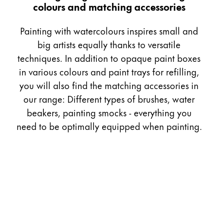
colours and matching accessories
Gifts & Engraving
Painting with watercolours inspires small and
Holiday Special
big artists equally thanks to versatile
Gift Ideas
techniques. In addition to opaque paint boxes
Gift Sets
LAMY pico Lx
in various colours and paint trays for refilling,
Engraving
you will also find the matching accessories in
our range: Different types of brushes, water
beakers, painting smocks - everything you
Inspiration
need to be optimally equipped when painting.
LAMY Community
LAMY x Kunstpalast
Lettering Workshop
Creative Writing
LAMY Stories
LAMY dialog urushi