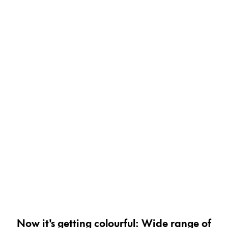
Painting & Drawing
Water Colour
Colour Pencils
Accessories
Black Magic Edition
Equipment & Accessories
Refills
Ink
Spare Parts
Nibs
Cases
Notebooks
Now it's getting colourful: Wide range of