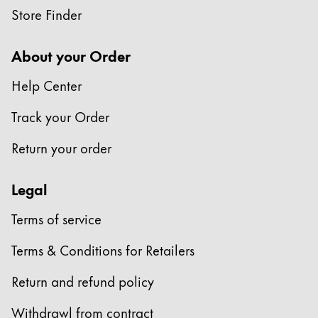
Store Finder
Company
About your Order
Corporate Culture
Help Center
Quality
Design
Track your Order
Responsibility
Pioneering spirit
Return your order
Legal
About your Order
Terms of service
EN
/
EE
Register
Terms & Conditions for Retailers
Register
Return and refund policy
Global
The global region covers countries where Lamy is no
Withdrawl from contract