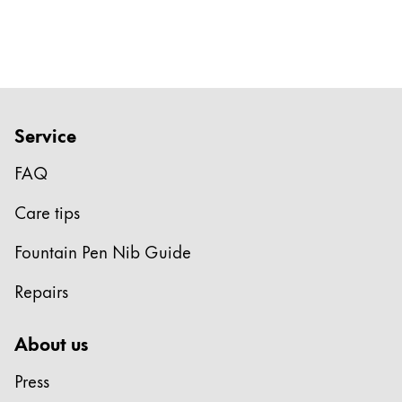
Gifts & Engraving
Holiday Special
Gift Ideas
Gift Sets
LAMY pico Lx
Service
Engraving
FAQ
Care tips
Inspiration
Fountain Pen Nib Guide
LAMY Community
LAMY x Kunstpalast
Repairs
Lettering Workshop
Creative Writing
About us
LAMY Stories
LAMY dialog urushi
Press