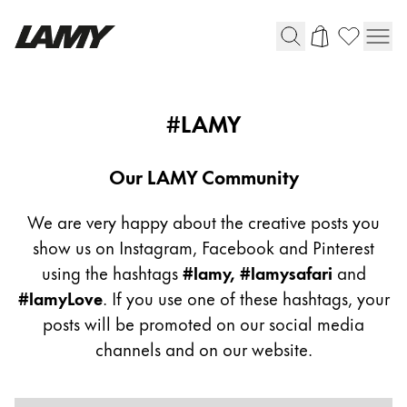
Writing Tools
Community
#LAMY
Flow
Fountain pens
Ballpoint Pens
Our LAMY Community
Mechanical Pencils
Rollerball Pens
We are very happy about the creative posts you
Multisystem Pens
show us on Instagram, Facebook and Pinterest
using the hashtags
#lamy, #lamysafari
and
#lamyLove
. If you use one of these hashtags, your
Digital Writing
posts will be promoted on our social media
channels and on our website.
For Android