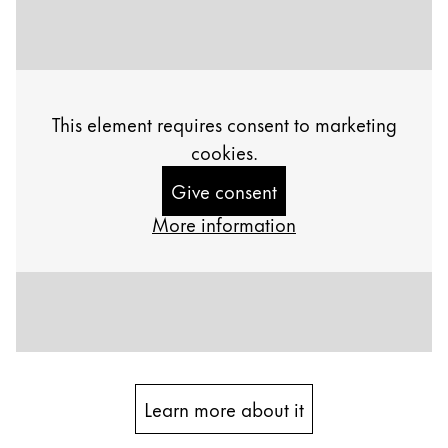
Painting & Drawing
Water Colour
Colour Pencils
Accessories
This element requires consent to marketing
Black Magic Edition
cookies.
Give consent
Equipment & Accessories
More information
Refills
Ink
Spare Parts
Nibs
Cases
Notebooks
Learn more about it