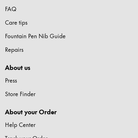
Gifts & Engraving
FAQ
Holiday Special
Care tips
Gift Ideas
Fountain Pen Nib Guide
Gift Sets
LAMY pico Lx
Repairs
Engraving
About us
Inspiration
Press
LAMY Community
Store Finder
LAMY x Kunstpalast
Lettering Workshop
About your Order
Creative Writing
LAMY Stories
Help Center
LAMY dialog urushi
Track your Order