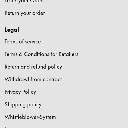
Company
Return your order
Corporate Culture
Legal
Quality
Terms of service
Design
Responsibility
Terms & Conditions for Retailers
Pioneering spirit
Return and refund policy
Withdrawl from contract
About your Order
EN
/
EE
Privacy Policy
Register
Register
Shipping policy
Global
Whistleblower-System
The global region covers countries where Lamy is no