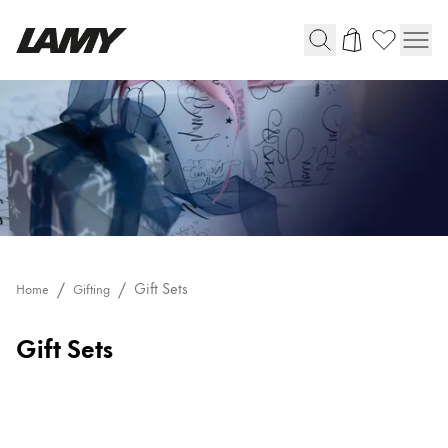
Writing Tools
Fountain pens
Ballpoint Pens
Mechanical Pencils
Rollerball Pens
Multisystem Pens
Gift Sets
Home
Gifting
Digital Writing
Gift Sets
For Android