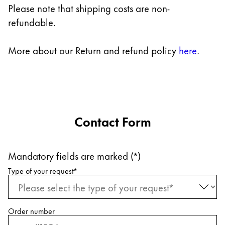
Europe
Please note that shipping costs are non-
This region lists countries with the languages Lamy 
refundable.
Greece
Ελληνικά
More about our Return and refund policy
here
.
Poland
polski
Romania
română
Contact Form
Sweden
svenska
Mandatory fields are marked (*)
Türkiye
Request information
Type of your request
*
Türkçe
Central America & Caribbean
This region lists countries with the languages Lamy 
North America
Order number