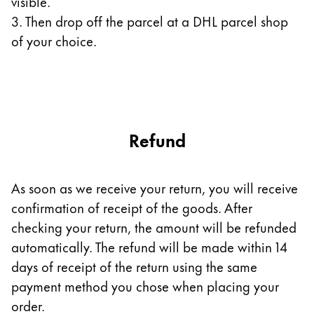
visible.
3. Then drop off the parcel at a DHL parcel shop
Company
of your choice.
Corporate Culture
Quality
Design
Responsibility
Pioneering spirit
Refund
As soon as we receive your return, you will receive
About your Order
confirmation of receipt of the goods. After
EN
/
EE
checking your return, the amount will be refunded
Register
automatically. The refund will be made within 14
Register
days of receipt of the return using the same
Global
payment method you chose when placing your
The global region covers countries where Lamy is no
order.