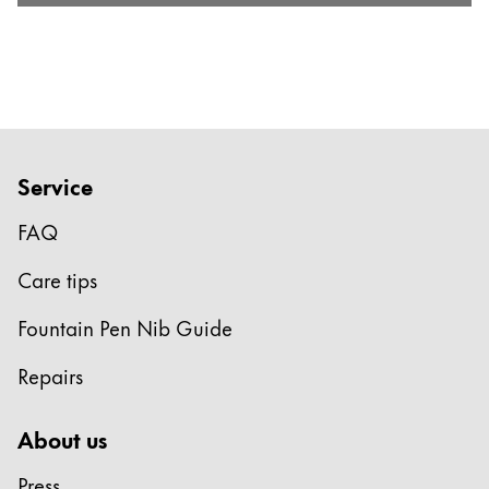
Service
FAQ
Care tips
Fountain Pen Nib Guide
Repairs
About us
Press