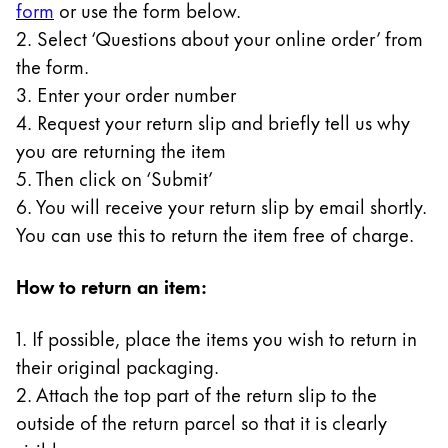
form
or use the form below.
Gifts & Engraving
2. Select ‘Questions about your online order’ from
the form.
Holiday Special
3. Enter your order number
Gift Ideas
Gift Sets
4. Request your return slip and briefly tell us why
LAMY pico Lx
you are returning the item
Engraving
5. Then click on ‘Submit’
6. You will receive your return slip by email shortly.
You can use this to return the item free of charge.
Inspiration
How to return an item:
LAMY Community
LAMY x Kunstpalast
1. If possible, place the items you wish to return in
Lettering Workshop
their original packaging.
Creative Writing
LAMY Stories
2. Attach the top part of the return slip to the
LAMY dialog urushi
outside of the return parcel so that it is clearly