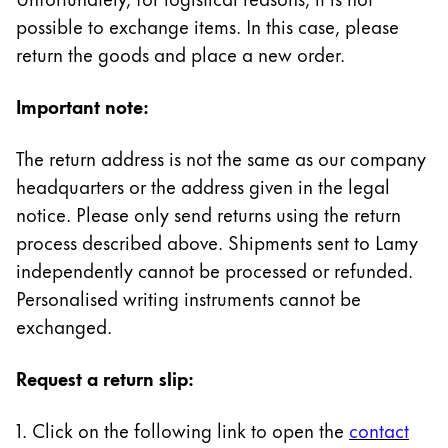
Painting & Drawing
possible to exchange items. In this case, please
return the goods and place a new order.
Water Colour
Colour Pencils
Important note:
Accessories
Black Magic Edition
The return address is not the same as our company
headquarters or the address given in the legal
Equipment & Accessories
notice. Please only send returns using the return
process described above. Shipments sent to Lamy
independently cannot be processed or refunded.
Refills
Ink
Personalised writing instruments cannot be
Spare Parts
exchanged.
Nibs
Cases
Request a return slip:
Notebooks
1. Click on the following link to open the
contact