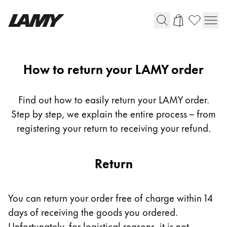
Writing Tools
Return
How to return your LAMY order
Fountain pens
Ballpoint Pens
Find out how to easily return your LAMY order.
Mechanical Pencils
Step by step, we explain the entire process – from
Rollerball Pens
registering your return to receiving your refund.
Multisystem Pens
Return
Digital Writing
For Android
You can return your order free of charge within 14
days of receiving the goods you ordered.
Unfortunately, for logistical reasons, it is not