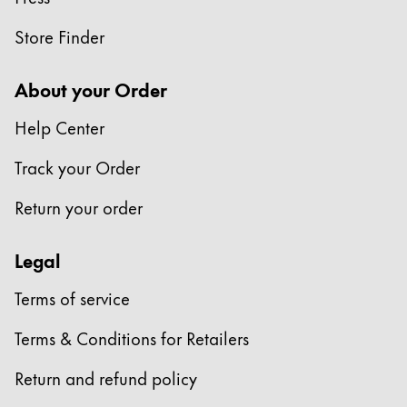
Store Finder
About your Order
Help Center
Track your Order
Return your order
Legal
Terms of service
Terms & Conditions for Retailers
Return and refund policy