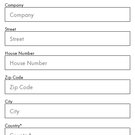
Company
China
中文
Street
South Korea
한국어
New Zealand
House Number
English
Philippines
Zip Code
English
Singapore
English
City
Taiwan
中文
Country
*
Thailand