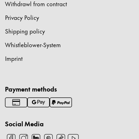
Withdrawl from contract
Privacy Policy
Shipping policy
Whistleblower-System
Imprint
Payment methods
Social Media