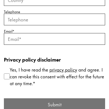
ไทย
Telephone
Vietnam
Tiếng Việt
Cambodia
Email
*
English
Khmer
Malaysia
English
Privacy policy disclaimer
Middle East
Yes, I have read the
privacy policy
and agree. I
This region lists countries with the languages Lamy 
Oceania
can revoke this consent with effect for the future
This region lists countries with the languages Lamy 
at any time.
Submit Form
Submit