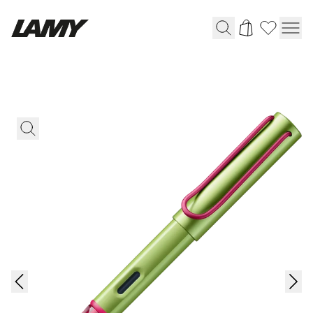
Writing Tools
Fountain pens
Ballpoint Pens
Mechanical Pencils
Rollerball Pens
Multisystem Pens
Digital Writing
For Android