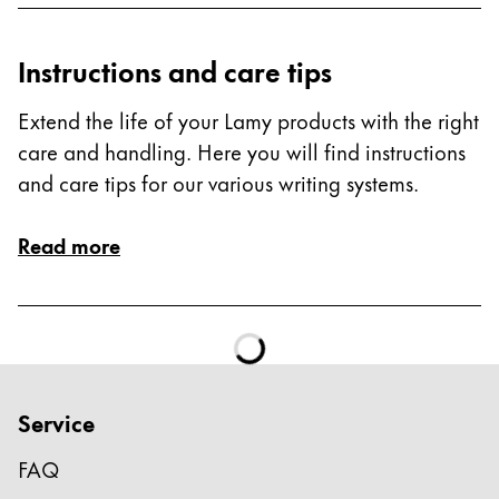
Instructions and care tips
Extend the life of your Lamy products with the right
care and handling. Here you will find instructions
and care tips for our various writing systems.
Read more
Service
FAQ