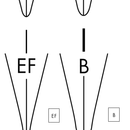
Company
Corporate Culture
Quality
Design
Responsibility
Pioneering spirit
About your Order
EN
/
SL
Register
Register
B
EF
Global
The global region covers countries where Lamy is no