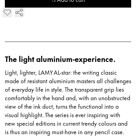
China
Add LAMY AL-star Fountain Pen
中文
South Korea
한국어
New Zealand
The light aluminium-experience.
English
Philippines
Light, lighter, LAMY AL-star: the writing classic
made of resistant aluminium masters all challenges
English
of everyday life in style. The transparent grip lies
Singapore
comfortably in the hand and, with an unobstructed
English
view of the ink duct, turns the functional into a
Taiwan
visual highlight. The series is ever inspiring with
中文
new special editions in current trendy colours and
is thus an inspiring must-have in any pencil case.
Thailand