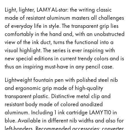
ไทย
Light, lighter, LAMY AL-star: the writing classic
made of resistant aluminum masters all challenges
Vietnam
of everyday life in style. The transparent grip lies
Tiếng Việt
comfortably in the hand and, with an unobstructed
Cambodia
view of the ink duct, turns the functional into a
English
Khmer
visual highlight. The series is ever inspiring with
Malaysia
new special editions in current trendy colors and is
English
thus an inspiring must-have in any pencil case.
Middle East
Lightweight fountain pen with polished steel nib
This region lists countries with the languages Lamy 
and ergonomic grip made of high-quality
Oceania
This region lists countries with the languages Lamy 
transparent plastic. Distinctive metal clip and
resistant body made of colored anodized
aluminum. Including 1 ink cartridge LAMY T10 in
blue. Available in different nib widths and also for
left-handers. Recommended accessories: converter