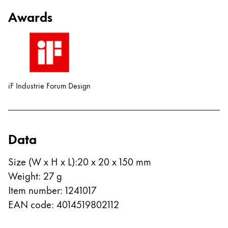
Awards
iF Industrie Forum Design
Data
Size (W x H x L)
:
20 x 20 x 150 mm
Weight
:
27
g
Item number
:
1241017
EAN code
:
4014519802112