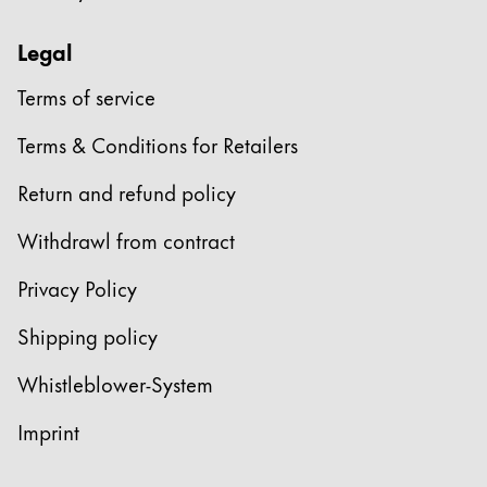
Legal
Terms of service
Terms & Conditions for Retailers
Return and refund policy
Withdrawl from contract
Privacy Policy
Shipping policy
Whistleblower-System
Imprint