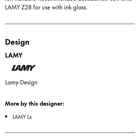
LAMY Z28 for use with ink glass.
Design
LAMY
Lamy-Design
More by this designer
:
LAMY Lx