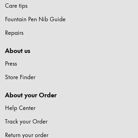
Care tips
Fountain Pen Nib Guide
Repairs
About us
Press
Store Finder
About your Order
Help Center
Track your Order
Return your order