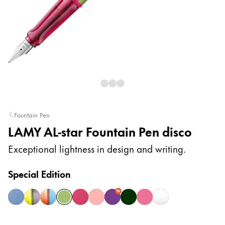
Painting & Drawing
Water Colour
Colour Pencils
Accessories
Black Magic Edition
Equipment & Accessories
Fountain Pen
LAMY AL-star Fountain Pen disco
Refills
Ink
Exceptional lightness in design and writing.
Spare Parts
Nibs
Special Edition
Cases
Notebooks
%
aquatic
aubergine
denim
disco
fiery
flamingo
lilac
pine
rollerskate
white silver