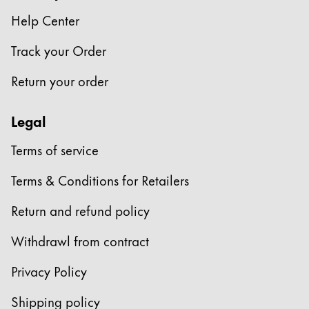
Europe
This region lists countries with the languages Lamy 
Help Center
Greece
Track your Order
Ελληνικά
Poland
Return your order
polski
Legal
Romania
română
Terms of service
Sweden
Terms & Conditions for Retailers
svenska
Return and refund policy
Türkiye
Türkçe
Withdrawl from contract
Central America & Caribbean
Privacy Policy
This region lists countries with the languages Lamy 
North America
Shipping policy