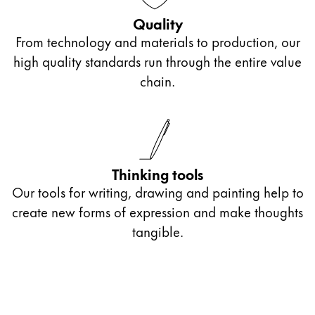
Gifts & Engraving
Quality
From technology and materials to production, our
Holiday Special
high quality standards run through the entire value
Gift Ideas
chain.
Gift Sets
LAMY pico Lx
Engraving
Inspiration
Thinking tools
Our tools for writing, drawing and painting help to
LAMY Community
create new forms of expression and make thoughts
LAMY x Kunstpalast
tangible.
Lettering Workshop
Creative Writing
LAMY Stories
LAMY dialog urushi