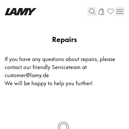
Writing Tools
Repairs
Fountain pens
Ballpoint Pens
If you have any questions about repairs, please
Mechanical Pencils
contact our friendly Serviceteam at
Rollerball Pens
Multisystem Pens
customer@lamy.de
We will be happy to help you further!
Digital Writing
For Android