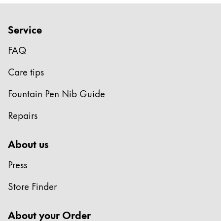
Company
Service
Corporate Culture
FAQ
Quality
Design
Care tips
Responsibility
Fountain Pen Nib Guide
Pioneering spirit
Repairs
About your Order
About us
EN
/
SL
Press
Register
Register
Store Finder
Global
About your Order
The global region covers countries where Lamy is no