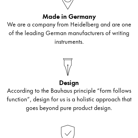
Painting & Drawing
Made in Germany
Water Colour
We are a company from Heidelberg and are one
Colour Pencils
of the leading German manufacturers of writing
Accessories
instruments.
Black Magic Edition
Equipment & Accessories
Design
Refills
According to the Bauhaus principle “form follows
Ink
Spare Parts
function”, design for us is a holistic approach that
Nibs
goes beyond pure product design.
Cases
Notebooks