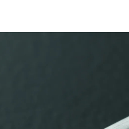
s Lamy offers customers.
s Lamy offers customers.