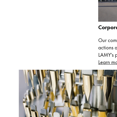
Company
Corporate Culture
Corpora
Quality
Design
Our comm
Responsibility
actions 
Pioneering spirit
LAMY’s pa
Learn m
About your Order
EN
/
SL
Register
Register
Global
The global region covers countries where Lam