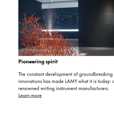
China
中文
South Korea
한국어
New Zealand
English
Philippines
Pioneering spirit
English
The constant development of groundbreaking 
Singapore
innovations has made LAMY what it is today: o
English
renowned writing instrument manufacturers.
Taiwan
Learn more
中文
Thailand