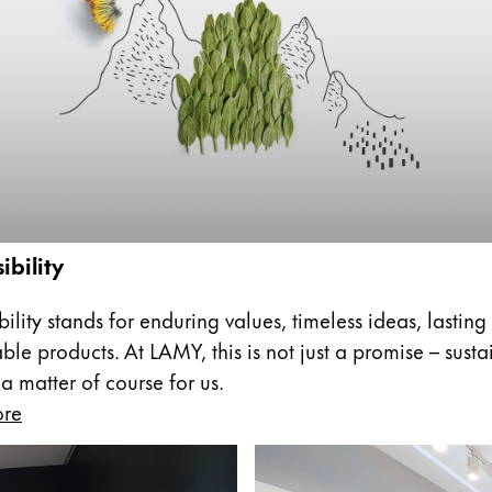
s Lamy offers customers.
s Lamy offers customers.
ibility
s Lamy offers customers.
ility stands for enduring values, timeless ideas, lasting
ble products. At LAMY, this is not just a promise – sust
 a matter of course for us.
ore
s Lamy offers customers.