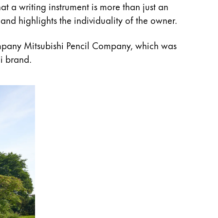
at a writing instrument is more than just an
and highlights the individuality of the owner.
mpany Mitsubishi Pencil Company, which was
i brand.