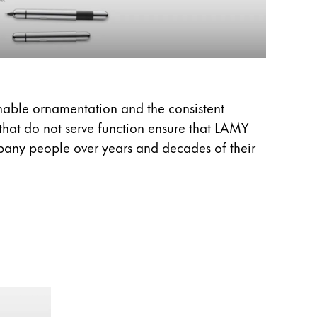
onable ornamentation and the consistent
 that do not serve function ensure that LAMY
pany people over years and decades of their