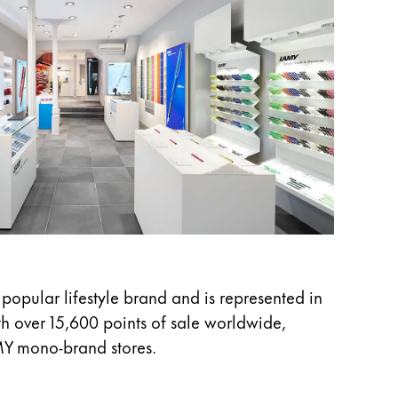
 popular lifestyle brand and is represented in
h over 15,600 points of sale worldwide,
MY mono-brand stores.