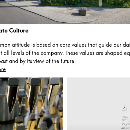
te Culture
on attitude is based on core values that guide our dai
at all levels of the company. These values are shaped eq
st and by its view of the future.
ore
y is not sold.