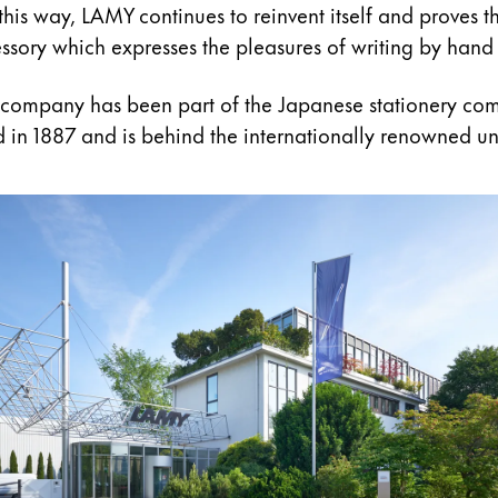
 this way, LAMY continues to reinvent itself and proves th
cessory which expresses the pleasures of writing by hand 
 company has been part of the Japanese stationery co
 in 1887 and is behind the internationally renowned un