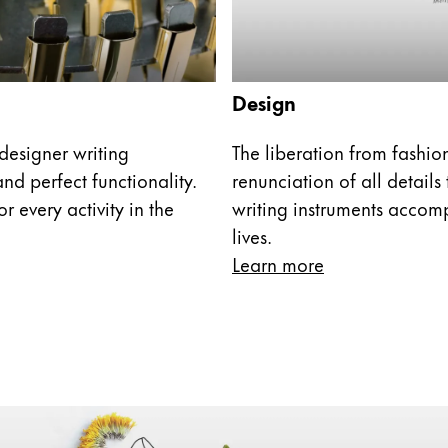
s Lamy offers customers.
Design
designer writing
The liberation from fashi
nd perfect functionality.
renunciation of all details
r every activity in the
writing instruments accom
lives.
Learn more
s Lamy offers customers.