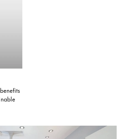
 benefits
ainable