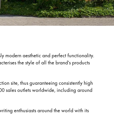
ly modern aesthetic and perfect functionality.
erises the style of all the brand's products
ion site, thus guaranteeing consistently high
00 sales outlets worldwide, including around
riting enthusiasts around the world with its