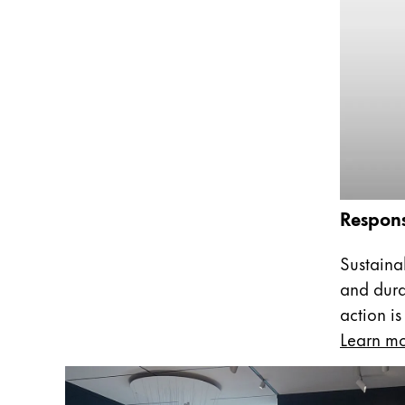
This region lists countries with the language
South America
This region lists countries with the language
Brazil
português
Chile
español
Mexico
español
Respons
Africa
This region lists countries with the language
Sustainab
South Africa
and dura
English
action is
Asia Pacific
Learn m
This region lists countries with the language
Australia
English