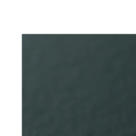
ไทย
Vietnam
Tiếng Việt
Cambodia
English
Khmer
Malaysia
English
Middle East
This region lists countries with the language
Oceania
This region lists countries with the language