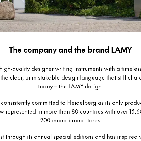
The company and the brand LAMY
gh-quality designer writing instruments with a timeless
e clear, unmistakable design language that still charact
today – the LAMY design.
consistently committed to Heidelberg as its only product
 represented in more than 80 countries with over 15,6
200 mono-brand stores.
st through its annual special editions and has inspired w