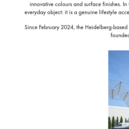
innovative colours and surface finishes. In
Gifts & Engraving
everyday object: it is a genuine lifestyle ac
Holiday Special
Since February 2024, the Heidelberg-based
Gift Ideas
Gift Sets
founded
LAMY pico Lx
Engraving
Inspiration
LAMY Community
LAMY x Kunstpalast
Lettering Workshop
Creative Writing
LAMY Stories
LAMY dialog urushi