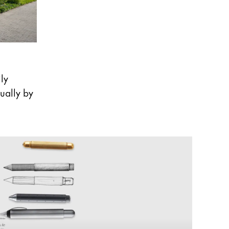
ly
ually by