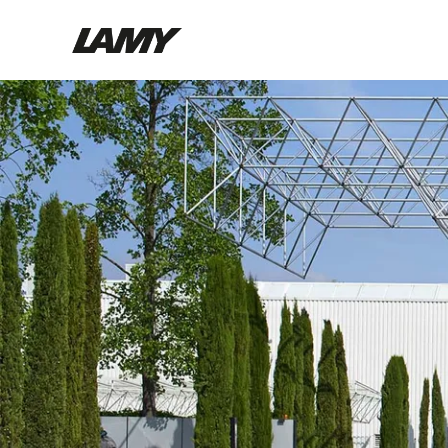
Writing Tools
Fountain pens
Ballpoint Pens
Mechanical Pencils
Rollerball Pens
Multisystem Pens
Digital Writing
For Android