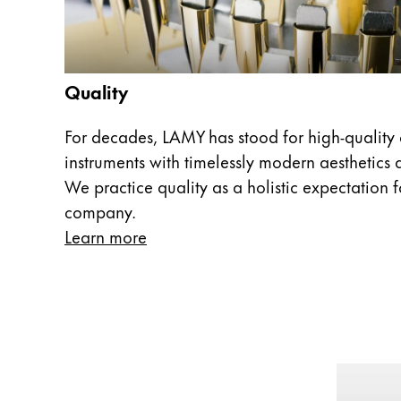
Europe
This region lists countries with the language
Greece
Ελληνικά
Quality
Poland
polski
For decades, LAMY has stood for high-quality 
instruments with timelessly modern aesthetics a
Romania
We practice quality as a holistic expectation fo
română
company.
Sweden
Learn more
svenska
Türkiye
Türkçe
Central America & Caribbean
This region lists countries with the language
North America