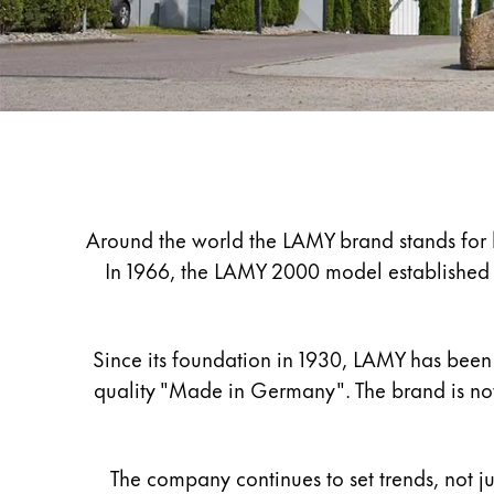
Painting & Drawing
Water Colour
Colour Pencils
Accessories
Black Magic Edition
Company
Equipment & Accessories
Around the world the LAMY brand stands for hi
In 1966, the LAMY 2000 model established th
Refills
Ink
Spare Parts
Since its foundation in 1930, LAMY has been 
Nibs
quality "Made in Germany". The brand is now
Cases
Notebooks
The company continues to set trends, not ju