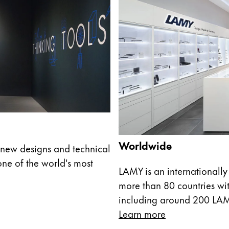
Worldwide
new designs and technical
ne of the world's most
LAMY is an internationally
more than 80 countries wit
including around 200 LA
Learn more