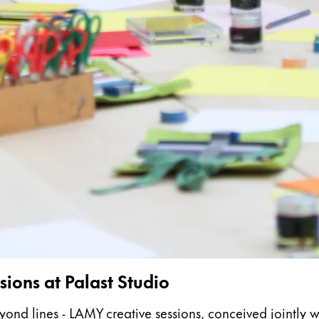
s Lamy offers customers.
s Lamy offers customers.
s Lamy offers customers.
ions at Palast Studio
s Lamy offers customers.
 lines - LAMY creative sessions, conceived jointly with