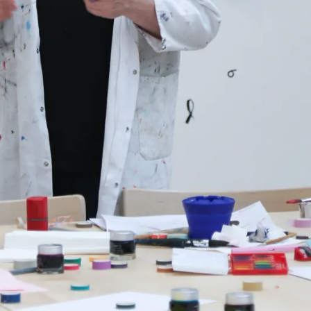
s Lamy offers customers.
s Lamy offers customers.