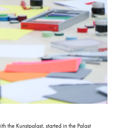
 the Kunstpalast, started in the Palast