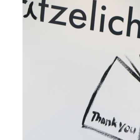
Gifts & Engraving
Holiday Special
Gift Ideas
Gift Sets
LAMY pico Lx
Engraving
Inspiration
LAMY Community
LAMY x Kunstpalast
Lettering Workshop
Creative Writing
LAMY Stories
LAMY dialog urushi