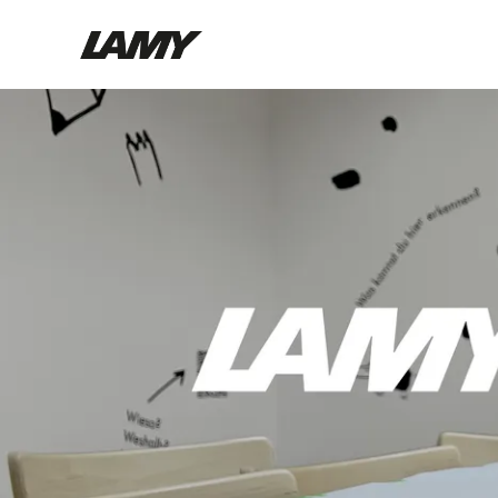
Writing Tools
Fountain pens
Ballpoint Pens
Mechanical Pencils
Rollerball Pens
Multisystem Pens
Digital Writing
For Android