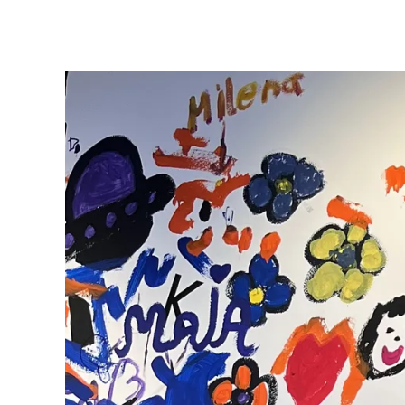
ไทย
Vietnam
Tiếng Việt
Cambodia
English
Khmer
Malaysia
English
Middle East
This region lists countries with the language
Oceania
This region lists countries with the language