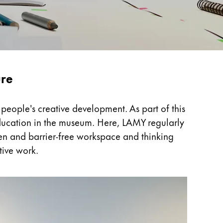
ure
people's creative development. As part of this
 education in the museum. Here, LAMY regularly
open and barrier-free workspace and thinking
tive work.