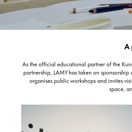
Painting & Drawing
Water Colour
Colour Pencils
Accessories
Black Magic Edition
LAMY
A 
x
Kunstpalast
Equipment & Accessories
As the official educational partner of the Ku
partnership, LAMY has taken on sponsorship of
Refills
organises public workshops and invites visi
Ink
space, an
Spare Parts
Nibs
Cases
Notebooks