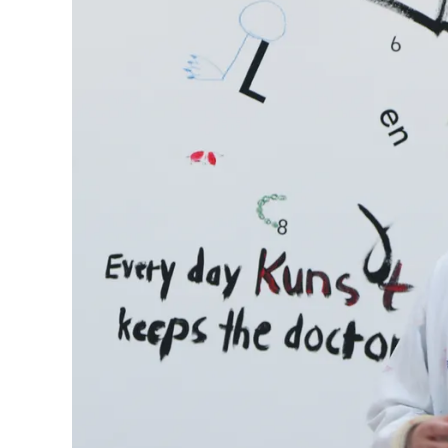
Company
Corporate Culture
Quality
Design
Responsibility
Pioneering spirit
About your Order
EN
/
SL
Register
Register
Global
The global region covers countries where Lam