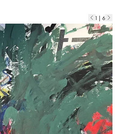
1
|
6