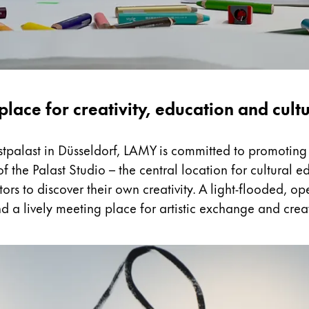
place for creativity, education and cult
nstpalast in Düsseldorf, LAMY is committed to promoting 
 the Palast Studio – the central location for cultural
tors to discover their own creativity. A light-flooded, 
d a lively meeting place for artistic exchange and crea