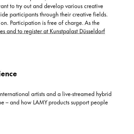
nt to try out and develop various creative
e participants through their creative fields.
on. Participation is free of charge. As the
tes and to register at Kunstpalast Düsseldorf
ience
nternational artists and a live-streamed hybrid
n be – and how LAMY products support people