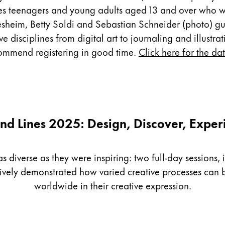
es teenagers and young adults aged 13 and over who wa
sheim, Betty Soldi and Sebastian Schneider (photo) guid
disciplines from digital art to journaling and illustrati
ecommend registering in good time.
Click here for the da
nd Lines 2025: Design, Discover, Exper
diverse as they were inspiring: two full-day sessions, i
sively demonstrated how varied creative processes ca
worldwide in their creative expression.