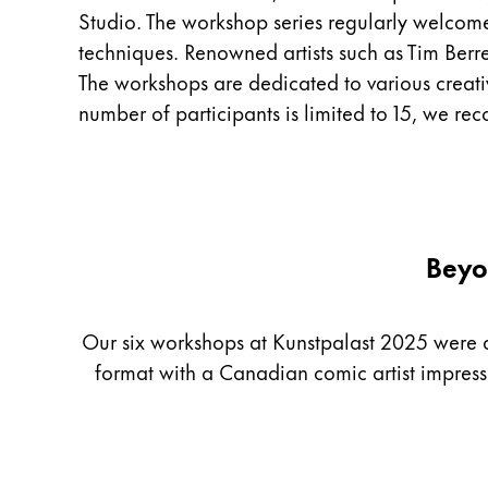
Studio. The workshop series regularly welcom
China
techniques. Renowned artists such as Tim Berre
中文
The workshops are dedicated to various creative 
South Korea
number of participants is limited to 15, we r
한국어
New Zealand
English
Philippines
Beyo
English
Singapore
Our six workshops at Kunstpalast 2025 were as 
English
format with a Canadian comic artist impres
Taiwan
中文
Thailand