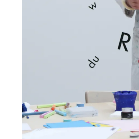
Europe
This region lists countries with the language
Greece
Ελληνικά
Poland
polski
Romania
română
Sweden
svenska
Türkiye
Türkçe
Central America & Caribbean
This region lists countries with the language
North America