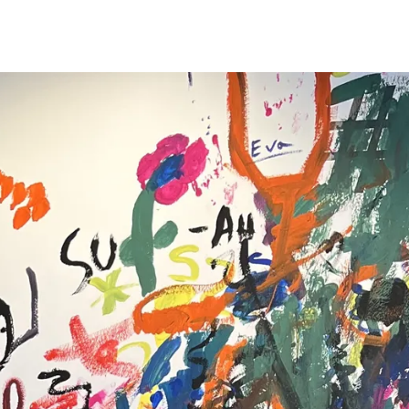
s Lamy offers customers.
s Lamy offers customers.