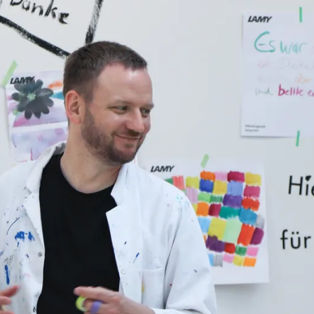
y is not sold.