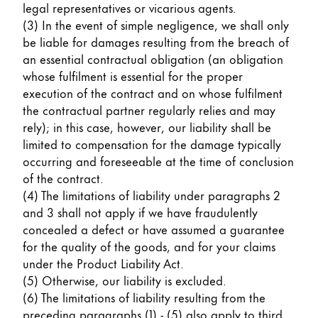
legal representatives or vicarious agents.
(3) In the event of simple negligence, we shall only
be liable for damages resulting from the breach of
an essential contractual obligation (an obligation
whose fulfilment is essential for the proper
execution of the contract and on whose fulfilment
the contractual partner regularly relies and may
rely); in this case, however, our liability shall be
limited to compensation for the damage typically
occurring and foreseeable at the time of conclusion
of the contract.
(4) The limitations of liability under paragraphs 2
and 3 shall not apply if we have fraudulently
concealed a defect or have assumed a guarantee
for the quality of the goods, and for your claims
under the Product Liability Act.
(5) Otherwise, our liability is excluded.
(6) The limitations of liability resulting from the
preceding paragraphs (1) - (5) also apply to third