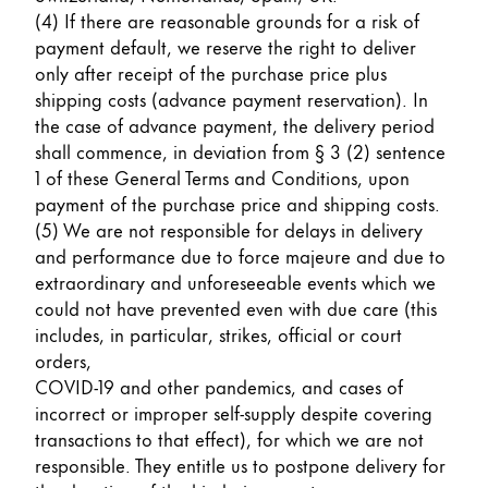
Europe
(4) If there are reasonable grounds for a risk of
This region lists countries with the languages Lamy 
Greece
payment default, we reserve the right to deliver
only after receipt of the purchase price plus
Ελληνικά
shipping costs (advance payment reservation). In
Poland
the case of advance payment, the delivery period
shall commence, in deviation from § 3 (2) sentence
polski
1 of these General Terms and Conditions, upon
Romania
payment of the purchase price and shipping costs.
română
(5) We are not responsible for delays in delivery
and performance due to force majeure and due to
Sweden
extraordinary and unforeseeable events which we
svenska
could not have prevented even with due care (this
includes, in particular, strikes, official or court
Türkiye
orders,
Türkçe
COVID-19 and other pandemics, and cases of
incorrect or improper self-supply despite covering
Central America & Caribbean
transactions to that effect), for which we are not
This region lists countries with the languages Lamy 
North America
responsible. They entitle us to postpone delivery for