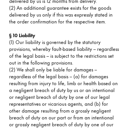
delivered by us is 12 months from delivery.
(2) An additional guarantee exists for the goods
delivered by us only if this was expressly stated in
the order confirmation for the respective item.
§ 10 Liability
(1) Our liability is governed by the statutory
provisions, whereby fault-based liability – regardless
of the legal basis – is subject to the restrictions set
out in the following provisions.
(2) We shall only be liable for damages –
regardless of the legal basis – (a) for damages
resulting from injury to life, limb or health based on
a negligent breach of duty by us or an intentional
or negligent breach of duty by one of our legal
representatives or vicarious agents, and (b) for
other damage resulting from a grossly negligent
breach of duty on our part or from an intentional
or grossly negligent breach of duty by one of our