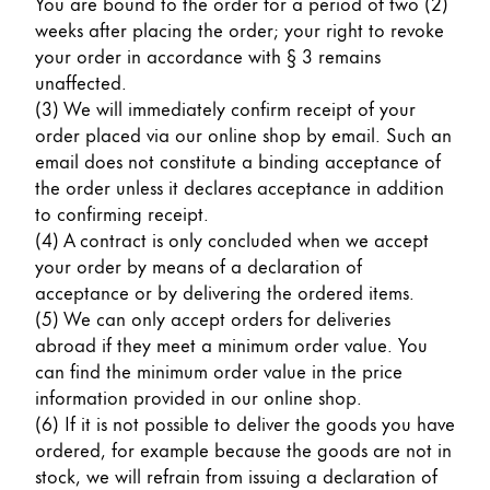
You are bound to the order for a period of two (2)
Gifts & Engraving
weeks after placing the order; your right to revoke
your order in accordance with § 3 remains
Holiday Special
unaffected.
Gift Ideas
(3) We will immediately confirm receipt of your
Gift Sets
order placed via our online shop by email. Such an
LAMY pico Lx
email does not constitute a binding acceptance of
Engraving
the order unless it declares acceptance in addition
to confirming receipt.
(4) A contract is only concluded when we accept
Inspiration
your order by means of a declaration of
acceptance or by delivering the ordered items.
(5) We can only accept orders for deliveries
LAMY Community
abroad if they meet a minimum order value. You
LAMY x Kunstpalast
can find the minimum order value in the price
Lettering Workshop
information provided in our online shop.
Creative Writing
(6) If it is not possible to deliver the goods you have
LAMY Stories
ordered, for example because the goods are not in
LAMY dialog urushi
stock, we will refrain from issuing a declaration of