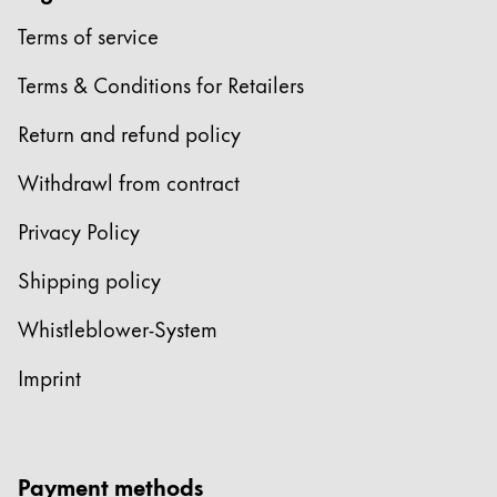
Terms of service
Terms & Conditions for Retailers
Return and refund policy
Withdrawl from contract
Privacy Policy
Shipping policy
Whistleblower-System
Imprint
Payment methods