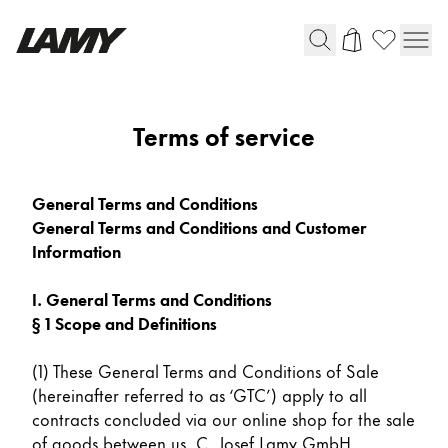
Writing Tools
Terms of service
Fountain pens
Ballpoint Pens
General Terms and Conditions
Mechanical Pencils
General Terms and Conditions and Customer
Rollerball Pens
Information
Multisystem Pens
I. General Terms and Conditions
§ 1 Scope and Definitions
Digital Writing
(1) These General Terms and Conditions of Sale
For Android
(hereinafter referred to as ‘GTC’) apply to all
contracts concluded via our online shop for the sale
of goods between us, C. Josef Lamy GmbH,