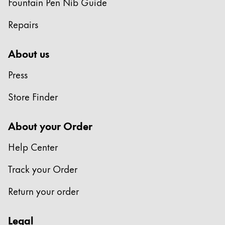
Fountain Pen Nib Guide
Repairs
About us
Press
Store Finder
About your Order
Help Center
Track your Order
Return your order
Legal