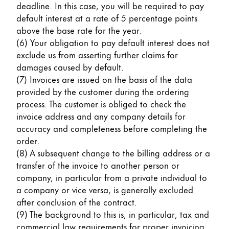
deadline. In this case, you will be required to pay
default interest at a rate of 5 percentage points
above the base rate for the year.
(6) Your obligation to pay default interest does not
exclude us from asserting further claims for
damages caused by default.
(7) Invoices are issued on the basis of the data
provided by the customer during the ordering
process. The customer is obliged to check the
invoice address and any company details for
accuracy and completeness before completing the
order.
(8) A subsequent change to the billing address or a
transfer of the invoice to another person or
company, in particular from a private individual to
a company or vice versa, is generally excluded
after conclusion of the contract.
(9) The background to this is, in particular, tax and
commercial law requirements for proper invoicing.