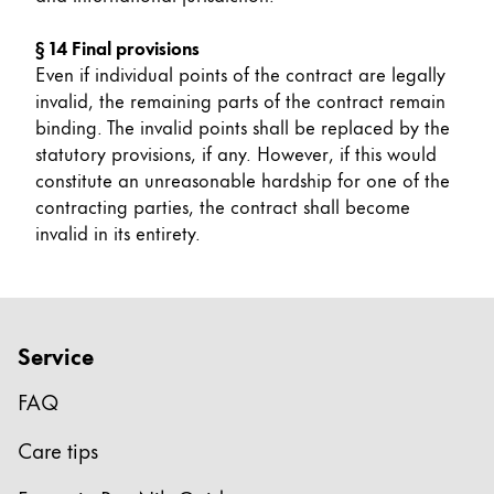
§ 14 Final provisions
Even if individual points of the contract are legally
invalid, the remaining parts of the contract remain
binding. The invalid points shall be replaced by the
statutory provisions, if any. However, if this would
constitute an unreasonable hardship for one of the
contracting parties, the contract shall become
invalid in its entirety.
Service
FAQ
Care tips