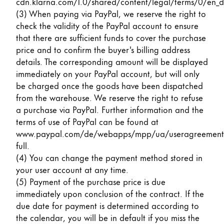
cdn.klarna.com/1.0/shared/content/legal/terms/0/en_d
(3) When paying via PayPal, we reserve the right to
check the validity of the PayPal account to ensure
that there are sufficient funds to cover the purchase
price and to confirm the buyer's billing address
details. The corresponding amount will be displayed
immediately on your PayPal account, but will only
be charged once the goods have been dispatched
from the warehouse. We reserve the right to refuse
a purchase via PayPal. Further information and the
terms of use of PayPal can be found at
www.paypal.com/de/webapps/mpp/ua/useragreement
full
.
(4) You can change the payment method stored in
your user account at any time.
(5) Payment of the purchase price is due
immediately upon conclusion of the contract. If the
due date for payment is determined according to
the calendar, you will be in default if you miss the