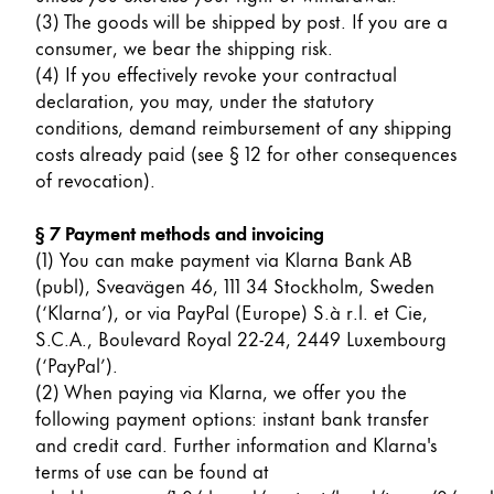
(3) The goods will be shipped by post. If you are a
ไทย
consumer, we bear the shipping risk.
Vietnam
(4) If you effectively revoke your contractual
Tiếng Việt
declaration, you may, under the statutory
conditions, demand reimbursement of any shipping
Cambodia
costs already paid (see § 12 for other consequences
English
Khmer
of revocation).
Malaysia
§ 7 Payment methods and invoicing
English
(1) You can make payment via Klarna Bank AB
(publ), Sveavägen 46, 111 34 Stockholm, Sweden
Middle East
(‘Klarna’), or via PayPal (Europe) S.à r.l. et Cie,
This region lists countries with the languages Lamy 
Oceania
S.C.A., Boulevard Royal 22-24, 2449 Luxembourg
This region lists countries with the languages Lamy 
(‘PayPal’).
(2) When paying via Klarna, we offer you the
following payment options: instant bank transfer
and credit card. Further information and Klarna's
terms of use can be found at