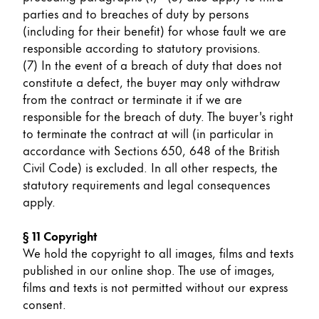
parties and to breaches of duty by persons
(including for their benefit) for whose fault we are
responsible according to statutory provisions.
(7) In the event of a breach of duty that does not
constitute a defect, the buyer may only withdraw
from the contract or terminate it if we are
responsible for the breach of duty. The buyer's right
to terminate the contract at will (in particular in
accordance with Sections 650, 648 of the British
Civil Code) is excluded. In all other respects, the
statutory requirements and legal consequences
apply.
§ 11 Copyright
We hold the copyright to all images, films and texts
published in our online shop. The use of images,
films and texts is not permitted without our express
consent.