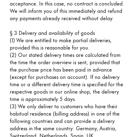
acceptance. In this case, no contract is concluded.
We will inform you of this immediately and refund
Company
any payments already received without delay.
Corporate Culture
§ 3 Delivery and availability of goods
Quality
(1) We are entitled to make partial deliveries,
Design
provided this is reasonable for you.
Responsibility
(2) Our stated delivery times are calculated from
Pioneering spirit
the time the order overview is sent, provided that
the purchase price has been paid in advance
(except for purchases on account). If no delivery
time or a different delivery time is specified for the
About your Order
respective goods in our online shop, the delivery
EN
/
SL
time is approximately 5 days.
Register
(3) We only deliver to customers who have their
Register
habitual residence (billing address) in one of the
following countries and can provide a delivery
Global
address in the same country: Germany, Austria,
The global region covers countries where Lamy is no
Switzerland, Netherlands, Spain, UK.