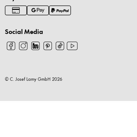
Social Media
© C. Josef Lamy GmbH
2026