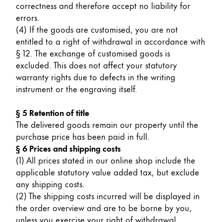
correctness and therefore accept no liability for
China
errors.
(4) If the goods are customised, you are not
中文
entitled to a right of withdrawal in accordance with
South Korea
§ 12. The exchange of customised goods is
한국어
excluded. This does not affect your statutory
warranty rights due to defects in the writing
New Zealand
instrument or the engraving itself.
English
§ 5 Retention of title
Philippines
The delivered goods remain our property until the
English
purchase price has been paid in full.
§ 6 Prices and shipping costs
Singapore
(1) All prices stated in our online shop include the
English
applicable statutory value added tax, but exclude
any shipping costs.
Taiwan
(2) The shipping costs incurred will be displayed in
中文
the order overview and are to be borne by you,
Thailand
unless you exercise your right of withdrawal.