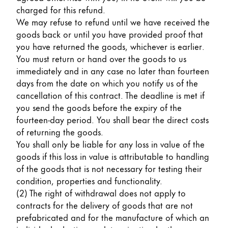
charged for this refund.
We may refuse to refund until we have received the
goods back or until you have provided proof that
you have returned the goods, whichever is earlier.
You must return or hand over the goods to us
immediately and in any case no later than fourteen
days from the date on which you notify us of the
cancellation of this contract. The deadline is met if
you send the goods before the expiry of the
fourteen-day period. You shall bear the direct costs
of returning the goods.
You shall only be liable for any loss in value of the
goods if this loss in value is attributable to handling
of the goods that is not necessary for testing their
condition, properties and functionality.
(2) The right of withdrawal does not apply to
contracts for the delivery of goods that are not
prefabricated and for the manufacture of which an