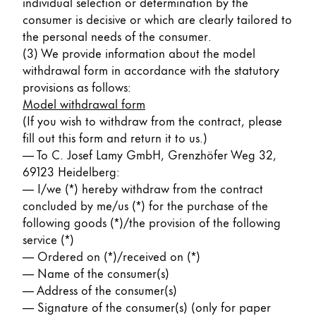
individual selection or determination by the
consumer is decisive or which are clearly tailored to
the personal needs of the consumer.
(3) We provide information about the model
withdrawal form in accordance with the statutory
provisions as follows:
Model withdrawal form
(If you wish to withdraw from the contract, please
fill out this form and return it to us.)
— To C. Josef Lamy GmbH, Grenzhöfer Weg 32,
69123 Heidelberg:
— I/we (*) hereby withdraw from the contract
concluded by me/us (*) for the purchase of the
following goods (*)/the provision of the following
service (*)
— Ordered on (*)/received on (*)
— Name of the consumer(s)
— Address of the consumer(s)
— Signature of the consumer(s) (only for paper