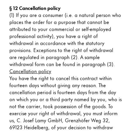
§ 12 Cancellation policy
(1) If you are a consumer (i.e. a natural person who
places the order for a purpose that cannot be
attributed to your commercial or self-employed
professional activity), you have a right of
withdrawal in accordance with the statutory
provisions. Exceptions to the right of withdrawal
are regulated in paragraph (2). A sample
withdrawal form can be found in paragraph (3).
Cancellation policy
You have the right to cancel this contract within
fourteen days without giving any reason. The
cancellation period is fourteen days from the day
on which you or a third party named by you, who is
not the carrier, took possession of the goods. To
exercise your right of withdrawal, you must inform
us, C. Josef Lamy GmbH, Grenzhöfer Weg 32,
69123 Heidelberg, of your decision to withdraw