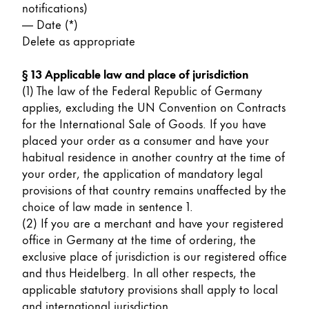
notifications)
— Date (*)
Delete as appropriate
§ 13 Applicable law and place of jurisdiction
(1) The law of the Federal Republic of Germany
applies, excluding the UN Convention on Contracts
for the International Sale of Goods. If you have
placed your order as a consumer and have your
habitual residence in another country at the time of
your order, the application of mandatory legal
provisions of that country remains unaffected by the
choice of law made in sentence 1.
(2) If you are a merchant and have your registered
office in Germany at the time of ordering, the
exclusive place of jurisdiction is our registered office
and thus Heidelberg. In all other respects, the
applicable statutory provisions shall apply to local
and international jurisdiction.