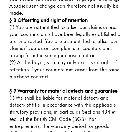
A subsequent change can therefore not usually be
made.
§ 8 Offsetting and right of retention
(1) You are not entitled to offset our claims unless
your counterclaims have been legally established or
are undisputed. You are also entitled to offset our
claims if you assert complaints or counterclaims
arising from the same purchase contract.
(2) As the buyer, you may only exercise a right of
retention if your counterclaim arises from the same
purchase contract.
§ 9 Warranty for material defects and guarantee
(1) We shall be liable for material defects and
defects of title in accordance with the applicable
statutory provisions, in particular Sections 434 et
seq. of the British Civil Code (BGB). For
entrepreneurs, the warranty period for goods