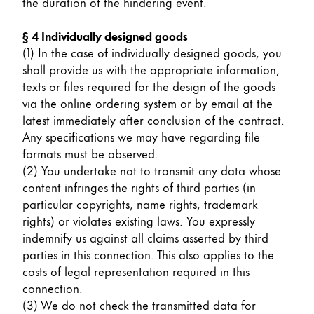
This region lists countries with the languages Lamy 
the duration of the hindering event.
South America
This region lists countries with the languages Lamy 
§ 4 Individually designed goods
Brazil
(1) In the case of individually designed goods, you
português
shall provide us with the appropriate information,
texts or files required for the design of the goods
Chile
via the online ordering system or by email at the
español
latest immediately after conclusion of the contract.
Mexico
Any specifications we may have regarding file
formats must be observed.
español
(2) You undertake not to transmit any data whose
Africa
content infringes the rights of third parties (in
This region lists countries with the languages Lamy 
particular copyrights, name rights, trademark
South Africa
rights) or violates existing laws. You expressly
English
indemnify us against all claims asserted by third
parties in this connection. This also applies to the
Asia Pacific
costs of legal representation required in this
This region lists countries with the languages Lamy 
connection.
Australia
(3) We do not check the transmitted data for
English