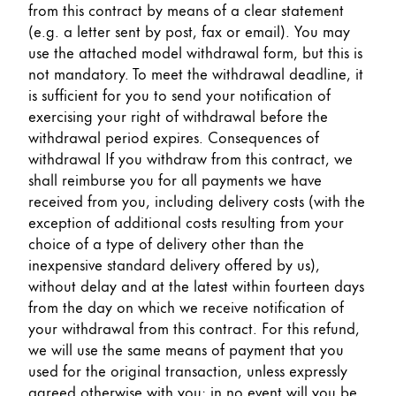
from this contract by means of a clear statement
(e.g. a letter sent by post, fax or email). You may
use the attached model withdrawal form, but this is
not mandatory. To meet the withdrawal deadline, it
is sufficient for you to send your notification of
exercising your right of withdrawal before the
withdrawal period expires. Consequences of
withdrawal If you withdraw from this contract, we
shall reimburse you for all payments we have
received from you, including delivery costs (with the
exception of additional costs resulting from your
choice of a type of delivery other than the
inexpensive standard delivery offered by us),
without delay and at the latest within fourteen days
from the day on which we receive notification of
your withdrawal from this contract. For this refund,
we will use the same means of payment that you
used for the original transaction, unless expressly
agreed otherwise with you; in no event will you be