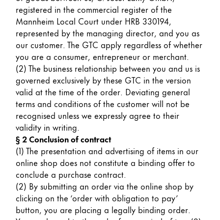
Painting & Drawing
registered in the commercial register of the
Mannheim Local Court under HRB 330194,
represented by the managing director, and you as
Water Colour
our customer. The GTC apply regardless of whether
Colour Pencils
you are a consumer, entrepreneur or merchant.
Accessories
(2) The business relationship between you and us is
Black Magic Edition
governed exclusively by these GTC in the version
valid at the time of the order. Deviating general
terms and conditions of the customer will not be
Equipment & Accessories
recognised unless we expressly agree to their
validity in writing.
Refills
§ 2 Conclusion of contract
Ink
(1) The presentation and advertising of items in our
Spare Parts
online shop does not constitute a binding offer to
Nibs
conclude a purchase contract.
Cases
(2) By submitting an order via the online shop by
Notebooks
clicking on the ‘order with obligation to pay’
button, you are placing a legally binding order.