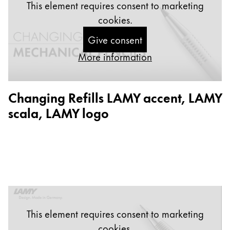
This element requires consent to marketing
China
cookies.
中文
Give consent
South Korea
More information
한국어
New Zealand
Changing Refills LAMY accent, LAMY
English
scala, LAMY logo
Philippines
English
Singapore
English
Taiwan
中文
This element requires consent to marketing
Thailand
cookies.