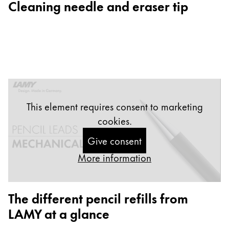
Cleaning needle and eraser tip
Gifts & Engraving
Holiday Special
Gift Ideas
Gift Sets
LAMY pico Lx
Engraving
This element requires consent to marketing
cookies.
Inspiration
Give consent
LAMY Community
More information
LAMY x Kunstpalast
Lettering Workshop
Creative Writing
The different pencil refills from
LAMY Stories
LAMY at a glance
LAMY dialog urushi