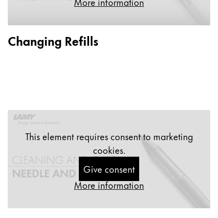
More information
Painting & Drawing
Water Colour
Changing Refills
Colour Pencils
Accessories
Black Magic Edition
Equipment & Accessories
Refills
This element requires consent to marketing
Ink
cookies.
Spare Parts
Nibs
Give consent
Cases
More information
Notebooks