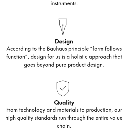
instruments.
Design
According to the Bauhaus principle “form follows
function”, design for us is a holistic approach that
goes beyond pure product design.
Quality
From technology and materials to production, our
high quality standards run through the entire value
chain.