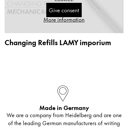
ไทย
Give consent
Vietnam
More information
Tiếng Việt
Cambodia
Changing Refills LAMY imporium
English
Khmer
Malaysia
English
Middle East
This region lists countries with the languages Lamy 
Oceania
This region lists countries with the languages Lamy 
Made in Germany
We are a company from Heidelberg and are one
of the leading German manufacturers of writing