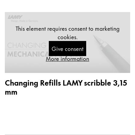
Europe
This region lists countries with the languages Lamy 
Greece
Ελληνικά
This element requires consent to marketing
Poland
cookies.
polski
Give consent
Romania
More information
română
Sweden
Changing Refills LAMY scribble 3,15
svenska
mm
Türkiye
Türkçe
Central America & Caribbean
This region lists countries with the languages Lamy 
North America