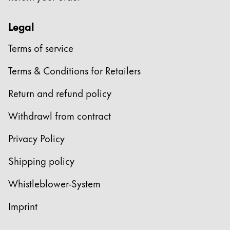
Legal
Terms of service
Terms & Conditions for Retailers
Return and refund policy
Withdrawl from contract
Privacy Policy
Shipping policy
Whistleblower-System
Imprint