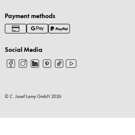
Payment methods
Social Media
© C. Josef Lamy GmbH
2026