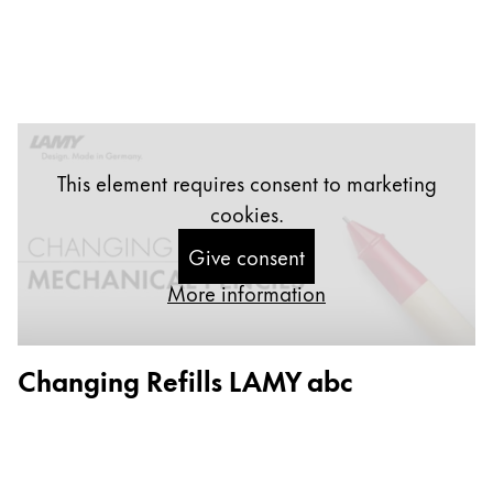
Company
Corporate Culture
Quality
Design
This element requires consent to marketing
Responsibility
Pioneering spirit
cookies.
Give consent
More information
About your Order
EN
/
SL
Changing Refills LAMY abc
Register
Register
Global
The global region covers countries where Lamy is no