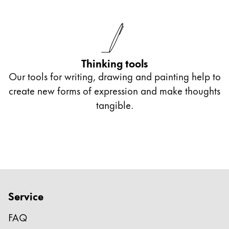
Thinking tools
Our tools for writing, drawing and painting help to
create new forms of expression and make thoughts
tangible.
Service
FAQ