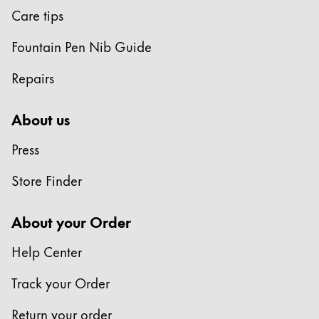
Care tips
Fountain Pen Nib Guide
Repairs
About us
Press
Store Finder
About your Order
Help Center
Track your Order
Return your order