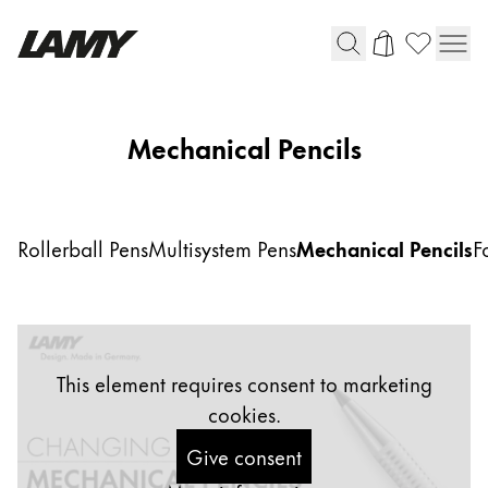
Writing Tools
Mechanical Pencils
Fountain pens
Ballpoint Pens
Mechanical Pencils
Rollerball Pens
Multisystem Pens
Mechanical Pencils
F
Rollerball Pens
Multisystem Pens
Digital Writing
This element requires consent to marketing
cookies.
For Android
Give consent