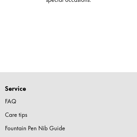
Gifts & Engraving
Holiday Special
Gift Ideas
Gift Sets
LAMY pico Lx
Engraving
Inspiration
Service
LAMY Community
LAMY x Kunstpalast
FAQ
Lettering Workshop
Creative Writing
Care tips
LAMY Stories
LAMY dialog urushi
Fountain Pen Nib Guide