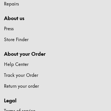
Repairs
Company
About us
Corporate Culture
Press
Quality
Design
Store Finder
Responsibility
Pioneering spirit
About your Order
Help Center
About your Order
Track your Order
EN
/
KN
Register
Return your order
Register
Legal
Global
The global region covers countries where Lamy is no
Terms of service