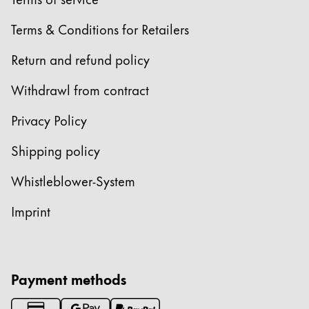
Europe
This region lists countries with the languages Lamy 
Terms & Conditions for Retailers
Greece
Ελληνικά
Return and refund policy
Poland
Withdrawl from contract
polski
Privacy Policy
Romania
română
Shipping policy
Sweden
Whistleblower-System
svenska
Imprint
Türkiye
Türkçe
Central America & Caribbean
Payment methods
This region lists countries with the languages Lamy 
North America