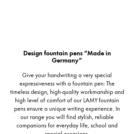
Painting & Drawing
Water Colour
Colour Pencils
Accessories
Black Magic Edition
Design fountain pens “Made in
Germany”
Equipment & Accessories
Give your handwriting a very special
Refills
expressiveness with a fountain pen: The
Ink
timeless design, high-quality workmanship and
Spare Parts
high level of comfort of our LAMY fountain
Nibs
pens ensure a unique writing experience. In
Cases
Notebooks
our range you will find stylish, reliable
companions for everyday life, school and
special occasions.