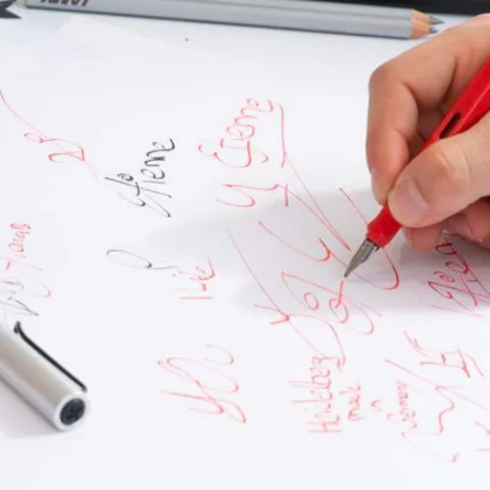
s Lamy offers customers.
s Lamy offers customers.
s Lamy offers customers.
s Lamy offers customers.