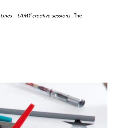
Lines – LAMY creative sessions
. The