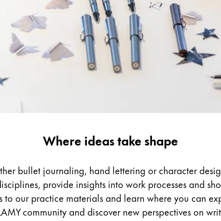
Where ideas take shape
ther bullet journaling, hand lettering or character des
disciplines, provide insights into work processes and sh
ks to our practice materials and learn where you can ex
 LAMY community and discover new perspectives on wri