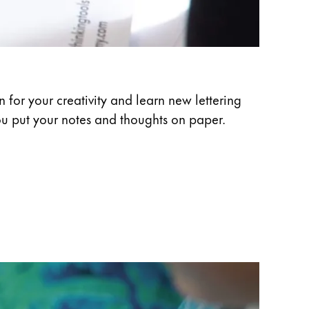
 for your creativity and learn new lettering
ou put your notes and thoughts on paper.