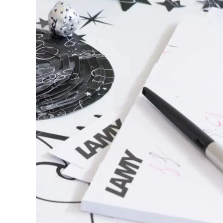
This region lists countries with the language
South America
This region lists countries with the language
Brazil
português
Chile
español
Mexico
español
Africa
This region lists countries with the language
South Africa
English
Asia Pacific
This region lists countries with the language
Australia
English