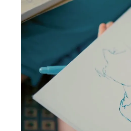
ไทย
Vietnam
Tiếng Việt
Cambodia
English
Khmer
Malaysia
English
Middle East
This region lists countries with the language
Oceania
This region lists countries with the language