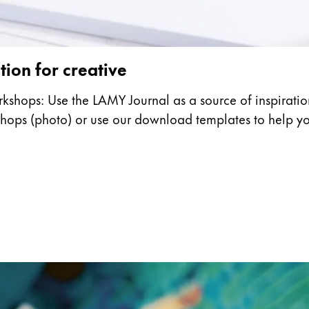
tion for creative
rkshops: Use the LAMY Journal as a source of inspiration
kshops (photo) or use our download templates to help y