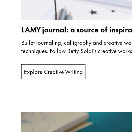
China
中文
LAMY journal: a source of inspira
South Korea
한국어
Bullet journaling, calligraphy and creative wo
New Zealand
techniques. Follow Betty Soldi's creative wor
English
Philippines
Explore Creative Writing
English
Singapore
English
Taiwan
中文
Thailand