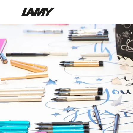
Writing Tools
Fountain pens
Ballpoint Pens
Mechanical Pencils
Rollerball Pens
Multisystem Pens
Digital Writing
For Android