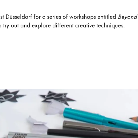
s Lamy offers customers.
ast Düsseldorf for a series of workshops entitled
Beyond 
 try out and explore different creative techniques.
s Lamy offers customers.