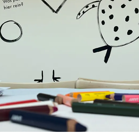
y is not sold.