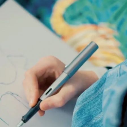
s Lamy offers customers.
s Lamy offers customers.