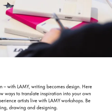
ign – with LAMY, writing becomes design. Here
ow ways to translate inspiration into your own
perience artists live with LAMY workshops. Be
ting, drawing and designing.