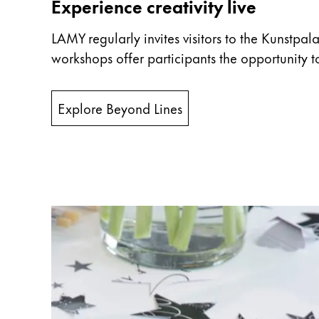
Europe
Experience creativity live
This region lists countries with the language
Greece
LAMY regularly invites visitors to the Kunstpal
Ελληνικά
workshops offer participants the opportunity to
Poland
polski
Explore Beyond Lines
Romania
română
Sweden
svenska
Türkiye
Türkçe
Central America & Caribbean
This region lists countries with the language
North America