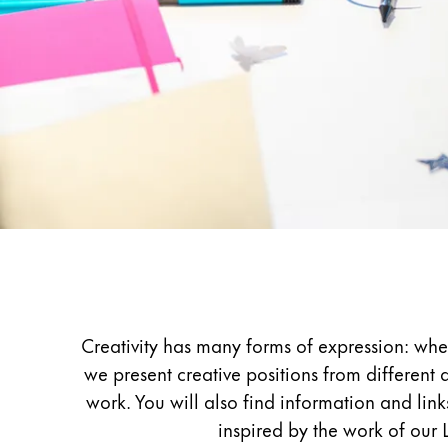
Painting & Drawing
Water Colour
Colour Pencils
Accessories
Black Magic Edition
Equipment & Accessories
Refills
Inspiration
Ink
Spare Parts
Nibs
Creativity has many forms of expression: whe
Cases
we present creative positions from different 
Notebooks
work. You will also find information and lin
inspired by the work of our