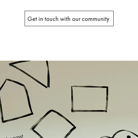
Get in touch with our community 