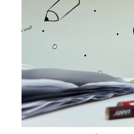
Company
Corporate Culture
Quality
Design
Responsibility
Pioneering spirit
About your Order
EN
/
KN
Register
Register
Global
The global region covers countries where Lam