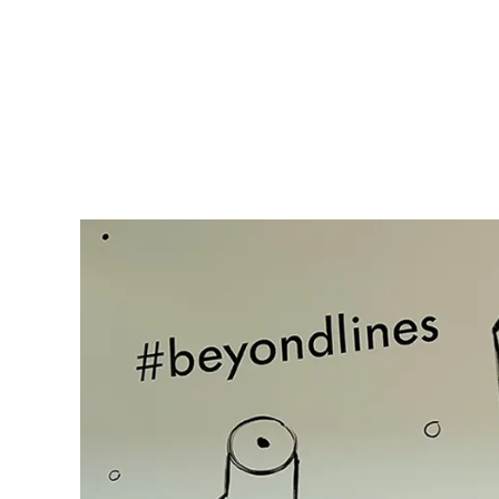
Gifts & Engraving
Holiday Special
Gift Ideas
Gift Sets
LAMY pico Lx
Engraving
Inspiration
LAMY Community
LAMY x Kunstpalast
Lettering Workshop
Creative Writing
LAMY Stories
LAMY dialog urushi