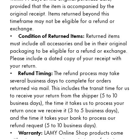
Painting & Drawing
provided that the item is accompanied by the
original receipt. Items returned beyond this
timeframe may not be eligible for a refund or
Water Colour
exchange.
Colour Pencils
•
Condition of Returned Items:
Returned items
Accessories
must include all accessories and be in their original
Black Magic Edition
packaging to be eligible for a refund or exchange.
Please include a dated copy of your receipt with
your return.
Equipment & Accessories
•
Refund Timing:
The refund process may take
several business days to complete for orders
Refills
returned via mail. This includes the transit time for us
Ink
to receive your return from the shipper (5 to 10
Spare Parts
business days), the time it takes us to process your
Nibs
return once we receive it (3 to 5 business days),
Cases
and the time it takes your bank to process our
Notebooks
refund request (5 to 10 business days).
•
Warranty:
LAMY Online Shop products come