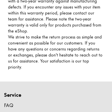
with a two-year warranty against manufacturing
Gifts & Engraving
defects. If you encounter any issues with your item
within this warranty period, please contact our
Holiday Special
team for assistance. Please note the two-year
Gift Ideas
warranty is valid only for products purchased from
Gift Sets
the eShop.
LAMY pico Lx
We strive to make the return process as simple and
Engraving
convenient as possible for our customers. If you
have any questions or concerns regarding returns
or exchanges, please don't hesitate to reach out to
Inspiration
us for assistance. Your satisfaction is our top
priority.
LAMY Community
LAMY x Kunstpalast
Lettering Workshop
Creative Writing
Service
LAMY Stories
LAMY dialog urushi
FAQ