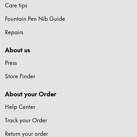
Care tips
Company
Fountain Pen Nib Guide
Corporate Culture
Repairs
Quality
Design
About us
Responsibility
Pioneering spirit
Press
Store Finder
About your Order
About your Order
EN
/
KN
Register
Help Center
Register
Track your Order
Global
The global region covers countries where Lamy is no
Return your order