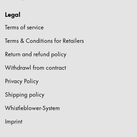
Europe
This region lists countries with the languages Lamy 
Greece
Legal
Ελληνικά
Terms of service
Poland
Terms & Conditions for Retailers
polski
Return and refund policy
Romania
română
Withdrawl from contract
Sweden
Privacy Policy
svenska
Shipping policy
Türkiye
Türkçe
Whistleblower-System
Central America & Caribbean
Imprint
This region lists countries with the languages Lamy 
North America