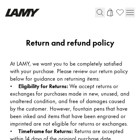
Writing Tools
Return and refund policy
Fountain pens
Ballpoint Pens
At LAMY, we want you to be completely satisfied
Mechanical Pencils
with your purchase. Please review our return policy
Rollerball Pens
below for guidance on returning items:
Multisystem Pens
•
Eligibility for Returns:
We accept returns or
exchanges for purchases made in new, unused, and
unaltered condition, and free of damages caused
Digital Writing
by the customer. However, fountain pens that have
been inked and items that have been engraved or
For Android
imprinted are not eligible for returns or exchanges.
•
Timeframe for Returns:
Returns are accepted
within 14 days of the original purchase date,