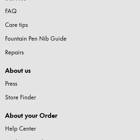
Gifts & Engraving
FAQ
Holiday Special
Care tips
Gift Ideas
Gift Sets
Fountain Pen Nib Guide
LAMY pico Lx
Repairs
Engraving
About us
Inspiration
Press
LAMY Community
Store Finder
LAMY x Kunstpalast
Lettering Workshop
About your Order
Creative Writing
LAMY Stories
Help Center
LAMY dialog urushi