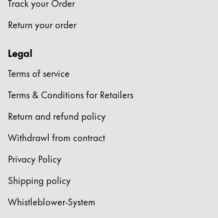
Track your Order
Company
Return your order
Corporate Culture
Legal
Quality
Design
Terms of service
Responsibility
Pioneering spirit
Terms & Conditions for Retailers
Return and refund policy
About your Order
Withdrawl from contract
EN
/
KN
Privacy Policy
Register
Register
Shipping policy
Global
Whistleblower-System
The global region covers countries where Lamy is no