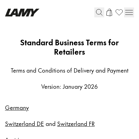
Writing Tools
AGB-
Standard Business Terms for
FH
Retailers
Fountain pens
Ballpoint Pens
Mechanical Pencils
Terms and Conditions of Delivery and Payment
Rollerball Pens
Multisystem Pens
Version: January 2026
Digital Writing
Germany
For Android
Switzerland DE
and
Switzerland FR