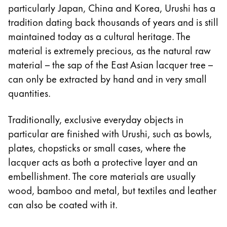
particularly Japan, China and Korea, Urushi has a
Company
tradition dating back thousands of years and is still
maintained today as a cultural heritage. The
Corporate Culture
material is extremely precious, as the natural raw
Quality
material – the sap of the East Asian lacquer tree –
Design
can only be extracted by hand and in very small
Responsibility
quantities.
Pioneering spirit
Traditionally, exclusive everyday objects in
particular are finished with Urushi, such as bowls,
About your Order
plates, chopsticks or small cases, where the
EN
/
KN
lacquer acts as both a protective layer and an
Register
embellishment. The core materials are usually
Register
wood, bamboo and metal, but textiles and leather
can also be coated with it.
Global
The global region covers countries where Lamy is no