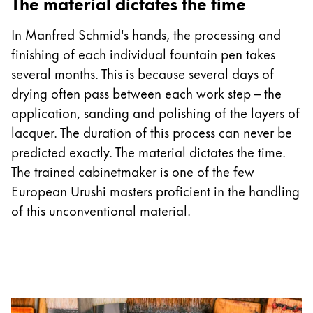
The material dictates the time
In Manfred Schmid's hands, the processing and
finishing of each individual fountain pen takes
several months. This is because several days of
drying often pass between each work step – the
application, sanding and polishing of the layers of
lacquer. The duration of this process can never be
predicted exactly. The material dictates the time.
The trained cabinetmaker is one of the few
European Urushi masters proficient in the handling
of this unconventional material.