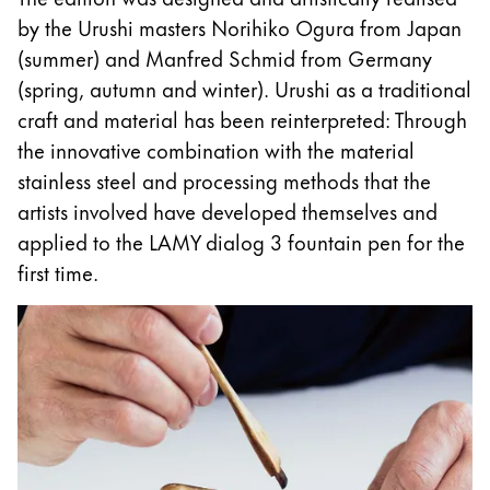
This region lists countries with the languages Lamy 
South America
by the Urushi masters Norihiko Ogura from Japan
This region lists countries with the languages Lamy 
(summer) and Manfred Schmid from Germany
Brazil
(spring, autumn and winter). Urushi as a traditional
português
craft and material has been reinterpreted: Through
Chile
the innovative combination with the material
español
stainless steel and processing methods that the
artists involved have developed themselves and
Mexico
applied to the LAMY dialog 3 fountain pen for the
español
first time.
Africa
This region lists countries with the languages Lamy 
South Africa
English
Asia Pacific
This region lists countries with the languages Lamy 
Australia
English