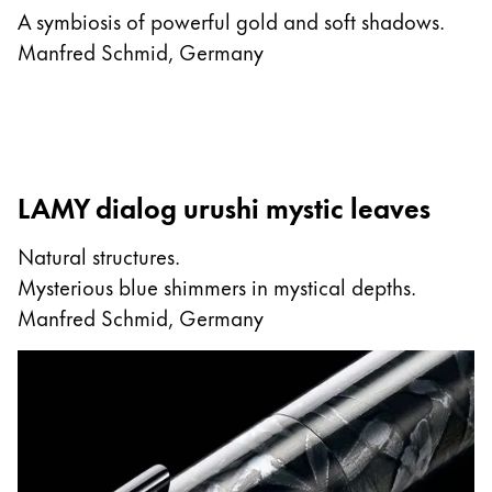
A symbiosis of powerful gold and soft shadows.
Manfred Schmid, Germany
LAMY dialog urushi mystic leaves
Natural structures.
Mysterious blue shimmers in mystical depths.
Manfred Schmid, Germany