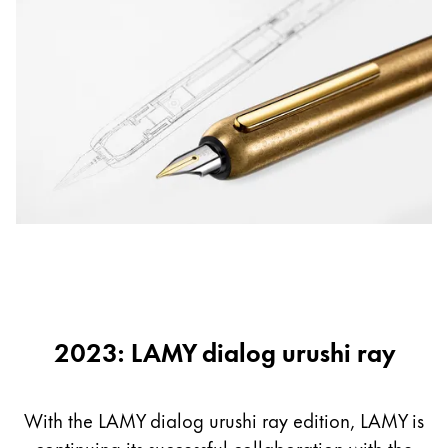
2023: LAMY dialog urushi ray
With the LAMY dialog urushi ray edition, LAMY is
continuing its successful collaboration with the