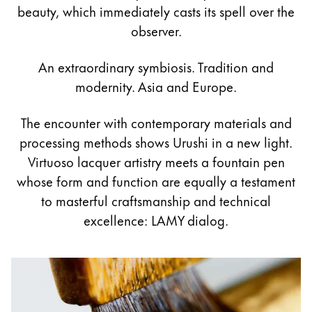
Painting & Drawing
beauty, which immediately casts its spell over the
observer.
Water Colour
Colour Pencils
An extraordinary symbiosis. Tradition and
Accessories
modernity. Asia and Europe.
Black Magic Edition
The encounter with contemporary materials and
processing methods shows Urushi in a new light.
Equipment & Accessories
Virtuoso lacquer artistry meets a fountain pen
whose form and function are equally a testament
Refills
to masterful craftsmanship and technical
Ink
excellence: LAMY dialog.
Spare Parts
Nibs
Cases
Notebooks