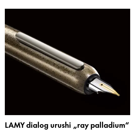
LAMY dialog urushi „ray palladium“