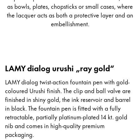
as bowls, plates, chopsticks or small cases, where
the lacquer acts as both a protective layer and an
embellishment.
LAMY dialog urushi „ray gold“
LAMY dialog twist-action fountain pen with gold-
coloured Urushi finish. The clip and ball valve are
finished in shiny gold, the ink reservoir and barrel
in black. The fountain pen is fitted with a fully
retractable, partially platinum-plated 14 kt. gold
nib and comes in high-quality premium
packaging.