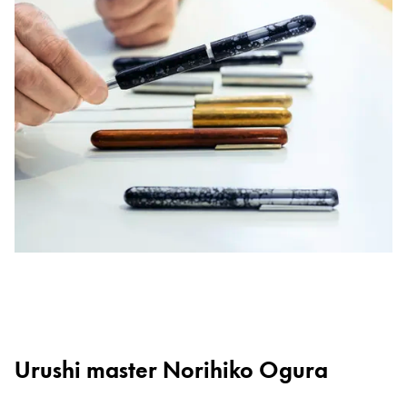
Urushi master Norihiko Ogura