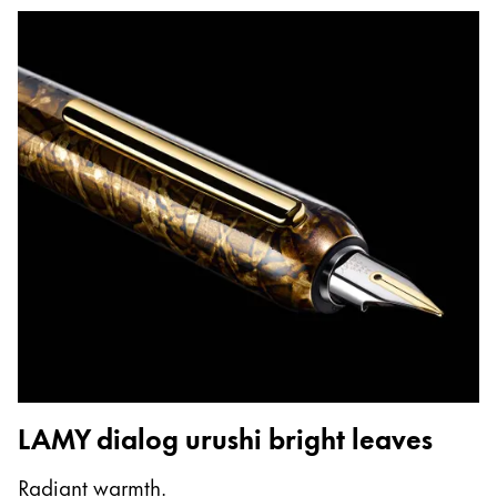
LAMY dialog urushi bright leaves
Radiant warmth.