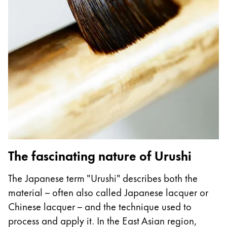
Gifts & Engraving
Holiday Special
Gift Ideas
Gift Sets
LAMY pico Lx
Engraving
Inspiration
LAMY Community
The fascinating nature of Urushi
LAMY x Kunstpalast
Lettering Workshop
The Japanese term "Urushi" describes both the
Creative Writing
material – often also called Japanese lacquer or
LAMY Stories
Chinese lacquer – and the technique used to
LAMY dialog urushi
process and apply it. In the East Asian region,