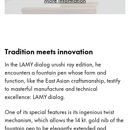
More information
ไทย
Vietnam
Tiếng Việt
Cambodia
English
Khmer
Tradition meets innovation
Malaysia
In the LAMY dialog urushi ray edition, he
English
encounters a fountain pen whose form and
Middle East
function, like the East Asian craftsmanship, testify
This region lists countries with the languages Lamy 
Oceania
to masterful manufacture and technical
This region lists countries with the languages Lamy 
excellence: LAMY dialog.
One of its special features is its ingenious twist
mechanism, which allows the 14 kt. gold nib of the
fountain pen to be elegantly extended and