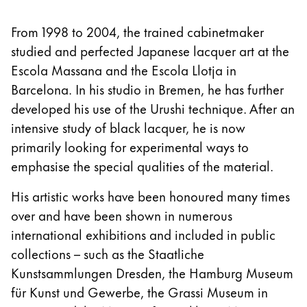
From 1998 to 2004, the trained cabinetmaker
studied and perfected Japanese lacquer art at the
Escola Massana and the Escola Llotja in
Barcelona. In his studio in Bremen, he has further
developed his use of the Urushi technique. After an
intensive study of black lacquer, he is now
primarily looking for experimental ways to
emphasise the special qualities of the material.
His artistic works have been honoured many times
over and have been shown in numerous
international exhibitions and included in public
collections – such as the Staatliche
Kunstsammlungen Dresden, the Hamburg Museum
für Kunst und Gewerbe, the Grassi Museum in