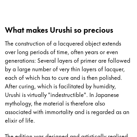
Europe
This region lists countries with the languages Lamy 
Greece
Ελληνικά
What makes Urushi so precious
Poland
The construction of a lacquered object extends
polski
over long periods of time, often years or even
Romania
generations: Several layers of primer are followed
română
by a large number of very thin layers of lacquer,
Sweden
each of which has to cure and is then polished.
svenska
After curing, which is facilitated by humidity,
Urushi is virtually "indestructible". In Japanese
Türkiye
mythology, the material is therefore also
Türkçe
associated with immortality and is regarded as an
Central America & Caribbean
elixir of life.
This region lists countries with the languages Lamy 
North America
The edition was designed and artistically realised