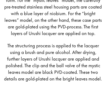
pre-treated stainless steel housing parts are coated
with a blue layer of niobium. For the “bright
leaves” model, on the other hand, these case parts
are gold-plated using the PVD-process. The first
layers of Urushi lacquer are applied on top.
The structuring process is applied to the lacquer
using a brush and pure alcohol. After drying,
further layers of Urushi lacquer are applied and
polished. The clip and the ball valve of the mystic
leaves model are black PVD-coated. These two
details are gold-plated on the bright leaves model.