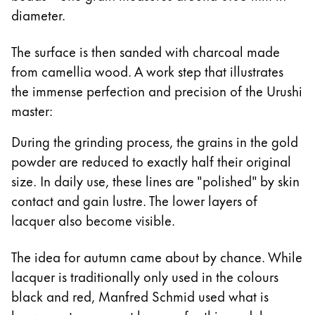
diameter.
The surface is then sanded with charcoal made
from camellia wood. A work step that illustrates
the immense perfection and precision of the Urushi
master:
During the grinding process, the grains in the gold
powder are reduced to exactly half their original
size. In daily use, these lines are "polished" by skin
contact and gain lustre. The lower layers of
lacquer also become visible.
The idea for autumn came about by chance. While
lacquer is traditionally only used in the colours
black and red, Manfred Schmid used what is