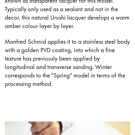
known as transparent lacquer for this model.
Typically only used as a sealant and not in the
decor, this natural Urushi lacquer develops a warm
amber colour layer by layer.
Manfred Schmid applies it to a stainless steel body
with a golden PVD coating, into which a fine
texture has previously been applied by
longitudinal and transverse sanding. Winter
corresponds to the "Spring" model in terms of the
processing method.