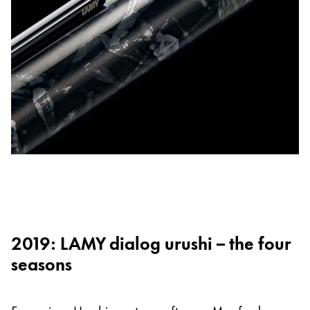
2019: LAMY dialog urushi – the four
seasons