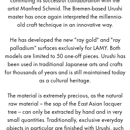
artist Manfred Schmid. The Bremen-based Urushi
master has once again interpreted the millennia-
old craft technique in an innovative way.
He has developed the new "ray gold" and "ray
palladium" surfaces exclusively for LAMY. Both
models are limited to 50 one-off pieces. Urushi has
been used in traditional Japanese arts and crafts
for thousands of years and is still maintained today
as a cultural heritage.
The material is extremely precious, as the natural
raw material – the sap of the East Asian lacquer
tree – can only be extracted by hand and in very
small quantities. Traditionally, exclusive everyday
objects in particular are finished with Urushi, such