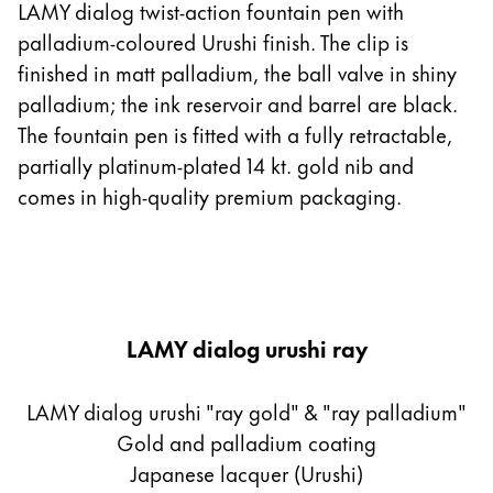
LAMY dialog twist-action fountain pen with
palladium-coloured Urushi finish. The clip is
finished in matt palladium, the ball valve in shiny
palladium; the ink reservoir and barrel are black.
The fountain pen is fitted with a fully retractable,
partially platinum-plated 14 kt. gold nib and
comes in high-quality premium packaging.
LAMY dialog urushi ray
LAMY dialog urushi "ray gold" & "ray palladium"
Gold and palladium coating
Japanese lacquer (Urushi)