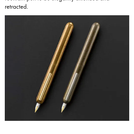
retracted.