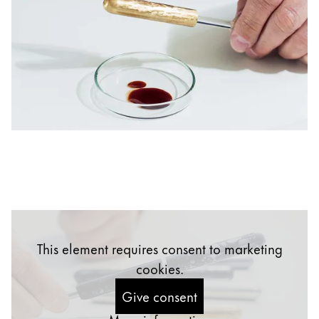
China
中文
South Korea
한국어
New Zealand
English
Philippines
English
Singapore
English
This element requires consent to marketing
Taiwan
cookies.
中文
Give consent
Thailand