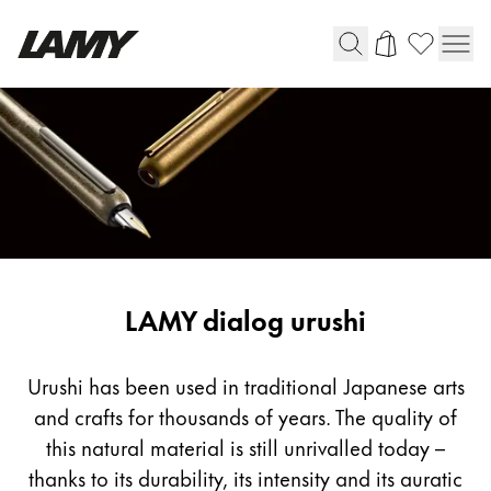
Writing Tools
Fountain pens
Ballpoint Pens
Mechanical Pencils
Rollerball Pens
Multisystem Pens
LAMY dialog urushi
Digital Writing
Urushi has been used in traditional Japanese arts
and crafts for thousands of years. The quality of
For Android
this natural material is still unrivalled today –
thanks to its durability, its intensity and its auratic