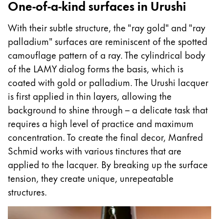
One-of-a-kind surfaces in Urushi
With their subtle structure, the "ray gold" and "ray
palladium" surfaces are reminiscent of the spotted
camouflage pattern of a ray. The cylindrical body
of the LAMY dialog forms the basis, which is
coated with gold or palladium. The Urushi lacquer
is first applied in thin layers, allowing the
background to shine through – a delicate task that
requires a high level of practice and maximum
concentration. To create the final decor, Manfred
Schmid works with various tinctures that are
applied to the lacquer. By breaking up the surface
tension, they create unique, unrepeatable
structures.