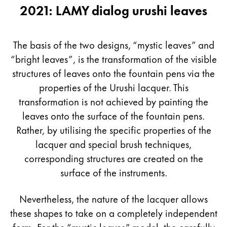
2021: LAMY dialog urushi leaves
The basis of the two designs, “mystic leaves” and
“bright leaves”, is the transformation of the visible
structures of leaves onto the fountain pens via the
properties of the Urushi lacquer. This
transformation is not achieved by painting the
leaves onto the surface of the fountain pens.
Rather, by utilising the specific properties of the
lacquer and special brush techniques,
corresponding structures are created on the
surface of the instruments.
Nevertheless, the nature of the lacquer allows
these shapes to take on a completely independent
form. For the “mystic leaves” model, the carefully