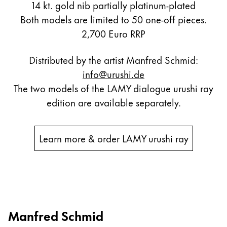
14 kt. gold nib partially platinum-plated
Both models are limited to 50 one-off pieces.
2,700 Euro RRP
Distributed by the artist Manfred Schmid:
info@urushi.de
The two models of the LAMY dialogue urushi ray
edition are available separately.
Learn more & order LAMY urushi ray
Manfred Schmid