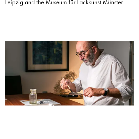
Leipzig and the Museum für Lackkunst Münster.