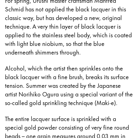
For spring, Urushi master craftsman Manfred
Schmid has not applied the black lacquer in this
classic way, but has developed a new, original
technique. A very thin layer of black lacquer is
applied to the stainless steel body, which is coated
with light blue niobium, so that the blue
underneath shimmers through.
Alcohol, which the artist then sprinkles onto the
black lacquer with a fine brush, breaks its surface
tension. Summer was created by the Japanese
artist Norihiko Ogura using a special variant of the
so-called gold sprinkling technique (Maki-e).
The entire lacquer surface is sprinkled with a
special gold powder consisting of very fine round
beads – one grain measures around 0.03 mm in