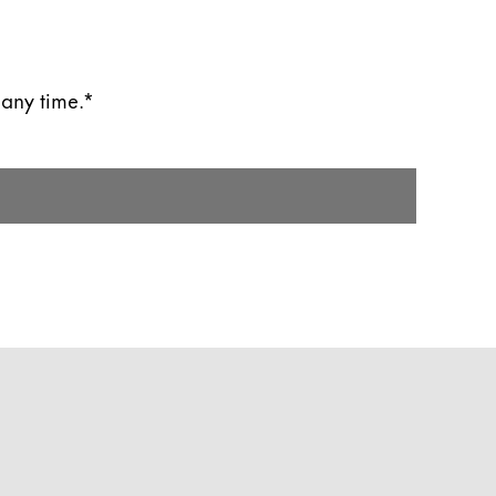
 any time.