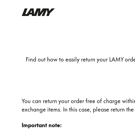
Writing Tools
Return
Fountain pens
Ballpoint Pens
Find out how to easily return your LAMY order
Mechanical Pencils
Rollerball Pens
Multisystem Pens
Digital Writing
You can return your order free of charge within
exchange items. In this case, please return t
For Android
Important note: