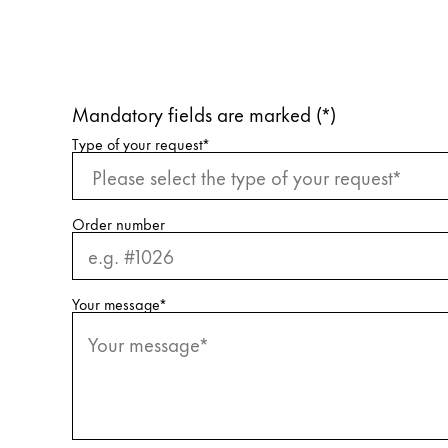
Company
Corporate Culture
Mandatory fields are marked (*)
Quality
Design
Request information
Type of your request
*
Responsibility
Pioneering spirit
Order number
About your Order
Your message
*
EN
/
KN
Register
Register
Global
The global region covers countries where Lam