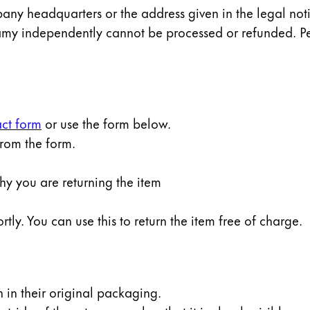
any headquarters or the address given in the legal notic
amy independently cannot be processed or refunded. Pe
ct form
or use the form below.
from the form.
why you are returning the item
rtly. You can use this to return the item free of charge.
rn in their original packaging.