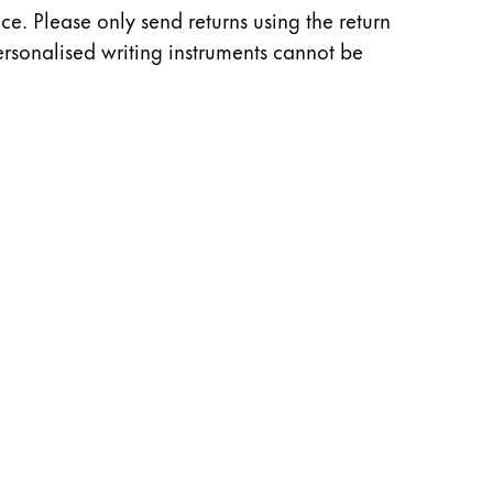
e. Please only send returns using the return
rsonalised writing instruments cannot be