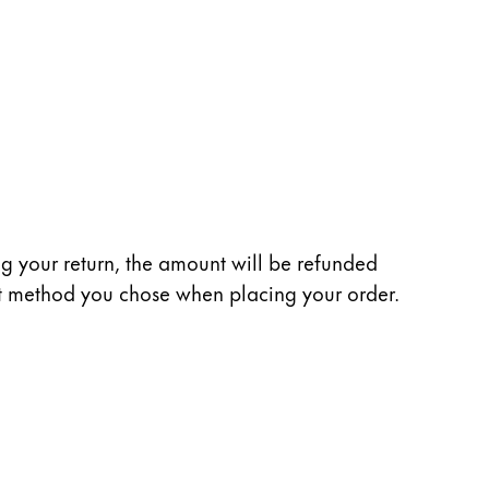
ng your return, the amount will be refunded
nt method you chose when placing your order.