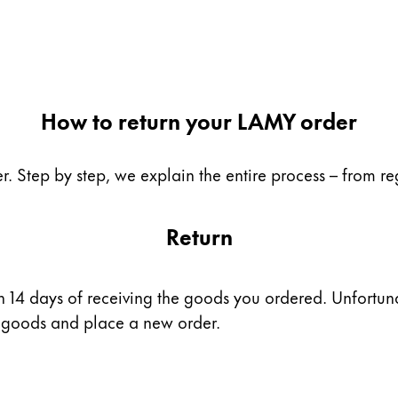
How to return your LAMY order
. Step by step, we explain the entire process – from reg
Return
 14 days of receiving the goods you ordered. Unfortunatel
he goods and place a new order.