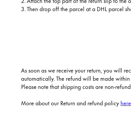
2. Attach the top part of the return slip to the o
Gifts & Engraving
3. Then drop off the parcel at a DHL parcel sh
Holiday Special
Gift Ideas
Gift Sets
LAMY pico Lx
Engraving
Inspiration
As soon as we receive your return, you will re
automatically. The refund will be made within
LAMY Community
Please note that shipping costs are non-refun
LAMY x Kunstpalast
Lettering Workshop
More about our Return and refund policy
here
Creative Writing
LAMY Stories
LAMY dialog urushi