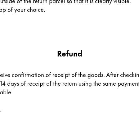
utside of the return parcel so that it is clearly visible.
op of your choice.
Refund
ceive confirmation of receipt of the goods. After checki
 14 days of receipt of the return using the same payme
dable.
.