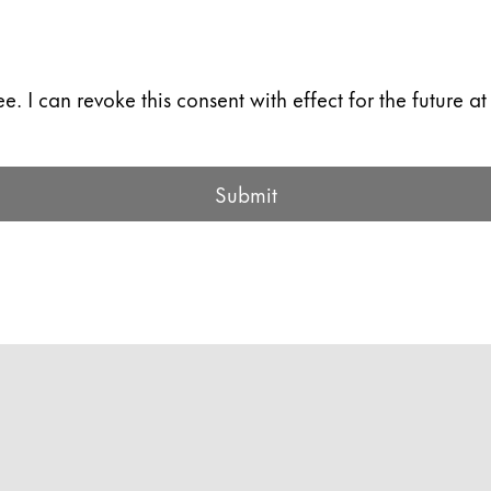
. I can revoke this consent with effect for the future at
Submit