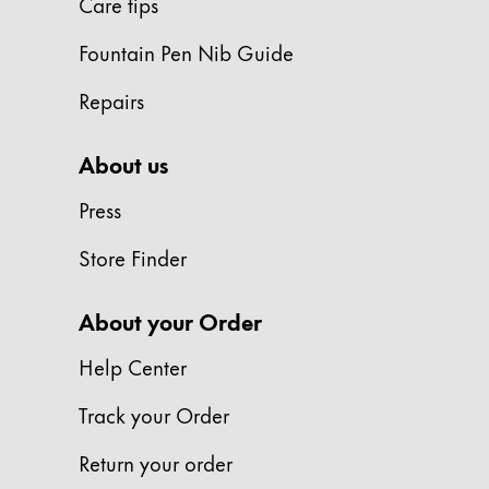
Care tips
ไทย
Fountain Pen Nib Guide
Vietnam
Tiếng Việt
Repairs
Cambodia
About us
English
Khmer
Press
Malaysia
English
Store Finder
Middle East
This region lists countries with the language
About your Order
Oceania
This region lists countries with the language
Help Center
Track your Order
Return your order