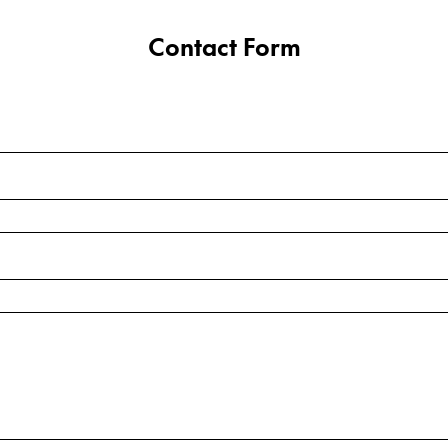
Contact Form
y is not sold.