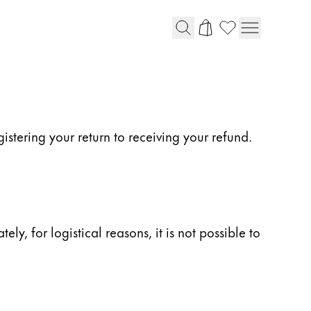
istering your return to receiving your refund.
y, for logistical reasons, it is not possible to