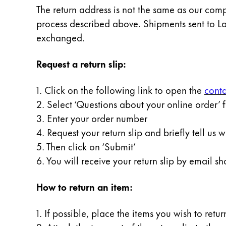
Painting & Drawing
The return address is not the same as our comp
process described above. Shipments sent to L
Water Colour
exchanged.
Colour Pencils
Accessories
Request a return slip:
Black Magic Edition
1. Click on the following link to open the
conta
2. Select ‘Questions about your online order’ 
Equipment & Accessories
3. Enter your order number
4. Request your return slip and briefly tell us 
Refills
5. Then click on ‘Submit’
Ink
Spare Parts
6. You will receive your return slip by email sho
Nibs
Cases
How to return an item:
Notebooks
1. If possible, place the items you wish to retu