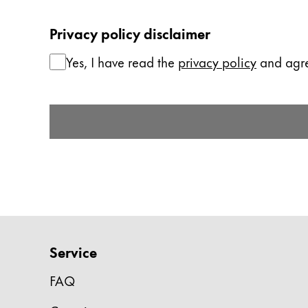
China
Privacy policy disclaimer
中文
Yes, I have read the
privacy policy
and agree
South Korea
한국어
Submit Form
New Zealand
English
Philippines
English
Singapore
English
Service
Taiwan
中文
FAQ
Thailand