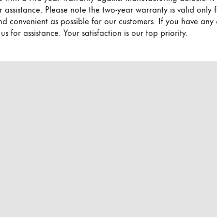
r assistance. Please note the two-year warranty is valid onl
nd convenient as possible for our customers. If you have any
 for assistance. Your satisfaction is our top priority.