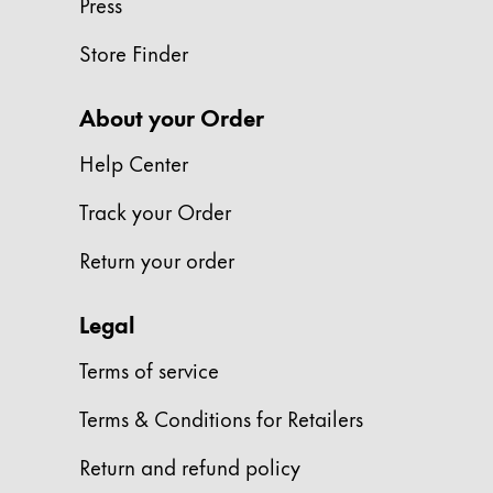
Press
Gifts & Engraving
Store Finder
Holiday Special
Gift Ideas
About your Order
Gift Sets
LAMY pico Lx
Help Center
Engraving
Track your Order
Return your order
Inspiration
Legal
LAMY Community
LAMY x Kunstpalast
Terms of service
Lettering Workshop
Creative Writing
Terms & Conditions for Retailers
LAMY Stories
LAMY dialog urushi
Return and refund policy