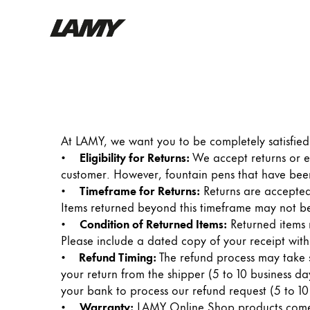
Writing Tools
Fountain pens
Ballpoint Pens
At LAMY, we want you to be completely satisfied 
Mechanical Pencils
•
Eligibility for Returns:
We accept returns or 
Rollerball Pens
customer. However, fountain pens that have been
Multisystem Pens
•
Timeframe for Returns:
Returns are accepted
Items returned beyond this timeframe may not be
•
Condition of Returned Items:
Returned items 
Digital Writing
Please include a dated copy of your receipt with
•
Refund Timing:
The refund process may take se
For Android
your return from the shipper (5 to 10 business day
your bank to process our refund request (5 to 10
•
Warranty:
LAMY Online Shop products come wi