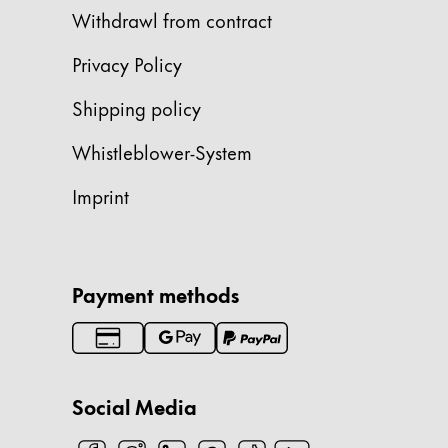
Withdrawl from contract
Company
Privacy Policy
Corporate Culture
Shipping policy
Quality
Design
Whistleblower-System
Responsibility
Pioneering spirit
Imprint
About your Order
Payment methods
EN
/
JO
Register
Register
Social Media
Global
The global region covers countries where Lam