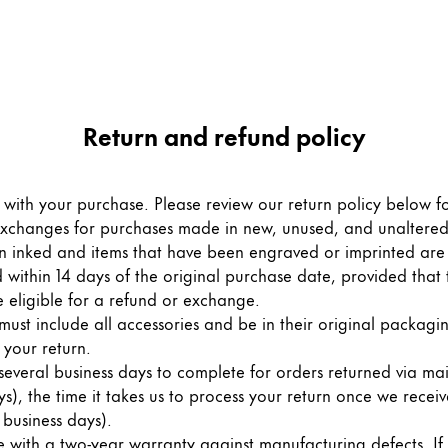
Return and refund policy
with your purchase. Please review our return policy below f
exchanges for purchases made in new, unused, and unaltered
 inked and items that have been engraved or imprinted are n
 within 14 days of the original purchase date, provided that 
 eligible for a refund or exchange.
must include all accessories and be in their original packagi
 your return.
veral business days to complete for orders returned via mail. 
s), the time it takes us to process your return once we receive
 business days).
th a two-year warranty against manufacturing defects. If y