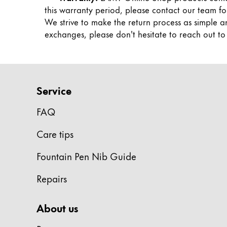
Painting & Drawing
this warranty period, please contact our team fo
We strive to make the return process as simple a
exchanges, please don't hesitate to reach out to us
Water Colour
Colour Pencils
Accessories
Black Magic Edition
Service
Equipment & Accessories
FAQ
Care tips
Refills
Ink
Fountain Pen Nib Guide
Spare Parts
Nibs
Repairs
Cases
Notebooks
About us