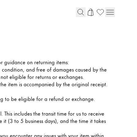
or guidance on returning items:
 condition, and free of damages caused by the
ot eligible for returns or exchanges.
the item is accompanied by the original receipt.
ng to be eligible for a refund or exchange.
This includes the transit time for us to receive
 it (3 to 5 business days), and the time it takes
ou encounter any issues with your item within