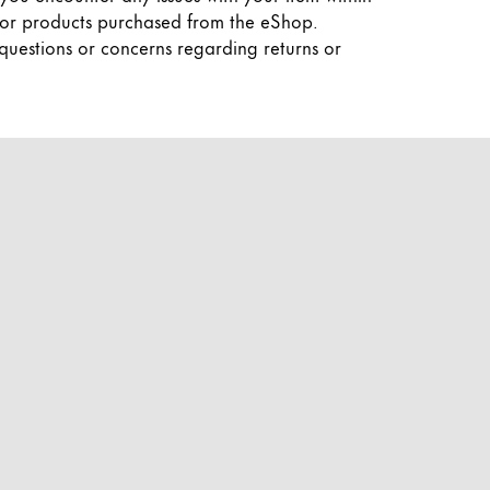
y for products purchased from the eShop.
 questions or concerns regarding returns or