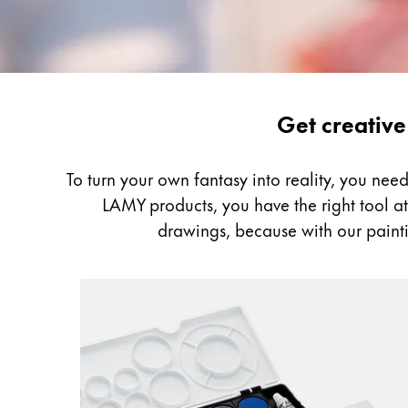
Gifts & Engraving
Holiday Special
Gift Ideas
Gift Sets
Painting
Get creative
LAMY pico Lx
&
Engraving
Drawing
To turn your own fantasy into reality, you ne
LAMY products, you have the right tool at h
Inspiration
drawings, because with our painti
LAMY Community
LAMY x Kunstpalast
Lettering Workshop
Creative Writing
LAMY Stories
LAMY dialog urushi