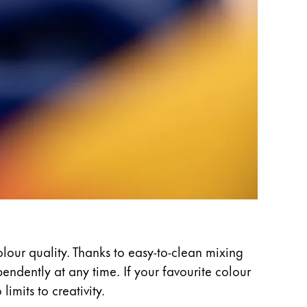
olour quality. Thanks to easy-to-clean mixing
ndently at any time. If your favourite colour
imits to creativity.