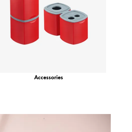
Accessories