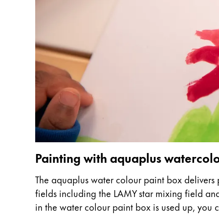
This region lists countries with the language
South America
This region lists countries with the language
Brazil
português
Chile
español
Mexico
español
Africa
This region lists countries with the language
South Africa
Painting with aquaplus waterco
English
The aquaplus water colour paint box delivers p
Asia Pacific
fields including the LAMY star mixing field a
This region lists countries with the language
Australia
in the water colour paint box is used up, you ca
English