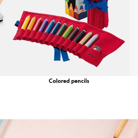
Colored pencils
y is not sold.