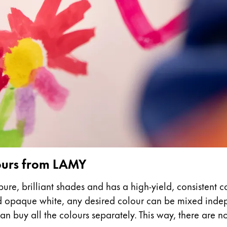
s Lamy offers customers.
s Lamy offers customers.
s Lamy offers customers.
lours from LAMY
ure, brilliant shades and has a high-yield, consistent c
nd opaque white, any desired colour can be mixed indepe
s Lamy offers customers.
n buy all the colours separately. This way, there are no l