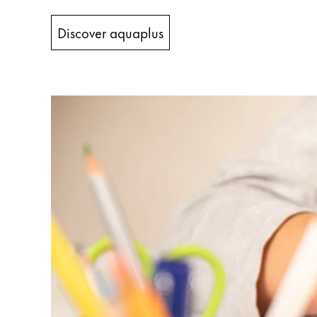
China
Discover aquaplus
中文
South Korea
한국어
New Zealand
English
Philippines
English
Singapore
English
Taiwan
中文
Thailand