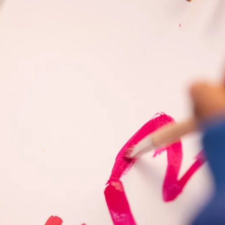
s Lamy offers customers.
s Lamy offers customers.