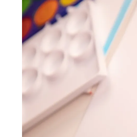
Europe
This region lists countries with the language
Greece
Ελληνικά
Poland
polski
Romania
română
Sweden
svenska
Türkiye
Türkçe
Central America & Caribbean
This region lists countries with the language
North America