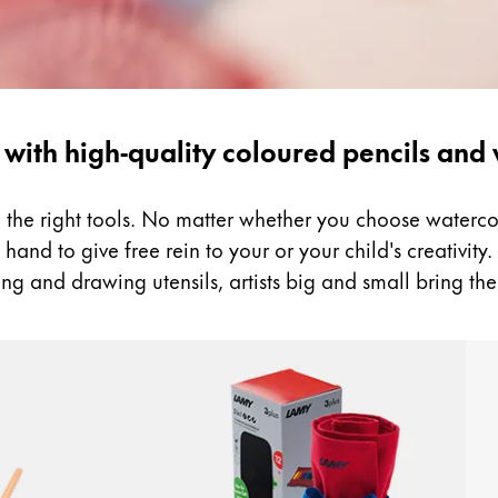
 with high-quality coloured pencils and
ed the right tools. No matter whether you choose water
and to give free rein to your or your child's creativity. B
ng and drawing utensils, artists big and small bring the