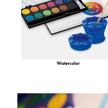
Company
Corporate Culture
Quality
Design
Responsibility
Pioneering spirit
Watercolor
About your Order
EN
/
JO
Register
Register
Global
The global region covers countries where Lam