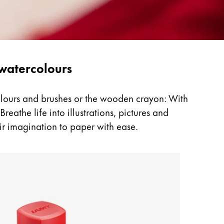
 watercolours
colours and brushes or the wooden crayon: With
reathe life into illustrations, pictures and
ir imagination to paper with ease.