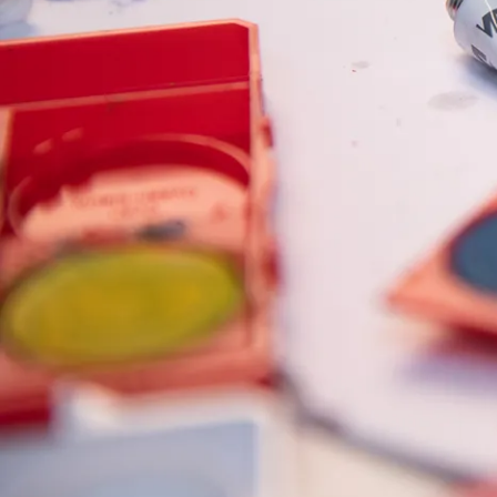
Painting & Drawing
Water Colour
Colour Pencils
Accessories
Black Magic Edition
Equipment & Accessories
Refills
Ink
Spare Parts
Nibs
Cases
Notebooks