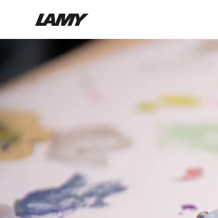
Writing Tools
Fountain pens
Ballpoint Pens
Mechanical Pencils
Rollerball Pens
Multisystem Pens
Digital Writing
For Android