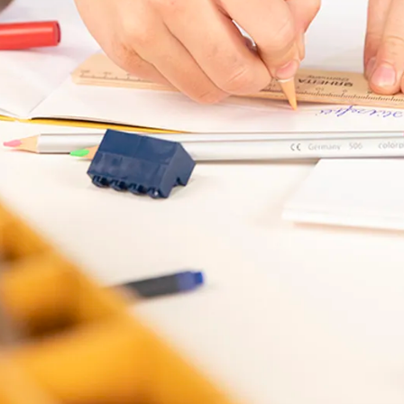
s Lamy offers customers.
s Lamy offers customers.