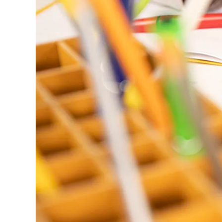
ไทย
Vietnam
Tiếng Việt
Cambodia
English
Khmer
Malaysia
English
Middle East
This region lists countries with the language
Oceania
This region lists countries with the language