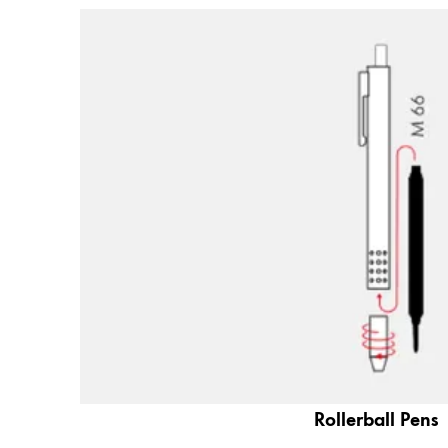
Company
Corporate Culture
Quality
Design
Responsibility
Pioneering spirit
About your Order
EN
/
JO
Register
Register
Global
Rollerball Pens
The global region covers countries where Lam