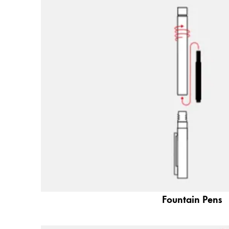
Painting & Drawing
Water Colour
Colour Pencils
Accessories
Black Magic Edition
Equipment & Accessories
Refills
Ink
Spare Parts
Nibs
Cases
Fountain Pens
Notebooks