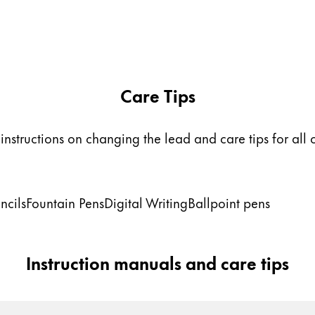
Care Tips
instructions on changing the lead and care tips for all 
ncils
Fountain Pens
Digital Writing
Ballpoint pens
Instruction manuals and care tips