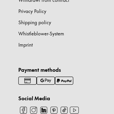
China
Privacy Policy
中文
Shipping policy
South Korea
Whistleblower-System
한국어
New Zealand
Imprint
English
Philippines
English
Payment methods
Singapore
English
Taiwan
Social Media
中文
Thailand