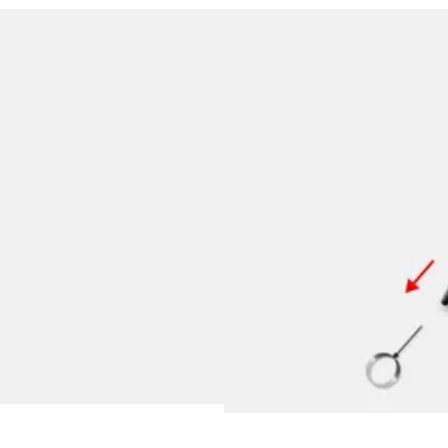
y is not sold.