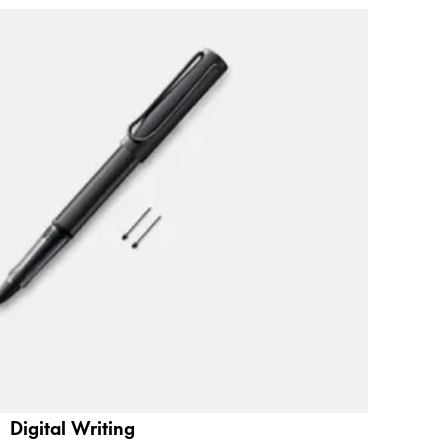
Digital Writing