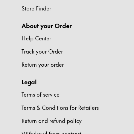
This region lists countries with the language
South America
Store Finder
This region lists countries with the language
Brazil
About your Order
português
Chile
Help Center
español
Track your Order
Mexico
Return your order
español
Africa
Legal
This region lists countries with the language
South Africa
Terms of service
English
Terms & Conditions for Retailers
Asia Pacific
This region lists countries with the language
Return and refund policy
Australia
English
Withdrawl from contract