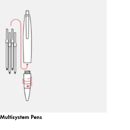
Multisystem Pens