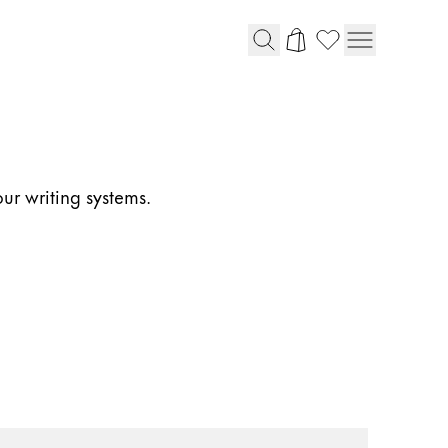
our writing systems.