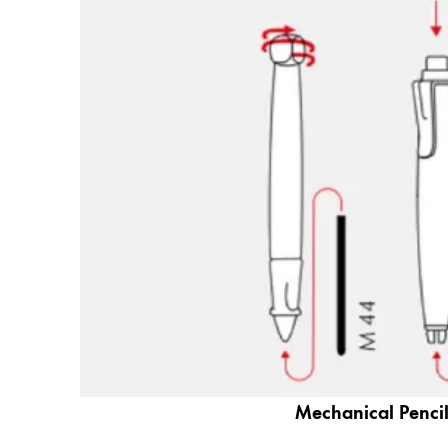
Gifts & Engraving
Holiday Special
Gift Ideas
Gift Sets
LAMY pico Lx
Engraving
Inspiration
LAMY Community
LAMY x Kunstpalast
Lettering Workshop
Creative Writing
LAMY Stories
Mechanical Pencil
LAMY dialog urushi