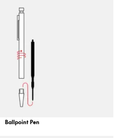
Ballpoint Pen