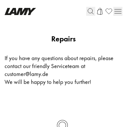
Writing Tools
Repairs
Fountain pens
Ballpoint Pens
If you have any questions about repairs, please
Mechanical Pencils
contact our friendly Serviceteam at
Rollerball Pens
Multisystem Pens
customer@lamy.de
We will be happy to help you further!
Digital Writing
For Android