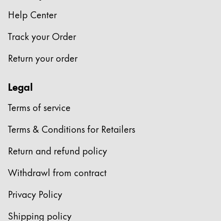
Europe
This region lists countries with the languages Lamy 
Help Center
Greece
Track your Order
Ελληνικά
Poland
Return your order
polski
Legal
Romania
română
Terms of service
Sweden
Terms & Conditions for Retailers
svenska
Return and refund policy
Türkiye
Türkçe
Withdrawl from contract
Central America & Caribbean
Privacy Policy
This region lists countries with the languages Lamy 
North America
Shipping policy