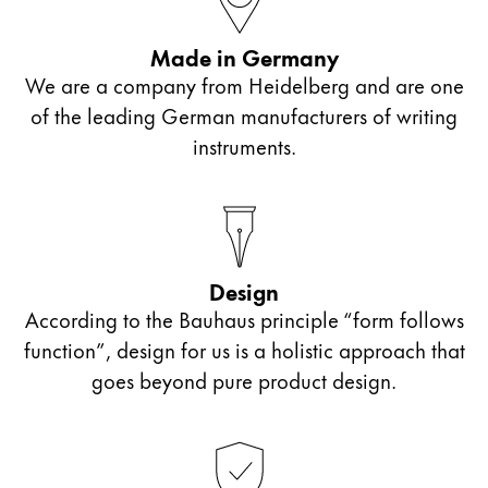
Painting & Drawing
Made in Germany
Water Colour
We are a company from Heidelberg and are one
Colour Pencils
of the leading German manufacturers of writing
Accessories
instruments.
Black Magic Edition
Equipment & Accessories
Design
Refills
According to the Bauhaus principle “form follows
Ink
Spare Parts
function”, design for us is a holistic approach that
Nibs
goes beyond pure product design.
Cases
Notebooks