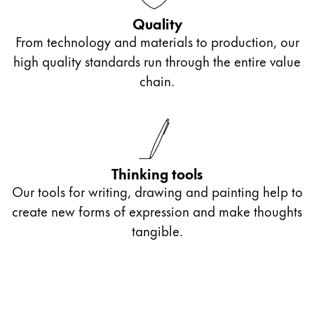
Gifts & Engraving
Quality
From technology and materials to production, our
Holiday Special
high quality standards run through the entire value
Gift Ideas
chain.
Gift Sets
LAMY pico Lx
Engraving
Inspiration
Thinking tools
Our tools for writing, drawing and painting help to
LAMY Community
create new forms of expression and make thoughts
LAMY x Kunstpalast
tangible.
Lettering Workshop
Creative Writing
LAMY Stories
LAMY dialog urushi