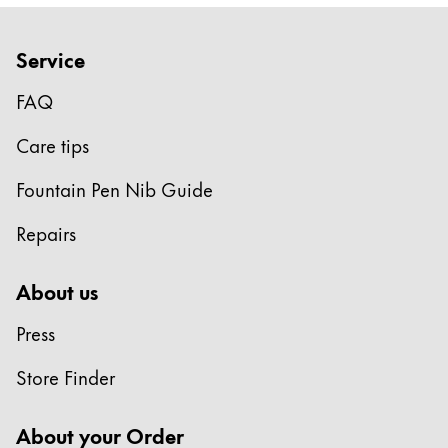
Company
Service
Corporate Culture
FAQ
Quality
Design
Care tips
Responsibility
Fountain Pen Nib Guide
Pioneering spirit
Repairs
About your Order
About us
EN
/
JO
Press
Register
Register
Store Finder
Global
About your Order
The global region covers countries where Lamy is no