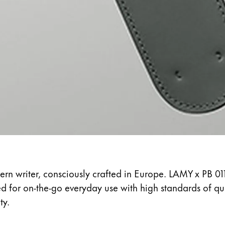
s Lamy offers customers.
s Lamy offers customers.
s Lamy offers customers.
ern writer, consciously crafted in Europe. LAMY x PB 01
ed for on-the-go everyday use with high standards of q
s Lamy offers customers.
ty.