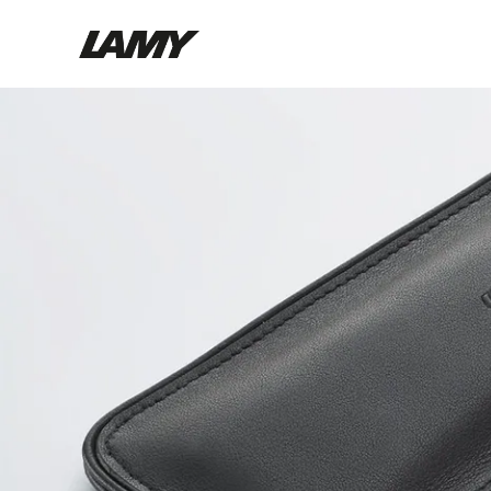
Writing Tools
Fountain pens
Ballpoint Pens
Mechanical Pencils
Rollerball Pens
Multisystem Pens
Digital Writing
For Android