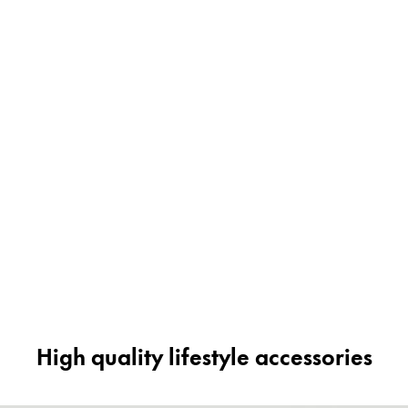
High quality lifestyle accessories