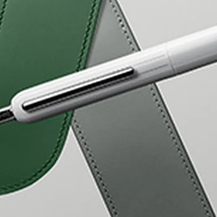
s Lamy offers customers.
s Lamy offers customers.