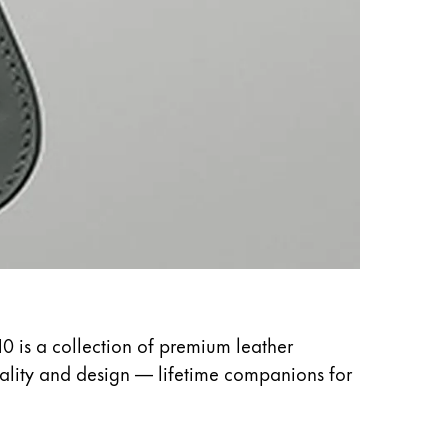
10 is a collection of premium leather
uality and design — lifetime companions for