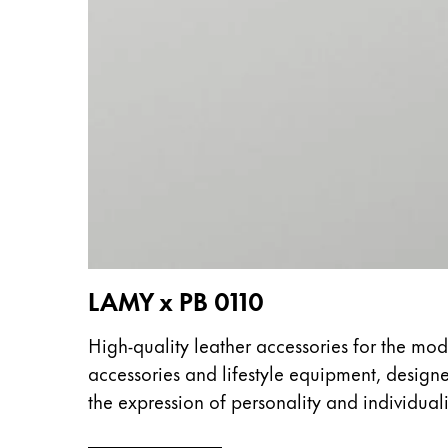
This region lists countries with the language
South America
This region lists countries with the language
Brazil
português
Chile
español
Mexico
español
Africa
This region lists countries with the language
LAMY x PB 0110
South Africa
English
High-quality leather accessories for the mod
Asia Pacific
accessories and lifestyle equipment, design
This region lists countries with the language
the expression of personality and individuali
Australia
English