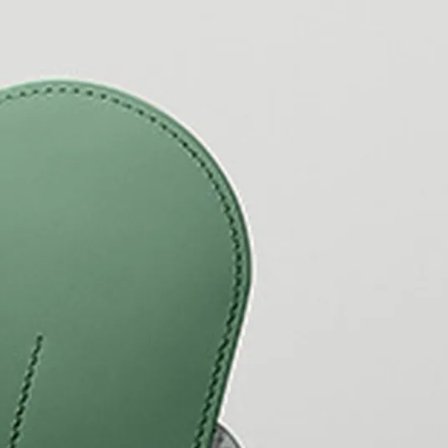
y is not sold.