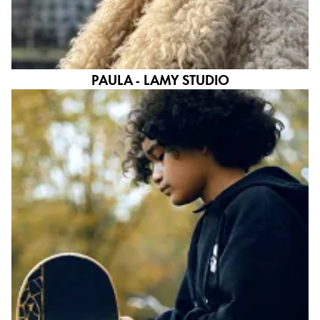
PAULA - LAMY STUDIO