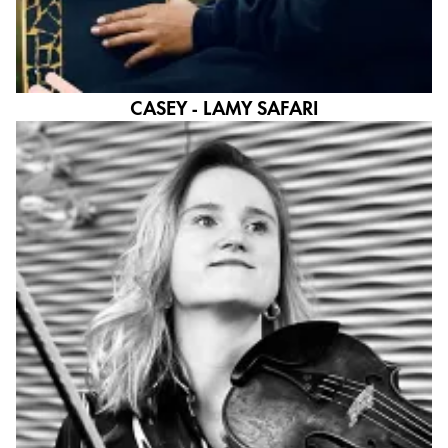
CASEY - LAMY SAFARI