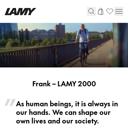
Writing Tools
Fountain pens
Ballpoint Pens
Mechanical Pencils
Rollerball Pens
Multisystem Pens
Harry Potter
Frank
Frank – LAMY 2000
-
LAMY
As human beings, it is always in
Digital Writing
2000
our hands. We can shape our
For Apple
own lives and our society.
For Android