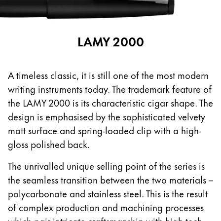
español
Mexico
LAMY 2000
español
Africa
This region lists countries with the languages Lamy 
A timeless classic, it is still one of the most modern
South Africa
writing instruments today. The trademark feature of
English
the LAMY 2000 is its characteristic cigar shape. The
Asia Pacific
design is emphasised by the sophisticated velvety
This region lists countries with the languages Lamy 
matt surface and spring-loaded clip with a high-
Australia
gloss polished back.
English
The unrivalled unique selling point of the series is
China
the seamless transition between the two materials –
中文
polycarbonate and stainless steel. This is the result
South Korea
of complex production and machining processes
한국어
which pair intricate craftsmanship with high-tech.