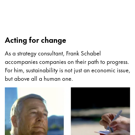
Accessories
Refills
Acting for change
Ink
Nibs
As a strategy consultant, Frank Schabel
Cases
accompanies companies on their path to progress.
Notebooks
For him, sustainability is not just an economic issue,
Spare parts
but above all a human one.
Gifting
Harry Potter
Gift Sets
Engraving