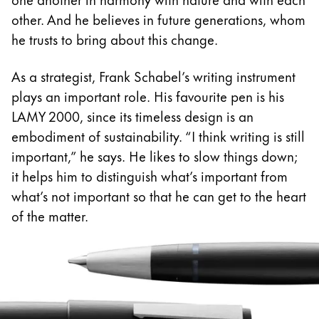
other. And he believes in future generations, whom
Romania
he trusts to bring about this change.
română
Sweden
As a strategist, Frank Schabel’s writing instrument
svenska
plays an important role. His favourite pen is his
LAMY 2000, since its timeless design is an
Türkiye
embodiment of sustainability. “I think writing is still
Türkçe
important,” he says. He likes to slow things down;
Central America & Caribbean
it helps him to distinguish what’s important from
This region lists countries with the languages Lamy 
what’s not important so that he can get to the heart
North America
of the matter.
This region lists countries with the languages Lamy 
South America
This region lists countries with the languages Lamy 
Brazil
português
Chile