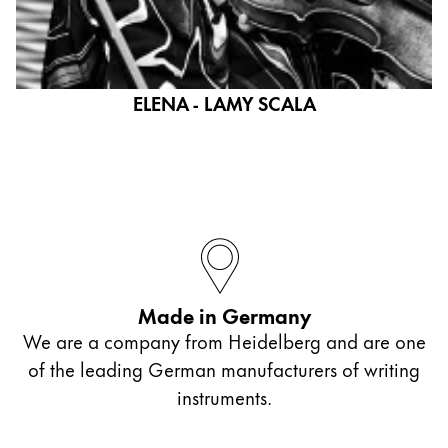
ELENA - LAMY SCALA
Made in Germany
We are a company from Heidelberg and are one
of the leading German manufacturers of writing
instruments.