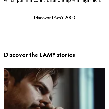
New Zealand
English
Discover LAMY 2000
Philippines
English
Singapore
English
Discover the LAMY stories
Taiwan
中文
Thailand
ไทย
Vietnam
Tiếng Việt
Cambodia