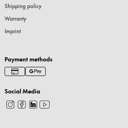
Shipping policy
Warranty
Imprint
Payment methods
Social Media