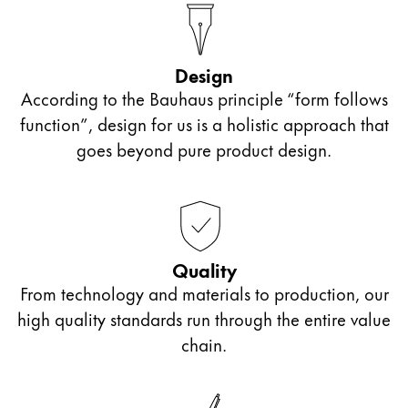
Design
According to the Bauhaus principle “form follows
function”, design for us is a holistic approach that
goes beyond pure product design.
Quality
From technology and materials to production, our
high quality standards run through the entire value
chain.