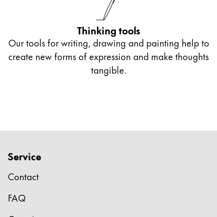
Thinking tools
Our tools for writing, drawing and painting help to
create new forms of expression and make thoughts
tangible.
Service
Contact
FAQ