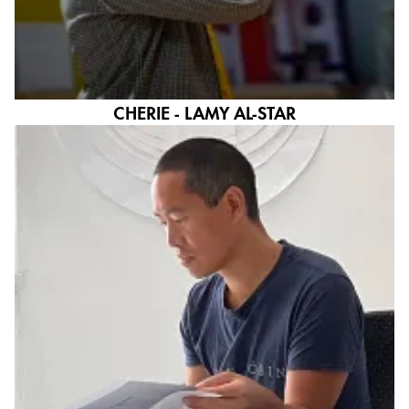
CHERIE - LAMY AL-STAR