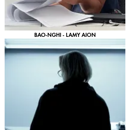
BAO-NGHI - LAMY AION