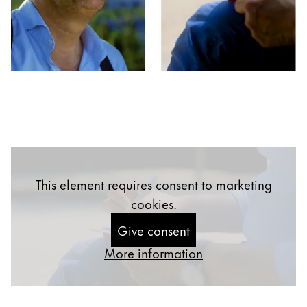
Inspiration
LAMY Stories
LAMY School
Learn to write
Writing Competition
This element requires consent to marketing
cookies.
Company
Give consent
More information
Corporate Culture
Quality
Design