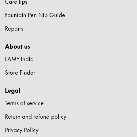
Care tips
Fountain Pen Nib Guide
Repairs
About us
LAMY India
Store Finder
Legal
Terms of service
Return and refund policy
Privacy Policy