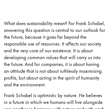
Responsibility
Pioneering spirit
LAMY India
What does sustainability mean? For Frank Schabel,
answering this question is central to our outlook for
EN
/
IN
the future, because it goes far beyond the
Register
responsible use of resources. It affects our society
Register
and the very core of our existence. It is about
developing common values that will carry us into
Global
the future. And for companies, it is about having
The global region covers countries where Lamy is no
an attitude that is not about ruthlessly maximising
Europe
profits, but about acting in the spirit of humanity
This region lists countries with the languages Lamy 
and the environment.
Greece
Ελληνικά
Frank Schabel is optimistic by nature. He believes
Poland
in a future in which we humans will live alongside
polski
one another in harmony with nature and with each