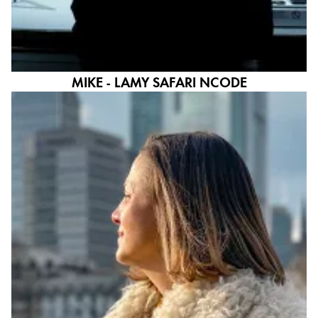
MIKE - LAMY SAFARI NCODE