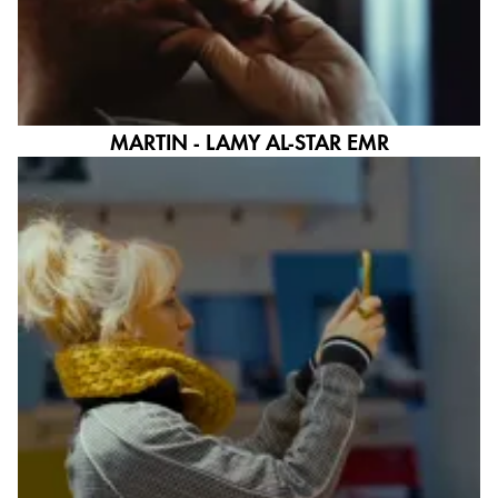
English
Khmer
Malaysia
English
Middle East
MARTIN - LAMY AL-STAR EMR
This region lists countries with the languages Lamy 
Oceania
This region lists countries with the languages Lamy 