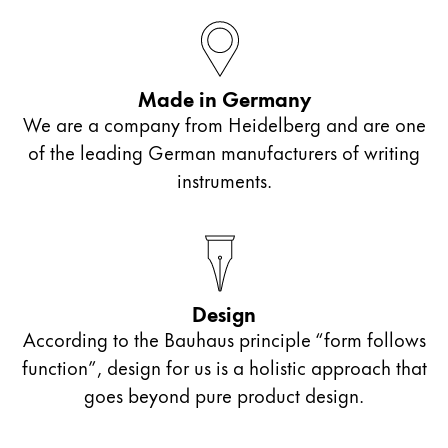
español
Mexico
español
Made in Germany
Africa
We are a company from Heidelberg and are one
This region lists countries with the languages Lamy 
of the leading German manufacturers of writing
South Africa
instruments.
English
Asia Pacific
This region lists countries with the languages Lamy 
Australia
English
Design
China
According to the Bauhaus principle “form follows
function”, design for us is a holistic approach that
中文
goes beyond pure product design.
South Korea
한국어