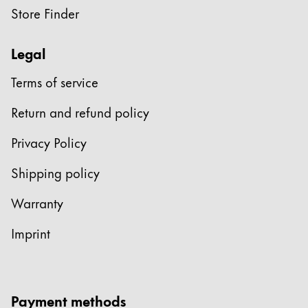
Store Finder
Legal
Terms of service
Return and refund policy
Privacy Policy
Shipping policy
Warranty
Imprint
Payment methods