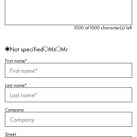
Accessories
1000 of 1000 character(s) left
Refills
Ink
Personal information
Gender
Not specified
Ms
Mr
Nibs
Cases
First name
*
Notebooks
Spare parts
Last name
*
Gifting
Company
Harry Potter
Gift Sets
Engraving
Street