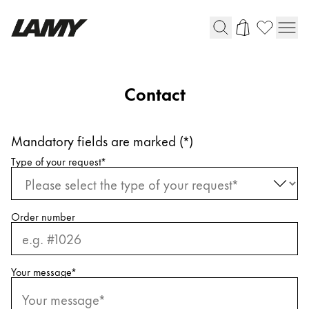
Writing Tools
Contact
Fountain pens
Ballpoint Pens
Mandatory fields are marked (*)
Mechanical Pencils
Request information
Rollerball Pens
Type of your request
*
Multisystem Pens
Harry Potter
Order number
Digital Writing
Your message
*
For Apple
For Android