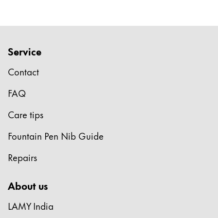
English
Khmer
Malaysia
English
Service
Middle East
This region lists countries with the languages Lamy 
Contact
Oceania
This region lists countries with the languages Lamy 
FAQ
Care tips
Fountain Pen Nib Guide
Repairs
About us
LAMY India