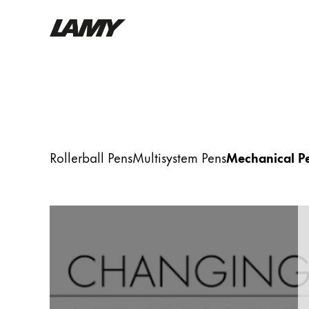
Writing Tools
Fountain pens
Ballpoint Pens
Mechanical Pencils
Rollerball Pens
Multisystem Pens
Mechanical Pe
Rollerball Pens
Multisystem Pens
Digital Writing
For Android