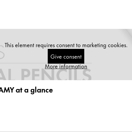
This element requires consent to marketing cookies.
Give consent
More information
 LAMY at a glance