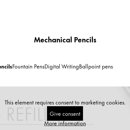
Mechanical Pencils
ncils
Fountain Pens
Digital Writing
Ballpoint pens
This element requires consent to marketing cookies.
Give consent
More information