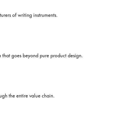
ers of writing instruments.
ch that goes beyond pure product design.
ugh the entire value chain.