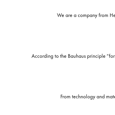
ไทย
We are a company from Heid
Vietnam
Tiếng Việt
Cambodia
English
Khmer
Malaysia
According to the Bauhaus principle “for
English
Middle East
This region lists countries with the language
Oceania
This region lists countries with the language
From technology and materi