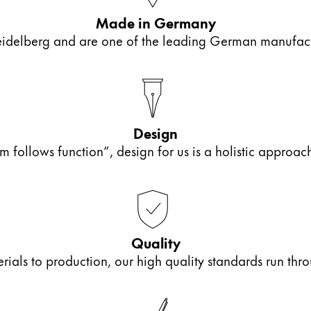
Made in Germany
elberg and are one of the leading German manufactur
Design
m follows function”, design for us is a holistic approa
s Lamy offers customers.
s Lamy offers customers.
Quality
als to production, our high quality standards run thro