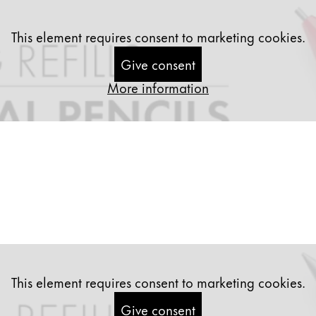
This element requires consent to marketing cookies.
Give consent
More information
This element requires consent to marketing cookies.
y is not sold.
Give consent