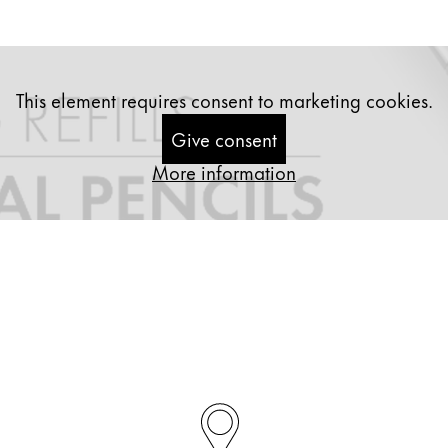
This element requires consent to marketing cookies.
Give consent
More information