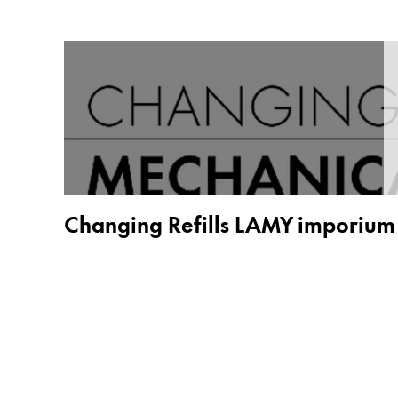
China
中文
South Korea
한국어
New Zealand
English
Philippines
Changing Refills LAMY imporium
English
Singapore
English
Taiwan
中文
Thailand