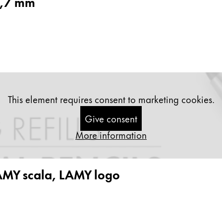
0,7 mm
s Lamy offers customers.
s Lamy offers customers.
This element requires consent to marketing cookies.
Give consent
More information
s Lamy offers customers.
AMY scala, LAMY logo
s Lamy offers customers.