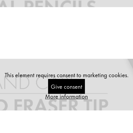
This element requires consent to marketing cookies.
Give consent
More information