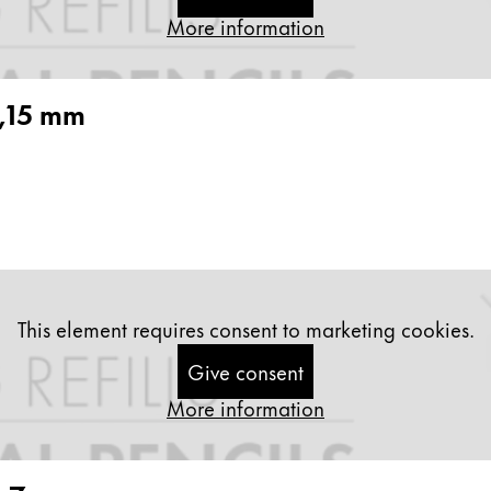
More information
s Lamy offers customers.
3,15 mm
This element requires consent to marketing cookies.
Give consent
More information
s Lamy offers customers.