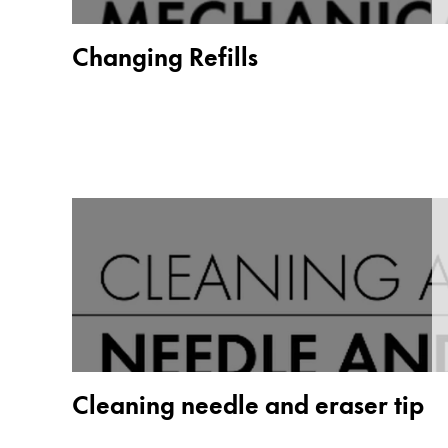
Painting & Drawing
Changing Refills
Water Colour
Colour Pencils
Accessories
Black Magic Edition
Equipment & Accessories
Refills
Ink
Spare Parts
Nibs
Cases
Notebooks
Cleaning needle and eraser tip